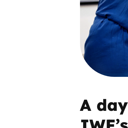
Parental cont
Pornography
Reporting
Screen Time
Sexting
Sextortion
A day 
Social Media
IWF’s