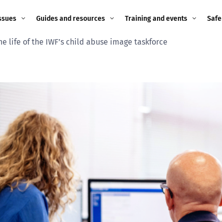
ssues
Guides and resources
Training and events
Safe
he life of the IWF’s child abuse image taskforce
ne child
Image guidance for
Training and events
2026
education settings
Events
2025
g
Appropriate Filtering and
Monitoring
2024
Parents and Carers
2023
g
Teachers and school staff
2022
on
Children and young
2021
people
ng
2020
Grandparents
enges