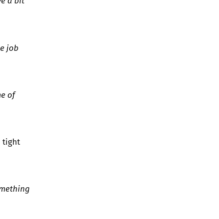
e a bit
he job
me of
 tight
omething