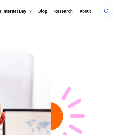
r Internet Day
Blog
Research
About