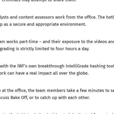
alysts and content assessors work from the office. The hotl
 up as a secure and appropriate environment.
am works part-time – and their exposure to the videos an
rading is strictly limited to four hours a day.
with the IWF’s own breakthrough
IntelliGrade
hashing tool
rk can have a real impact all over the globe.
 at the office, the team members take a few minutes to se
scuss Bake Off, or to catch up with each other.