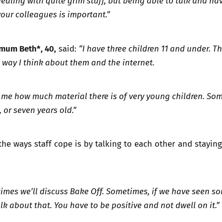
aling with quite grim stuff, but being able to talk and hav
our colleagues is important.”
mum Beth*, 40,
said:
“I have three children 11 and under. T
way I think about them and the internet.
d me how much material there is of very young children. So
, or seven years old.”
the ways staff cope is by talking to each other and staying
imes we’ll discuss Bake Off. Sometimes, if we have seen s
lk about that. You have to be positive and not dwell on it.”