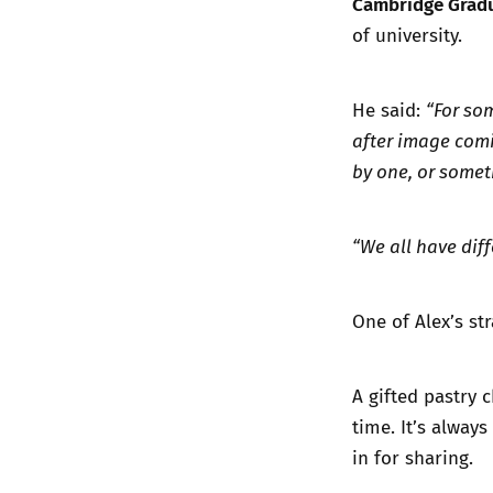
Cambridge Gradu
of university.
He said:
“For so
after image comi
by one, or somet
“We all have diff
One of Alex’s str
A gifted pastry 
time. It’s always
in for sharing.