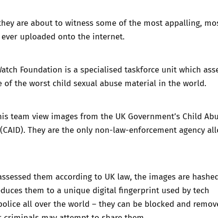
they are about to witness some of the most appalling, mo
 ever uploaded onto the internet.
Watch Foundation is a specialised taskforce unit which ass
of the worst child sexual abuse material in the world.
his team view images from the UK Government’s Child Ab
(CAID). They are the only non-law-enforcement agency al
assessed them according to UK law, the images are
hashe
duces them to a unique digital fingerprint used by tech
olice all over the world – they can be blocked and remov
r criminals may attempt to share them.