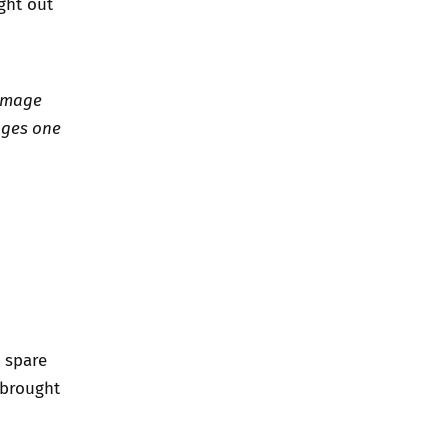
ight out
 Image
ages one
s spare
s brought