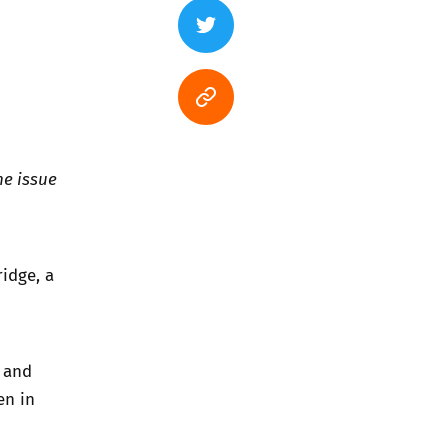
he issue
idge, a
l and
en in