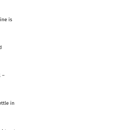
ine is
d
 –
ttle in