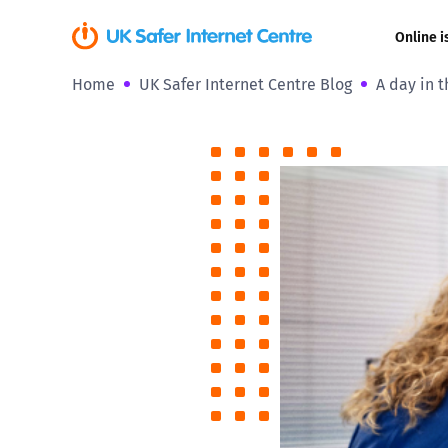
Online i
Home
UK Safer Internet Centre Blog
A day in t
Coerced onli
sexual abuse
Cyberflashin
Gaming
Livestreamin
Misinformati
Online Bullyi
Online Chall