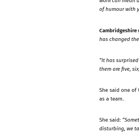
work can mean de
of humour with y
Cambridgeshire 
has changed the 
“It has surprise
them are five, six
She said one of 
as a team.
She said:
“Somet
disturbing, we ta