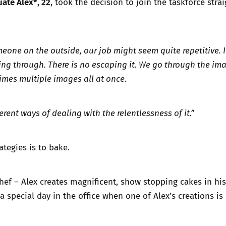
ate Alex*, 22
, took the decision to join the taskforce stra
meone on the outside, our job might seem quite repetitive.
ng through. There is no escaping it. We go through the im
imes multiple images all at once.
erent ways of dealing with the relentlessness of it.”
ategies is to bake.
chef – Alex creates magnificent, show stopping cakes in hi
 a special day in the office when one of Alex’s creations i