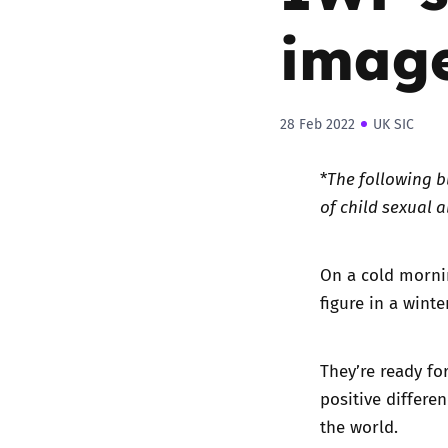
image
28 Feb 2022
UK SIC
*
The following b
of child sexual 
On a cold mornin
figure in a wint
They’re ready fo
positive differe
the world.