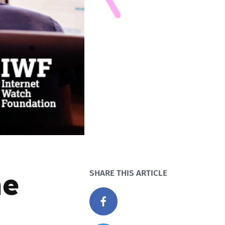
he
SHARE THIS ARTICLE