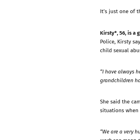
It’s just one of 
Kirsty*, 56, is 
Police, Kirsty s
child sexual abu
“I have always h
grandchildren ha
She said the cama
situations when 
“We are a very h