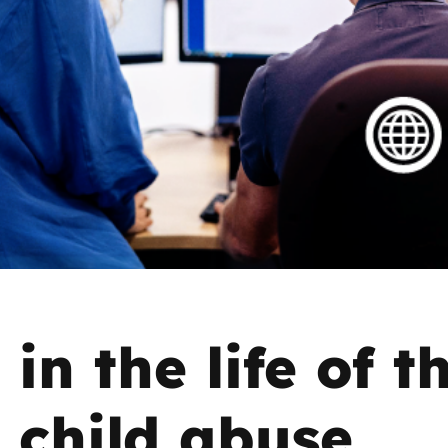
2019
Governors and trustees
rols
2018
Social workers
2017
Foster carers and
adoptive parents
Residential care settings
Healthcare Professionals
SEND
in the life of t
Social media guides
 child abuse
Safe remote learning hub