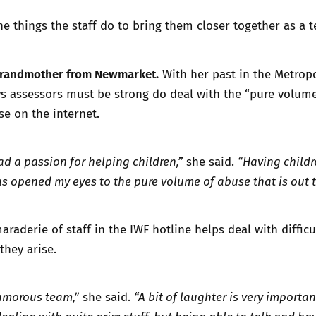
the things the staff do to bring them closer together as a 
a grandmother from Newmarket.
With her past in the Metrop
ays assessors must be strong do deal with the “pure volume
se on the internet.
ad a passion for helping children,”
she said.
“Having child
s opened my eyes to the pure volume of abuse that is out t
raderie of staff in the IWF hotline helps deal with difficu
they arise.
umorous team,”
she said.
“A bit of laughter is very importan