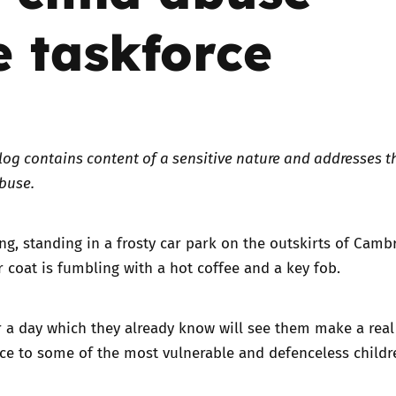
 taskforce
Trusted Flagger Guidance
log contains content of a sensitive nature and addresses t
abuse.
g, standing in a frosty car park on the outskirts of Cambr
er coat is fumbling with a hot coffee and a key fob.
r a day which they already know will see them make a rea
nce to some of the most vulnerable and defenceless childr