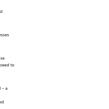
st
esses
use
lowed to
d
– a
ed