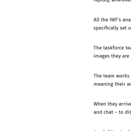
All the IWF’s an
specifically set
The taskforce te
images they are g
The team works 
meaning their wo
When they arrive
and chat – to di