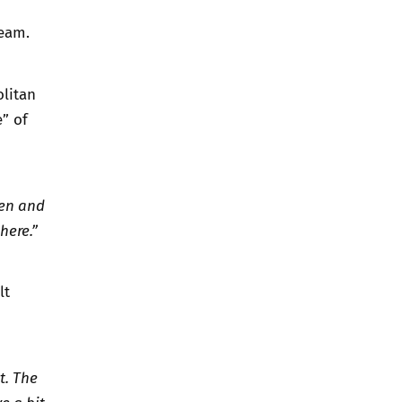
team.
olitan
” of
ren and
here.”
lt
t. The