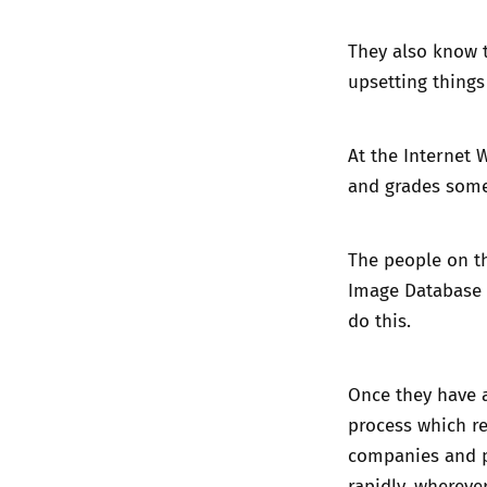
They also know 
upsetting things
At the Internet 
and grades some 
The people on t
Image Database 
do this.
Once they have 
process which re
companies and p
rapidly, whereve