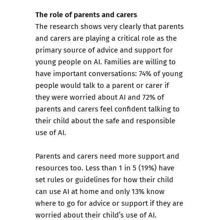
The role of parents and carers
The research shows very clearly that parents
and carers are playing a critical role as the
primary source of advice and support for
young people on AI. Families are willing to
have important conversations: 74% of young
people would talk to a parent or carer if
they were worried about AI and 72% of
parents and carers feel confident talking to
their child about the safe and responsible
use of AI.
Parents and carers need more support and
resources too. Less than 1 in 5 (19%) have
set rules or guidelines for how their child
can use AI at home and only 13% know
where to go for advice or support if they are
worried about their child’s use of AI.