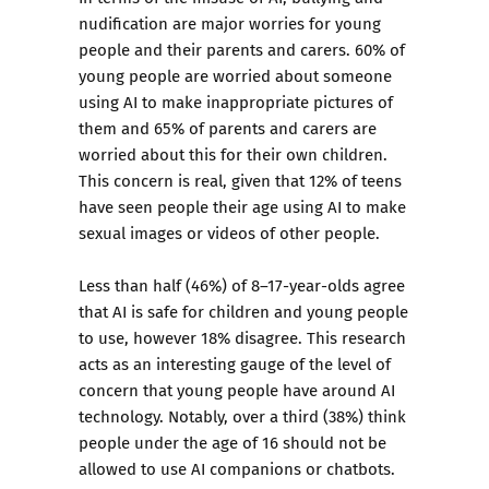
nudification are major worries for young
people and their parents and carers. 60% of
young people are worried about someone
using AI to make inappropriate pictures of
them and 65% of parents and carers are
worried about this for their own children.
This concern is real, given that 12% of teens
have seen people their age using AI to make
sexual images or videos of other people.
Less than half (46%) of 8–17-year-olds agree
that AI is safe for children and young people
to use, however 18% disagree. This research
acts as an interesting gauge of the level of
concern that young people have around AI
technology. Notably, over a third (38%) think
people under the age of 16 should not be
allowed to use AI companions or chatbots.