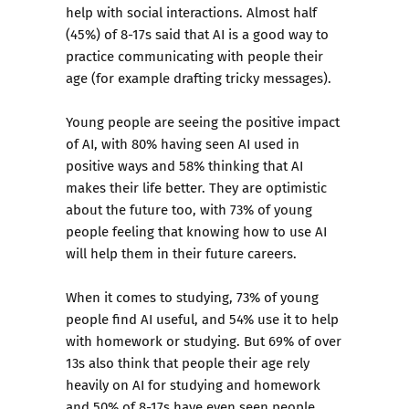
help with social interactions. Almost half
(45%) of 8-17s said that AI is a good way to
practice communicating with people their
age (for example drafting tricky messages).
Young people are seeing the positive impact
of AI, with 80% having seen AI used in
positive ways and 58% thinking that AI
makes their life better. They are optimistic
about the future too, with 73% of young
people feeling that knowing how to use AI
will help them in their future careers.
When it comes to studying, 73% of young
people find AI useful, and 54% use it to help
with homework or studying. But 69% of over
13s also think that people their age rely
heavily on AI for studying and homework
and 50% of 8-17s have even seen people