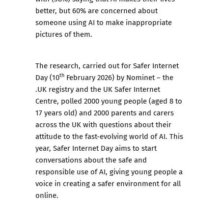
better, but 60% are concerned about
someone using AI to make inappropriate
pictures of them.
The research, carried out for Safer Internet
th
Day (10
February 2026) by Nominet – the
.UK registry and the UK Safer Internet
Centre, polled 2000 young people (aged 8 to
17 years old) and 2000 parents and carers
across the UK with questions about their
attitude to the fast-evolving world of AI. This
year, Safer Internet Day aims to start
conversations about the safe and
responsible use of AI, giving young people a
voice in creating a safer environment for all
online.