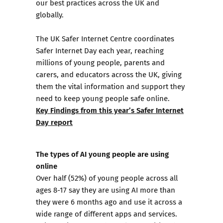
our best practices across the UK and
globally.
The UK Safer Internet Centre coordinates
Safer Internet Day each year, reaching
millions of young people, parents and
carers, and educators across the UK, giving
them the vital information and support they
need to keep young people safe online.
Key Findings from this year’s Safer Internet
Day report
The types of AI young people are using
online
Over half (52%) of young people across all
ages 8-17 say they are using AI more than
they were 6 months ago and use it across a
wide range of different apps and services.