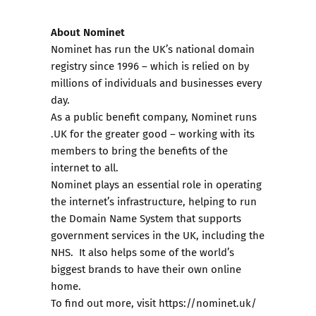
About Nominet
Nominet has run the UK’s national domain
registry since 1996 – which is relied on by
millions of individuals and businesses every
day.
As a public benefit company, Nominet runs
.UK for the greater good – working with its
members to bring the benefits of the
internet to all.
Nominet plays an essential role in operating
the internet’s infrastructure, helping to run
the Domain Name System that supports
government services in the UK, including the
NHS. It also helps some of the world’s
biggest brands to have their own online
home.
To find out more, visit
https://nominet.uk/