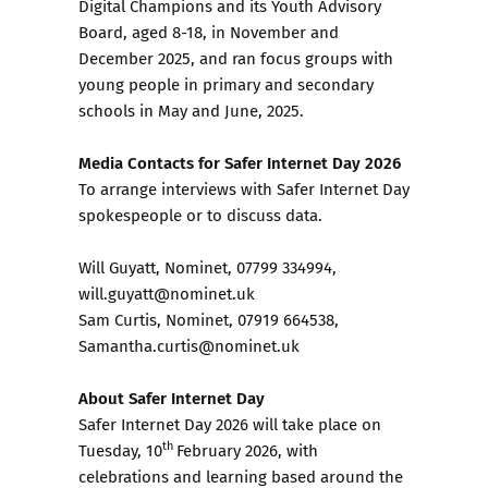
Digital Champions and its Youth Advisory
Board, aged 8-18, in November and
December 2025, and ran focus groups with
young people in primary and secondary
schools in May and June, 2025.
Media Contacts for Safer Internet Day 2026
To arrange interviews with Safer Internet Day
spokespeople or to discuss data.
Will Guyatt, Nominet, 07799 334994,
will.guyatt@nominet.uk
Sam Curtis, Nominet, 07919 664538,
Samantha.curtis@nominet.uk
About Safer Internet Day
Safer Internet Day 2026 will take place on
th
Tuesday, 10
February 2026, with
celebrations and learning based around the