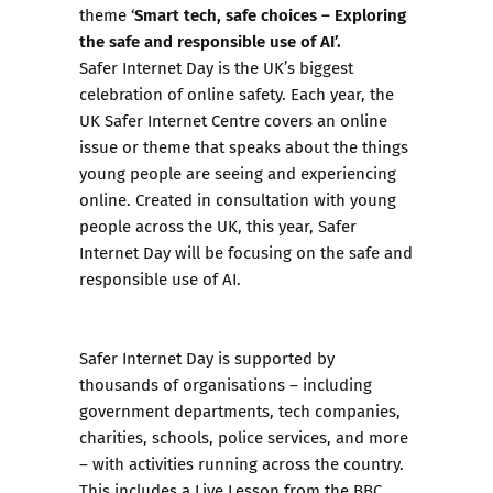
Smart tech, safe choices – Exploring
theme ‘
the safe and responsible use of AI’.
Safer Internet Day is the UK’s biggest
celebration of online safety. Each year, the
UK Safer Internet Centre covers an online
issue or theme that speaks about the things
young people are seeing and experiencing
online. Created in consultation with young
people across the UK, this year, Safer
Internet Day will be focusing on the safe and
responsible use of AI.
Safer Internet Day is supported by
thousands of organisations – including
government departments, tech companies,
charities, schools, police services, and more
– with activities running across the country.
This includes a Live Lesson from the BBC,