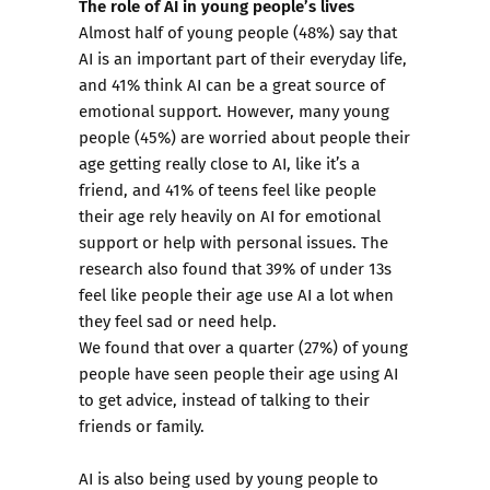
The role of AI in young people’s lives
Almost half of young people (48%) say that
AI is an important part of their everyday life,
and 41% think AI can be a great source of
emotional support. However, many young
people (45%) are worried about people their
age getting really close to AI, like it’s a
friend, and 41% of teens feel like people
their age rely heavily on AI for emotional
support or help with personal issues. The
research also found that 39% of under 13s
feel like people their age use AI a lot when
they feel sad or need help.
We found that over a quarter (27%) of young
people have seen people their age using AI
to get advice, instead of talking to their
friends or family.
AI is also being used by young people to