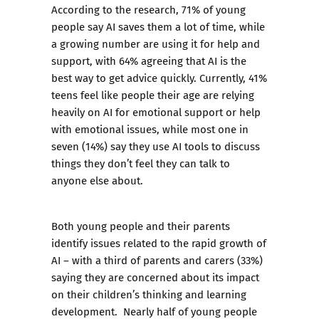
According to the research, 71% of young
people say AI saves them a lot of time, while
a growing number are using it for help and
support, with 64% agreeing that AI is the
best way to get advice quickly. Currently, 41%
teens feel like people their age are relying
heavily on AI for emotional support or help
with emotional issues, while most one in
seven (14%) say they use AI tools to discuss
things they don’t feel they can talk to
anyone else about.
Both young people and their parents
identify issues related to the rapid growth of
AI – with a third of parents and carers (33%)
saying they are concerned about its impact
on their children’s thinking and learning
development. Nearly half of young people