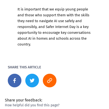
It is important that we equip young people
and those who support them with the skills
they need to navigate AI use safely and
responsibly, and Safer Internet Day is a key
opportunity to encourage key conversations
about AI in homes and schools across the
country.
SHARE THIS ARTICLE
Share your feedback:
How helpful did you find this page?