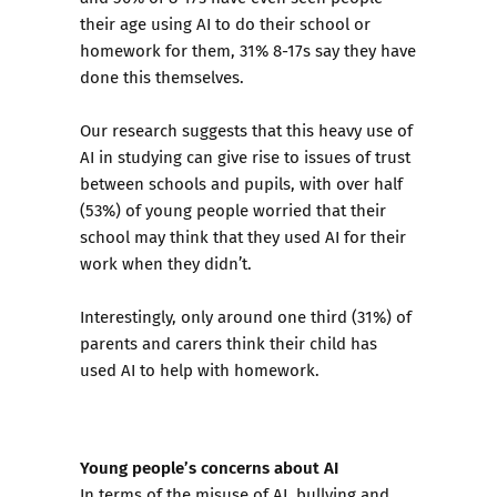
their age using AI to do their school or
homework for them, 31% 8-17s say they have
done this themselves.
Our research suggests that this heavy use of
AI in studying can give rise to issues of trust
between schools and pupils, with over half
(53%) of young people worried that their
school may think that they used AI for their
work when they didn’t.
Interestingly, only around one third (31%) of
parents and carers think their child has
used AI to help with homework.
Young people’s concerns about AI
In terms of the misuse of AI, bullying and