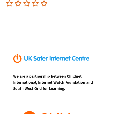
Terrible
Not so great
Neutral
Pretty good
Excellent
We are a partnership between Childnet
International, Internet Watch Foundation and
South West Grid for Learning.