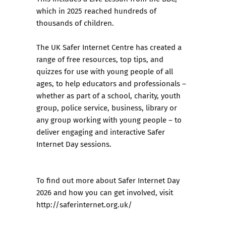
which in 2025 reached hundreds of
thousands of children.
The UK Safer Internet Centre has created a
range of free resources, top tips, and
quizzes for use with young people of all
ages, to help educators and professionals –
whether as part of a school, charity, youth
group, police service, business, library or
any group working with young people – to
deliver engaging and interactive Safer
Internet Day sessions.
To find out more about Safer Internet Day
2026 and how you can get involved, visit
http://saferinternet.org.uk/