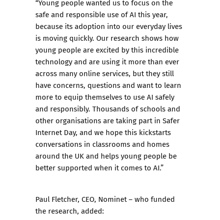
“Young people wanted us to focus on the
safe and responsible use of AI this year,
because its adoption into our everyday lives
is moving quickly. Our research shows how
young people are excited by this incredible
technology and are using it more than ever
across many online services, but they still
have concerns, questions and want to learn
more to equip themselves to use AI safely
and responsibly. Thousands of schools and
other organisations are taking part in Safer
Internet Day, and we hope this kickstarts
conversations in classrooms and homes
around the UK and helps young people be
better supported when it comes to AI.”
Paul Fletcher, CEO, Nominet – who funded
the research, added: