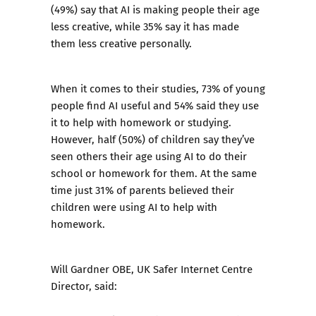
(49%) say that AI is making people their age
less creative, while 35% say it has made
them less creative personally.
When it comes to their studies, 73% of young
people find AI useful and 54% said they use
it to help with homework or studying.
However, half (50%) of children say they’ve
seen others their age using AI to do their
school or homework for them. At the same
time just 31% of parents believed their
children were using AI to help with
homework.
Will Gardner OBE, UK Safer Internet Centre
Director, said: