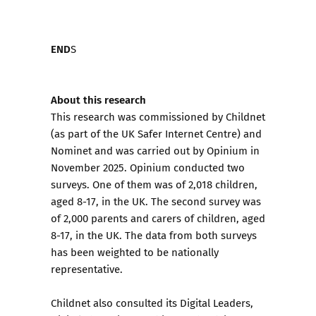
END
S
About this research
This research was commissioned by Childnet
(as part of the UK Safer Internet Centre) and
Nominet and was carried out by Opinium in
November 2025. Opinium conducted two
surveys. One of them was of 2,018 children,
aged 8-17, in the UK. The second survey was
of 2,000 parents and carers of children, aged
8-17, in the UK. The data from both surveys
has been weighted to be nationally
representative.
Childnet also consulted its Digital Leaders,