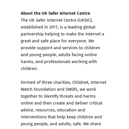
About the UK Safer Internet Centre
The UK Safer Internet Centre (UKSIC),
established in 2011, is a leading global
partnership helping to make the internet a
great and safe place for everyone. We
provide support and services to children
and young people, adults facing online
harms, and professionals working with
children.
Formed of three charities,
Childnet
,
Internet
Watch Foundation
and
SWGfL
, we work
together to identify threats and harms
online and then create and deliver critical
advice,
resources
, education and
interventions that help keep children and
young people, and adults, safe. We share