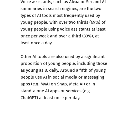
Voice assistants, such as Alexa or Siri and AI
summaries in search engines, are the two
types of AI tools most frequently used by
young people, with over two thirds (69%) of
young people using voice assistants at least
once per week and over a third (39%), at
least once a day.
Other AI tools are also used by a significant
proportion of young people, including those
as young as 8, daily. Around a fifth of young
people use AI in social media or messaging
apps (e.g. MyAI on Snap, Meta AI) or in
stand-alone AI apps or services (e.g.
ChatGPT) at least once per day.