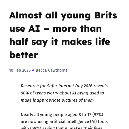
Almost all young Brits
use AI – more than
half say it makes life
better
10 Feb 2026
Becca Cawthorne
Research for Safer Internet Day 2026 reveals
60% of teens worry about AI being used to
make inappropriate pictures of them
Nearly all young people aged 8 to 17 (97%)
are now using artificial intelligence (AI) tools
with (58%) saying that AI makes their lives