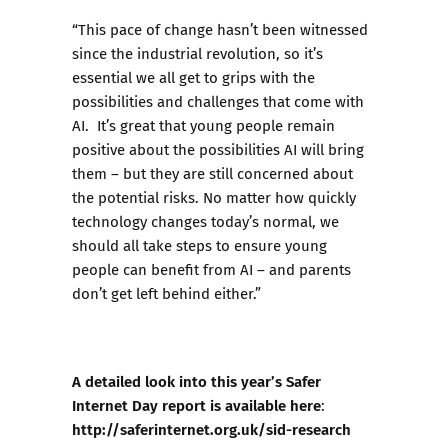
“This pace of change hasn’t been witnessed
since the industrial revolution, so it’s
essential we all get to grips with the
possibilities and challenges that come with
AI. It’s great that young people remain
positive about the possibilities AI will bring
them – but they are still concerned about
the potential risks. No matter how quickly
technology changes today’s normal, we
should all take steps to ensure young
people can benefit from AI – and parents
don’t get left behind either.”
A detailed look into this year’s Safer
Internet Day report is available here
:
http://saferinternet.org.uk/sid-research