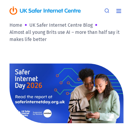
Home
UK Safer Internet Centre Blog
Almost all young Brits use AI – more than half say it
makes life better