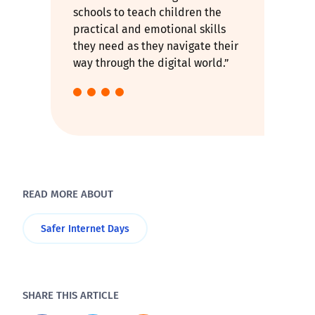
schools to teach children the
practical and emotional skills
they need as they navigate their
way through the digital world.”
READ MORE ABOUT
Safer Internet Days
SHARE THIS ARTICLE