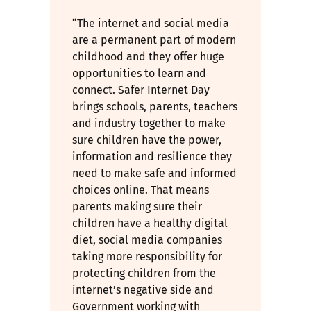
“The internet and social media
are a permanent part of modern
childhood and they offer huge
opportunities to learn and
connect. Safer Internet Day
brings schools, parents, teachers
and industry together to make
sure children have the power,
information and resilience they
need to make safe and informed
choices online. That means
parents making sure their
children have a healthy digital
diet, social media companies
taking more responsibility for
protecting children from the
internet’s negative side and
Government working with