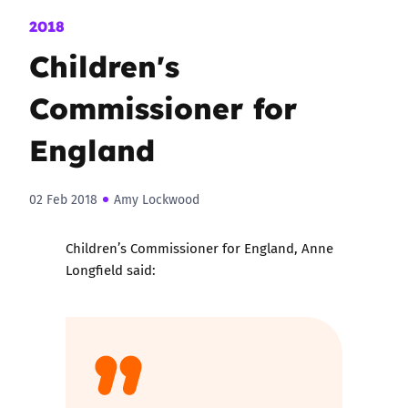
2018
Children's
Commissioner for
England
02 Feb 2018
Amy Lockwood
Children’s Commissioner for England, Anne
Longfield said: