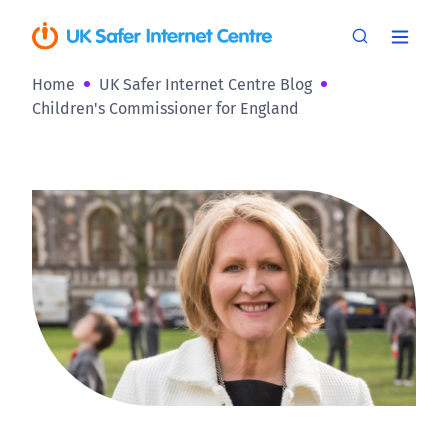
Home
UK Safer Internet Centre Blog
Children's Commissioner for England