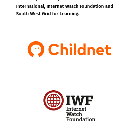
International, Internet Watch Foundation and
South West Grid for Learning.