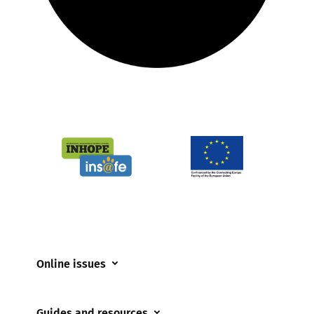
Online issues
Coerced online child sexual abuse
Guides and resources