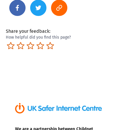
Share your feedback:
How helpful did you find this page?
Terrible
Not so great
Neutral
Pretty good
Excellent
We are a partnership between Childnet