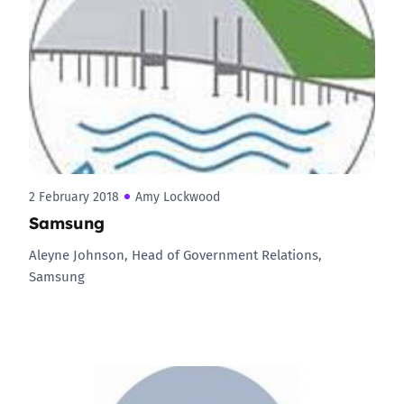
2 February 2018
Amy Lockwood
Samsung
Aleyne Johnson, Head of Government Relations,
Samsung