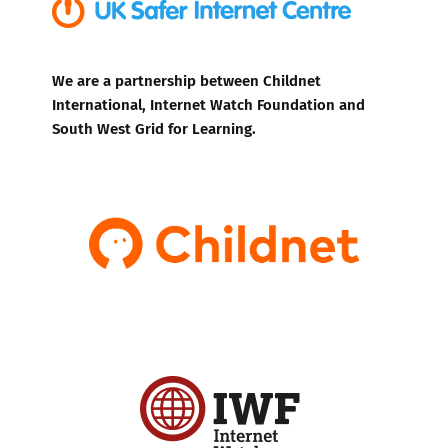
We are a partnership between Childnet
International, Internet Watch Foundation and
South West Grid for Learning.