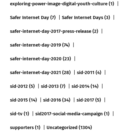
exploring-power-image-digital-youth-culture (1)
Safer Internet Day (7)
Safer Internet Days (3)
safer-internet-day-2017-press-release (2)
safer-internet-day-2019 (74)
safer-internet-day-2020 (23)
safer-internet-day-2021 (28)
sid-2011 (4)
sid-2012 (5)
sid-2013 (7)
sid-2014 (14)
sid-2015 (14)
sid-2016 (34)
sid-2017 (5)
sid-tv (1)
sid2017-social-media-campaign (1)
supporters (1)
Uncategorized (1304)