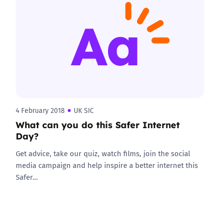
4 February 2018
UK SIC
What can you do this Safer Internet
Day?
Get advice, take our quiz, watch films, join the social
media campaign and help inspire a better internet this
Safer…