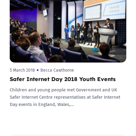
5 March 2018
Becca Cawthorne
Safer Internet Day 2018 Youth Events
Children and young people met Government and UK
Safer Internet Centre representatives at Safer Internet
Day events in England, Wales,…