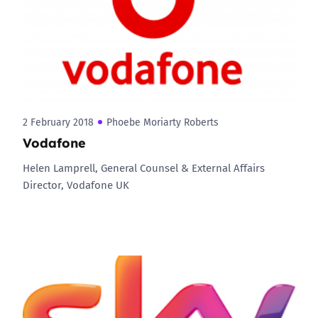
2 February 2018
Phoebe Moriarty Roberts
Vodafone
Helen Lamprell, General Counsel & External Affairs
Director, Vodafone UK