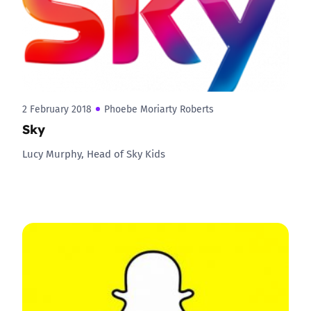
2 February 2018
Phoebe Moriarty Roberts
Sky
Lucy Murphy, Head of Sky Kids