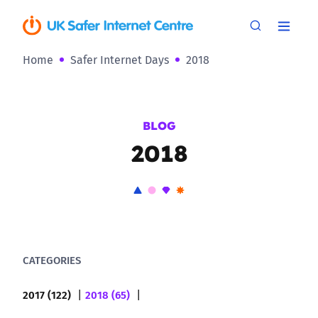
Home
Safer Internet Days
2018
BLOG
2018
CATEGORIES
2017 (122)
2018 (65)