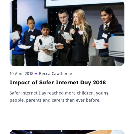
10 April 2018
Becca Cawthorne
Impact of Safer Internet Day 2018
Safer Internet Day reached more children, young
people, parents and carers than ever before.