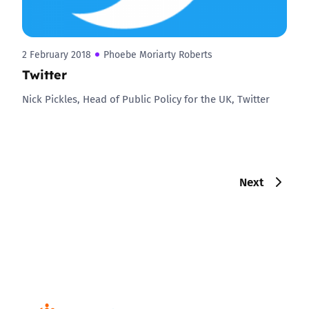
2 February 2018
Phoebe Moriarty Roberts
Twitter
Nick Pickles, Head of Public Policy for the UK, Twitter
Next