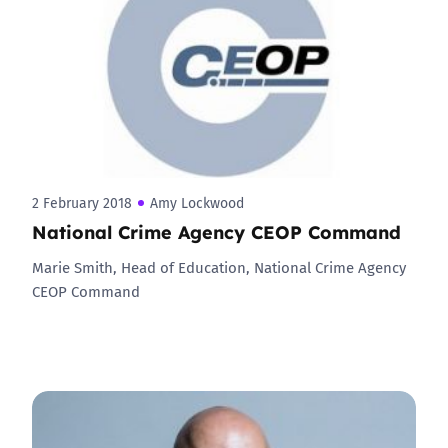
2 February 2018
Amy Lockwood
National Crime Agency CEOP Command
Marie Smith, Head of Education, National Crime Agency
CEOP Command