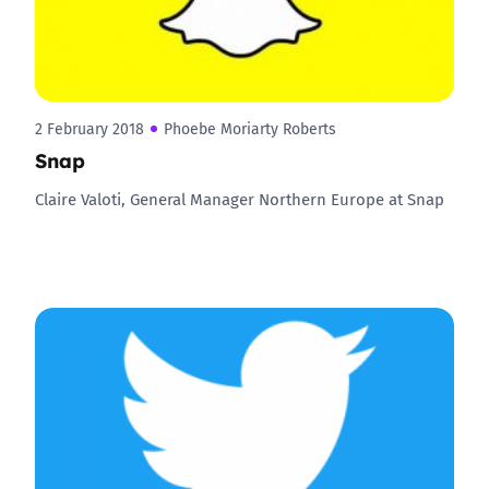
2 February 2018
Phoebe Moriarty Roberts
Snap
Claire Valoti, General Manager Northern Europe at Snap