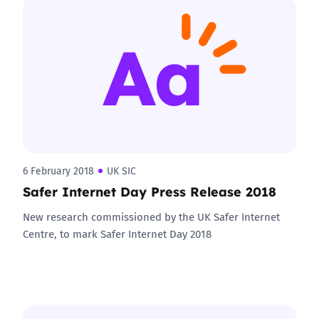
6 February 2018
UK SIC
Safer Internet Day Press Release 2018
New research commissioned by the UK Safer Internet
Centre, to mark Safer Internet Day 2018