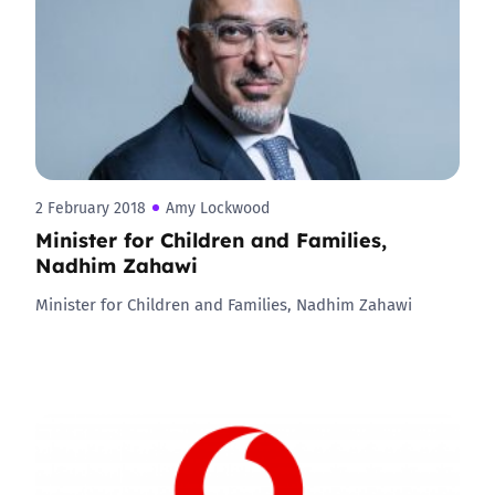
2 February 2018
Amy Lockwood
Minister for Children and Families,
Nadhim Zahawi
Minister for Children and Families, Nadhim Zahawi