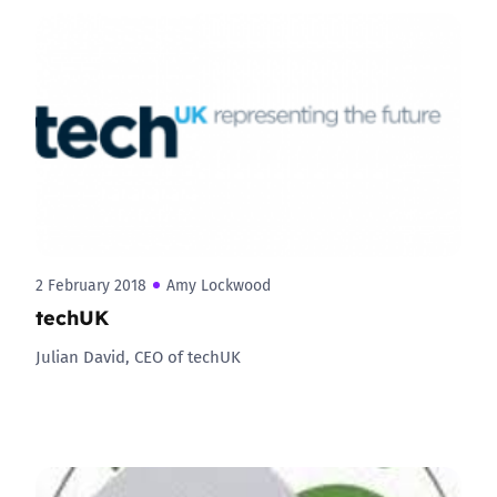
2 February 2018
Amy Lockwood
techUK
Julian David, CEO of techUK