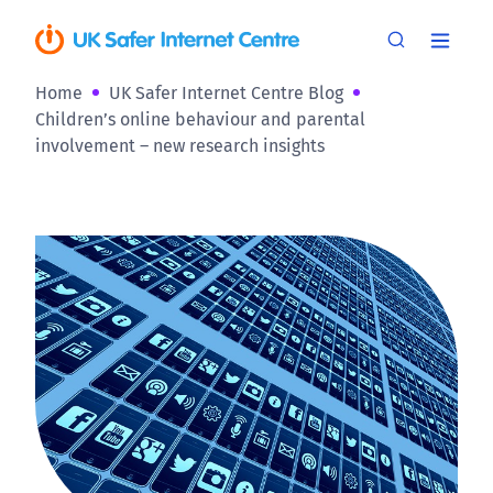
Home
UK Safer Internet Centre Blog
Children’s online behaviour and parental
involvement – new research insights