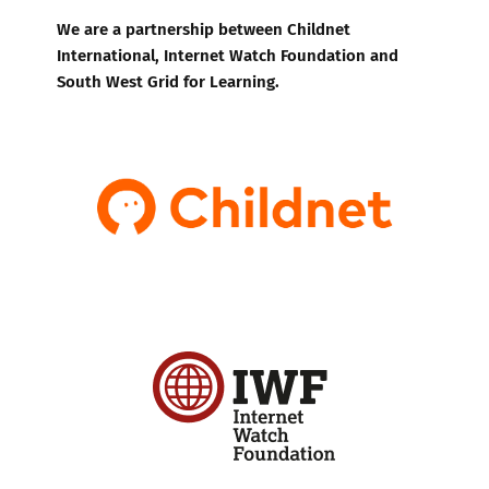
We are a partnership between Childnet
International, Internet Watch Foundation and
South West Grid for Learning.