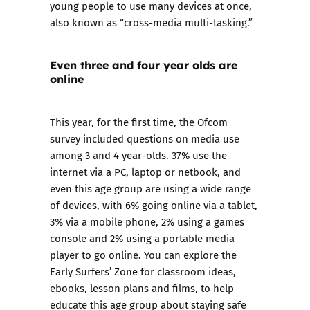
young people to use many devices at once,
also known as “cross-media multi-tasking.”
Even three and four year olds are
online
This year, for the first time, the Ofcom
survey included questions on media use
among 3 and 4 year-olds. 37% use the
internet via a PC, laptop or netbook, and
even this age group are using a wide range
of devices, with 6% going online via a tablet,
3% via a mobile phone, 2% using a games
console and 2% using a portable media
player to go online. You can explore the
Early Surfers’ Zone for classroom ideas,
ebooks, lesson plans and films, to help
educate this age group about staying safe