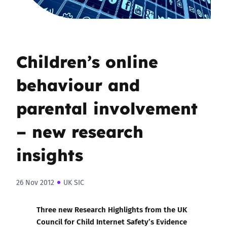
Children’s online
behaviour and
parental involvement
– new research
insights
26 Nov 2012
UK SIC
Three new
Research Highlights from the UK
Council for Child Internet Safety’s Evidence