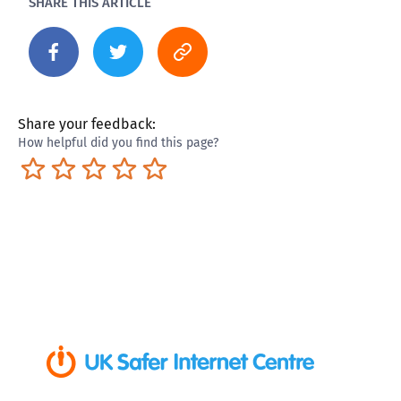
SHARE THIS ARTICLE
Share your feedback:
How helpful did you find this page?
Terrible
Not so great
Neutral
Pretty good
Excellent