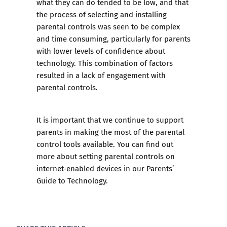
what they can do tended to be low, and that
the process of selecting and installing
parental controls was seen to be complex
and time consuming, particularly for parents
with lower levels of confidence about
technology. This combination of factors
resulted in a lack of engagement with
parental controls.
It is important that we continue to support
parents in making the most of the parental
control tools available. You can find out
more about setting parental controls on
internet-enabled devices in our
Parents’
Guide to Technology
.