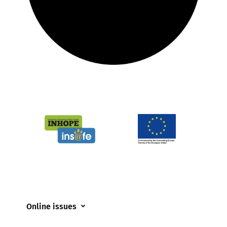
Online issues
Coerced online child sexual abuse