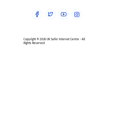
Social Media
Social media guides
Safe remote learning hub
Copyright © 2026 UK Safer Internet Centre - All
Rights Reserved