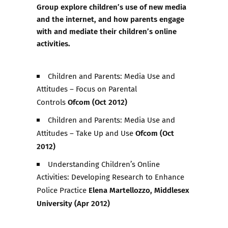
Group
explore children’s use of new media
and the internet, and how parents engage
with and mediate their children’s online
activities.
Children and Parents: Media Use and
Attitudes – Focus on Parental
Ofcom (Oct 2012)
Controls
Children and Parents: Media Use and
Ofcom (Oct
Attitudes – Take Up and Use
2012)
Understanding Children’s Online
Activities: Developing Research to Enhance
Elena Martellozzo, Middlesex
Police Practice
University (Apr 2012)