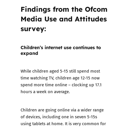
Findings from the Ofcom
Media Use and Attitudes
survey:
Children’s internet use continues to
expand
While children aged 5-15 still spend most
time watching TV, children age 12-15 now
spend more time online – clocking up 17.1
hours a week on average.
Children are going online via a wider range
of devices, including one in seven 5-15s
using tablets at home. It is very common for