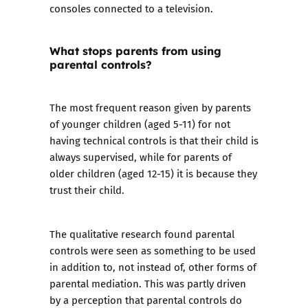
consoles connected to a television.
What stops parents from using
parental controls?
The most frequent reason given by parents
of younger children (aged 5-11) for not
having technical controls is that their child is
always supervised, while for parents of
older children (aged 12-15) it is because they
trust their child.
The qualitative research found parental
controls were seen as something to be used
in addition to, not instead of, other forms of
parental mediation. This was partly driven
by a perception that parental controls do