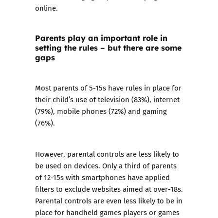
online.
Parents play an important role in
setting the rules – but there are some
gaps
Most parents of 5-15s have rules in place for
their child’s use of television (83%), internet
(79%), mobile phones (72%) and gaming
(76%).
However, parental controls are less likely to
be used on devices. Only a third of parents
of 12-15s with smartphones have applied
filters to exclude websites aimed at over-18s.
Parental controls are even less likely to be in
place for handheld games players or games