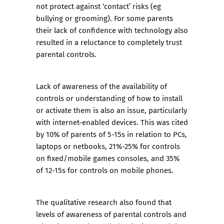
not protect against ‘contact’ risks (eg
bullying or grooming). For some parents
their lack of confidence with technology also
resulted in a reluctance to completely trust
parental controls.
Lack of awareness of the availability of
controls or understanding of how to install
or activate them is also an issue, particularly
with internet-enabled devices. This was cited
by 10% of parents of 5-15s in relation to PCs,
laptops or netbooks, 21%-25% for controls
on fixed/mobile games consoles, and 35%
of 12-15s for controls on mobile phones.
The qualitative research also found that
levels of awareness of parental controls and