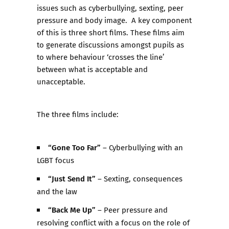
issues such as cyberbullying, sexting, peer
pressure and body image. A key component
of this is three short films. These films aim
to generate discussions amongst pupils as
to where behaviour ‘crosses the line’
between what is acceptable and
unacceptable.
The three films include:
“Gone Too Far”
– Cyberbullying with an
LGBT focus
“Just Send It”
– Sexting, consequences
and the law
“Back Me Up”
– Peer pressure and
resolving conflict with a focus on the role of