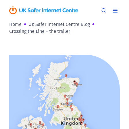
Home
UK Safer Internet Centre Blog
Crossing the Line – the trailer