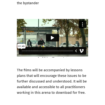
the bystander
The films will be accompanied by lessons
plans that will encourage these issues to be
further discussed and understood. It will be
available and accessible to all practitioners
working in this arena to download for free.