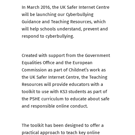
In March 2016, the UK Safer Internet Centre
will be launching our
Cyberbullying
Guidance and Teaching Resources
, which
will help schools understand, prevent and
respond to cyberbullying.
Created with support from the Government
Equalities Office and the European
Commission as part of Childnet’s work as
the UK Safer Internet Centre, the Teaching
Resources will provide educators with a
toolkit to use with KS3 students as part of
the PSHE curriculum to educate about safe
and responsible online conduct.
The toolkit has been designed to offer a
practical approach to teach key online