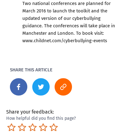
Two national conferences are planned for
March 2016 to launch the toolkit and the
updated version of our cyberbullying
guidance. The conferences will take place in
Manchester and London. To book visit:
www.childnet.com/cyberbullying-events
SHARE THIS ARTICLE
Share your feedback:
How helpful did you find this page?
Terrible
Not so great
Neutral
Pretty good
Excellent