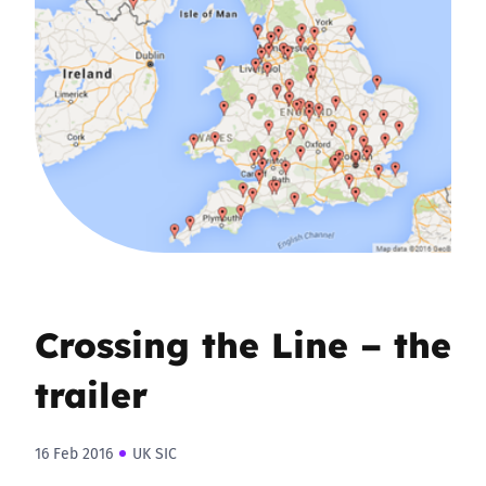
Crossing the Line – the
trailer
16 Feb 2016
UK SIC