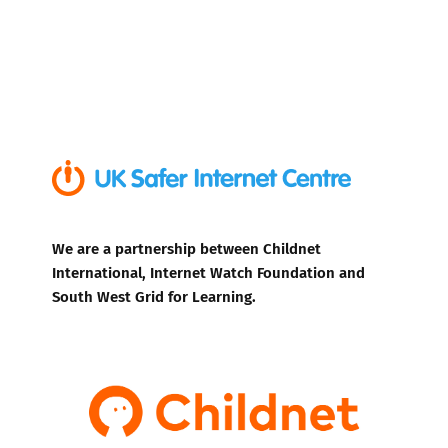
We are a partnership between Childnet
International, Internet Watch Foundation and
South West Grid for Learning.