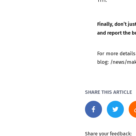
Finally, don’t ju
and report the b
For more details
blog:
/news/make
SHARE THIS ARTICLE
Share your feedback: