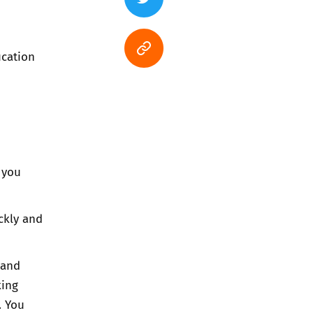
ucation
 you
ckly and
 and
king
. You