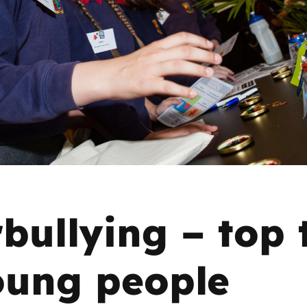
2019
Governors and trustees
rols
2018
Social workers
2017
Foster carers and
adoptive parents
Residential care settings
Healthcare Professionals
bullying – top 
SEND
oung people
Social media guides
Safe remote learning hub