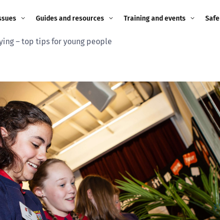
ssues
Guides and resources
Training and events
Safe
ying – top tips for young people
ne child
Image guidance for
Training and events
2026
education settings
Events
2025
g
Appropriate Filtering and
Monitoring
2024
Parents and Carers
2023
g
Teachers and school staff
2022
on
Children and young
2021
people
ng
2020
Grandparents
enges