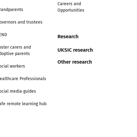
Careers and
randparents
Opportunities
overnors and trustees
END
Research
oster carers and
UKSIC research
doptive parents
Other research
ocial workers
ealthcare Professionals
ocial media guides
afe remote learning hub