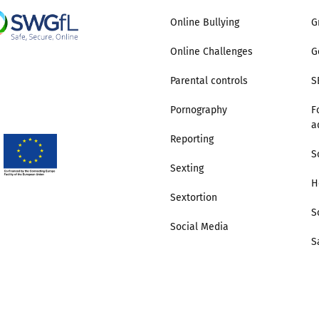
Online Bullying
G
Online Challenges
G
Parental controls
S
Pornography
F
a
Reporting
S
Sexting
H
Sextortion
S
Social Media
S