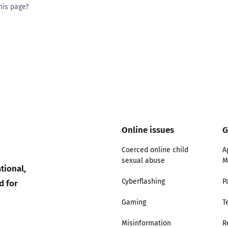
his page?
ty good
Excellent
Online issues
G
Coerced online child
A
sexual abuse
M
tional,
d for
Cyberflashing
P
Gaming
T
Misinformation
R