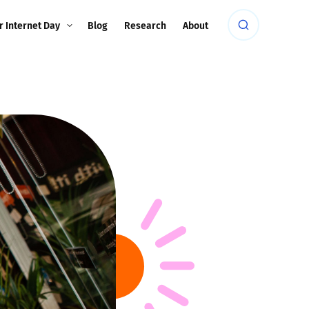
r Internet Day
Blog
Research
About