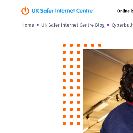
Online i
Home
UK Safer Internet Centre Blog
Cyberbull
Coerced onli
sexual abuse
Cyberflashin
Gaming
Livestreamin
Misinformati
Online Bullyi
Online Chall