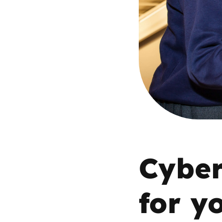
Parental cont
Pornography
Reporting
Screen Time
Sexting
Cyber
Sextortion
Social Media
for y