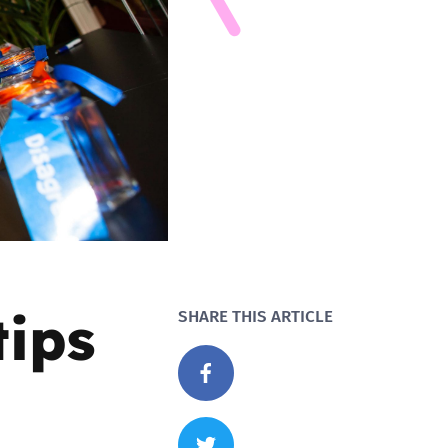
tips
SHARE THIS ARTICLE