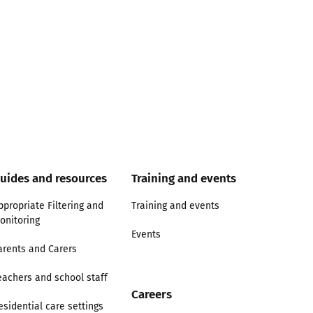
uides and resources
Training and events
ppropriate Filtering and
Training and events
onitoring
Events
arents and Carers
eachers and school staff
Careers
esidential care settings