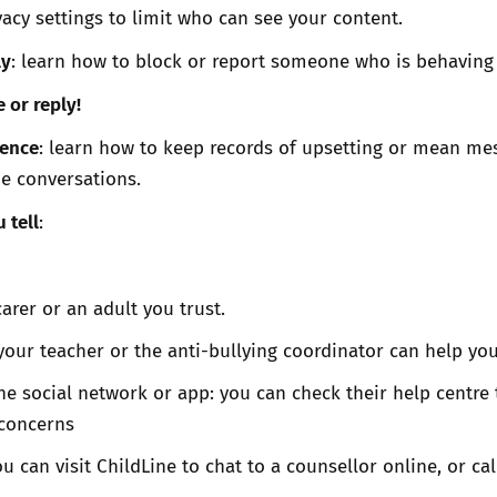
vacy settings to limit who can see your content.
ly
: learn how to block or report someone who is behaving 
e or reply!
dence
: learn how to keep records of upsetting or mean me
ne conversations.
 tell
:
arer or an adult you trust.
your teacher or the anti-bullying coordinator can help yo
the social network or app: you can check their help centre 
 concerns
can visit ChildLine to chat to a counsellor online, or cal