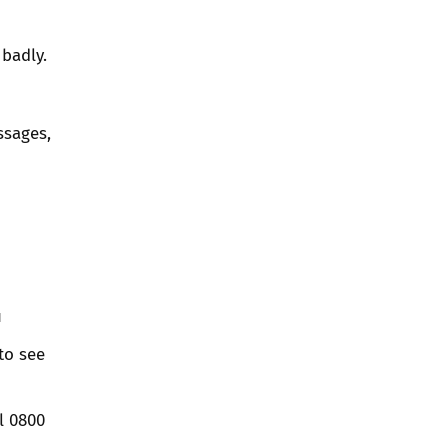
badly.
ssages,
u
to see
l 0800