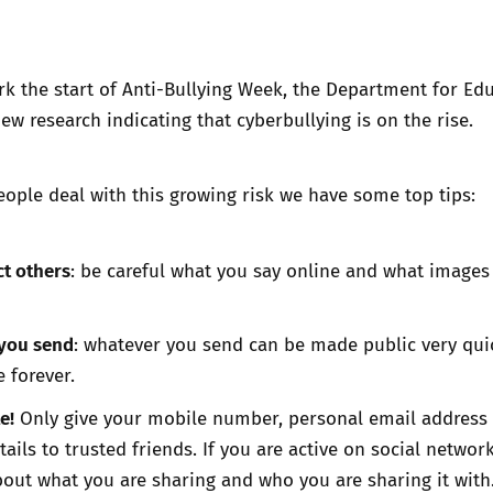
Trusted Flagger Guidance
rk the start of Anti-Bullying Week, the Department for Ed
ew research indicating that
cyberbullying is on the rise
.
ople deal with this growing risk we have some top tips:
t others
: be careful what you say online and what images
 you send
: whatever you send can be made public very qui
e forever.
e!
Only give your mobile number, personal email address
ails to trusted friends. If you are active on social networ
bout what you are sharing and who you are sharing it with