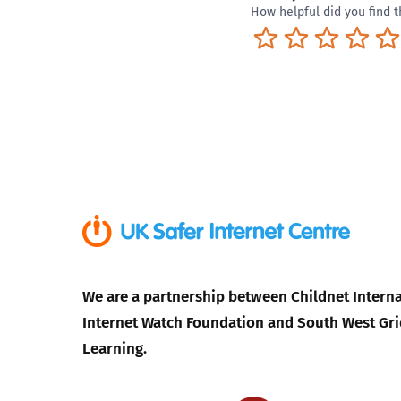
How helpful did you find t
Terrible
Not so great
Neutral
Pret
We are a partnership between Childnet Interna
Internet Watch Foundation and South West Gri
Learning.