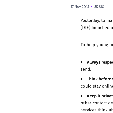
17 Nov 2015
UK SIC
Yesterday, to ma
(DfE) launched n
To help young pe
Always respec
send.
Think before
could stay onlin
Keep it privat
other contact det
services think a