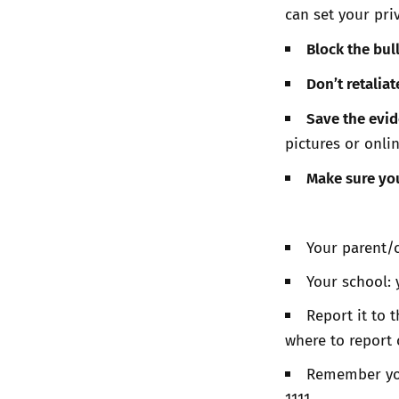
can set your pri
Block the bul
Don’t retaliat
Save the evi
pictures or onli
Make sure you
Your parent/c
Your school: 
Report it to 
where to report
Remember you 
1111.