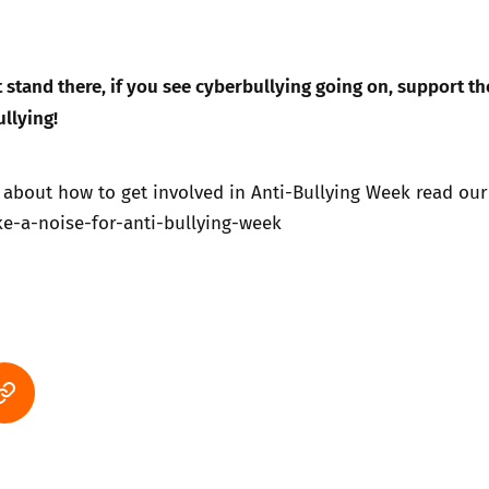
st stand there, if you see cyberbullying going on, support th
ullying!
 about how to get involved in Anti-Bullying Week read our
-a-noise-for-anti-bullying-week