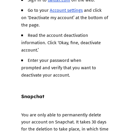
Go to your
Account settings
and click
on ‘Deactivate my account’ at the bottom of
the page.
Read the account deactivation
information. Click ‘Okay, fine, deactivate
account.’
Enter your password when
prompted and verify that you want to
deactivate your account.
Snapchat
You are only able to
permanently delete
your account on Snapchat
. It takes 30 days
for the deletion to take place, in which time