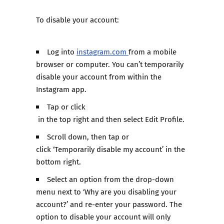
To disable your account:
Log into
instagram.com
from a mobile
browser or computer. You can’t temporarily
disable your account from within the
Instagram app.
Tap or click
in the top right and then select Edit Profile.
Scroll down, then tap or
click ‘Temporarily disable my account’ in the
bottom right.
Select an option from the drop-down
menu next to ‘Why are you disabling your
account?’ and re-enter your password. The
option to disable your account will only