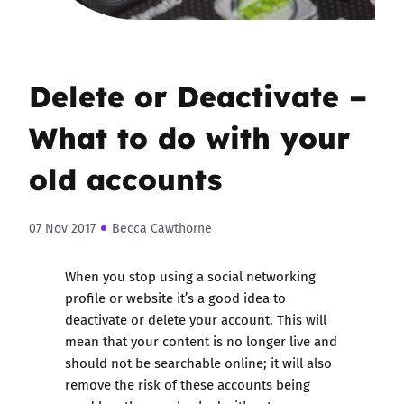
Delete or Deactivate –
What to do with your
old accounts
07 Nov 2017
Becca Cawthorne
When you stop using a social networking
profile or website it’s a good idea to
deactivate or delete your account. This will
mean that your content is no longer live and
should not be searchable online; it will also
remove the risk of these accounts being