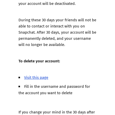
your account will be deactivated.
During these 30 days your friends will not be
able to contact or interact with you on
Snapchat. After 30 days, your account will be
permanently deleted, and your username
will no longer be available.
To delete your account:
Visit this page
Fill in the username and password for
the account you want to delete
If you change your mind in the 30 days after