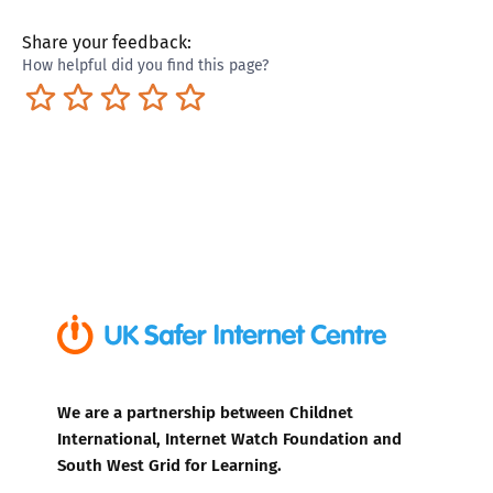
Share your feedback:
How helpful did you find this page?
Terrible
Not so great
Neutral
Pretty good
Excellent
We are a partnership between Childnet
International, Internet Watch Foundation and
South West Grid for Learning.