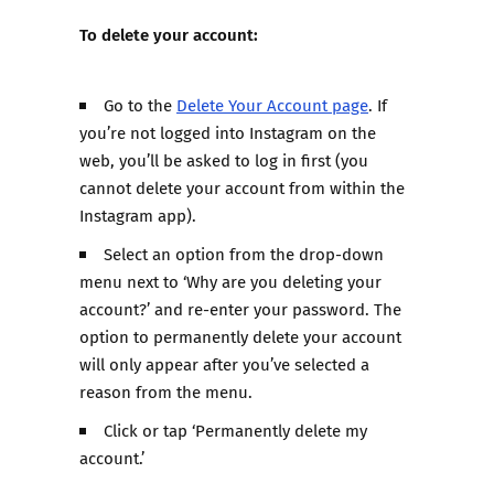
To delete your account:
Go to the
Delete Your Account page
. If
you’re not logged into Instagram on the
web, you’ll be asked to log in first (you
cannot delete your account from within the
Instagram app).
Select an option from the drop-down
menu next to ‘Why are you deleting your
account?’ and re-enter your password. The
option to permanently delete your account
will only appear after you’ve selected a
reason from the menu.
Click or tap ‘Permanently delete my
account.’