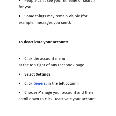
People can’t see your timeline or search
for you.
Some things may remain visible (for
example: messages you sent).
To deactivate your account:
Click the account menu
at the top right of any Facebook page
Settings
Select
Click
General
in the left column
Choose Manage your account and then
scroll down to click Deactivate your account