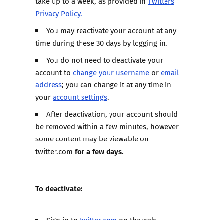
take up to a week, as provided in
Twitters
Privacy Policy.
You may reactivate your account at any
time during these 30 days by logging in.
You do not need to deactivate your
account to
change your username
or
email
address
; you can change it at any time in
your
account settings
.
After deactivation, your account should
be removed within a few minutes, however
some content may be viewable on
for a few days.
twitter.com
To deactivate:
Sign in to
twitter.com
on the web.