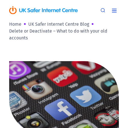
Home
UK Safer Internet Centre Blog
Delete or Deactivate – What to do with your old
accounts