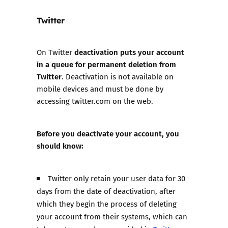
Twitter
deactivation puts your account
On Twitter
in a queue for permanent deletion from
Twitter
. Deactivation is not available on
mobile devices and must be done by
accessing twitter.com on the web.
Before you deactivate your account, you
should know:
Twitter only retain your user data for 30
days from the date of deactivation, after
which they begin the process of deleting
your account from their systems, which can