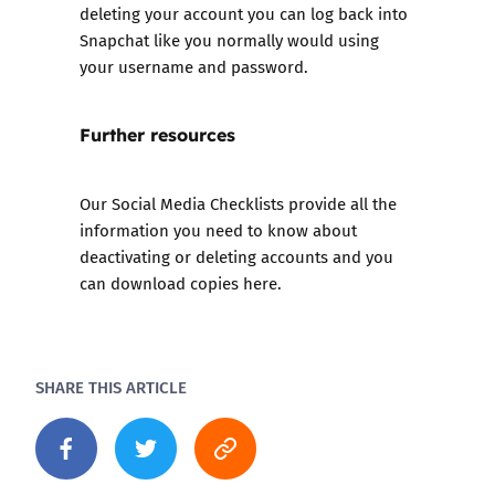
deleting your account you can log back into
Snapchat like you normally would using
your username and password.
Further resources
Our
Social Media Checklists
provide all the
information you need to know about
deactivating or deleting accounts and you
can download copies here.
SHARE THIS ARTICLE