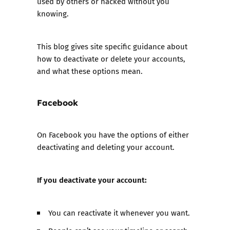
used by others or hacked without you
knowing.
This blog gives site specific guidance about
how to deactivate or delete your accounts,
and what these options mean.
Facebook
On Facebook you have the options of either
deactivating and deleting your account.
If you deactivate your account:
You can reactivate it whenever you want.