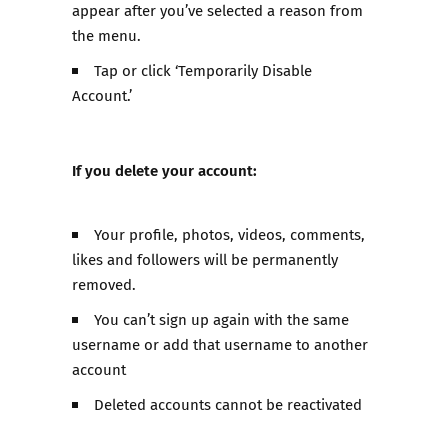
appear after you’ve selected a reason from
the menu.
Tap or click ‘Temporarily Disable
Account.’
If you delete your account:
Your profile, photos, videos, comments,
likes and followers will be permanently
removed.
You can’t sign up again with the same
username or add that username to another
account
Deleted accounts cannot be reactivated