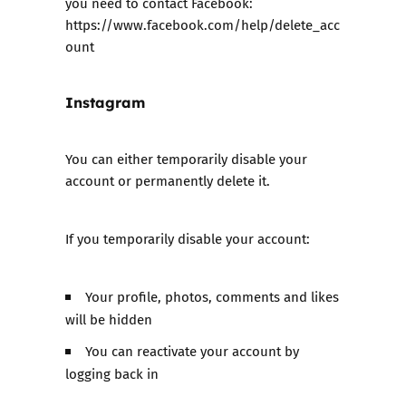
you need to contact Facebook:
https://www.facebook.com/help/delete_acc
oun
t
Instagram
You can either temporarily disable your
account or permanently delete it.
If you temporarily disable your account:
Your profile, photos, comments and likes
will be hidden
You can reactivate your account by
logging back in