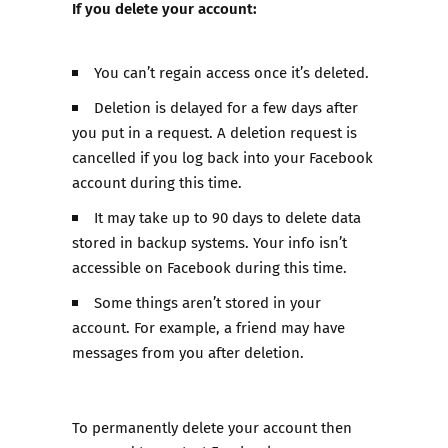
If you delete your account:
You can’t regain access once it’s deleted.
Deletion is delayed for a few days after
you put in a request. A deletion request is
cancelled if you log back into your Facebook
account during this time.
It may take up to 90 days to delete data
stored in backup systems. Your info isn’t
accessible on Facebook during this time.
Some things aren’t stored in your
account. For example, a friend may have
messages from you after deletion.
To permanently delete your account then