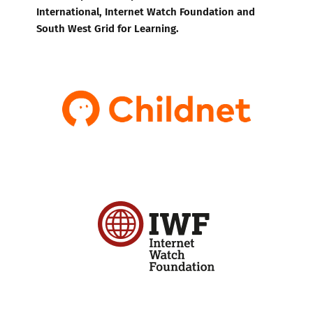
International, Internet Watch Foundation and
South West Grid for Learning.