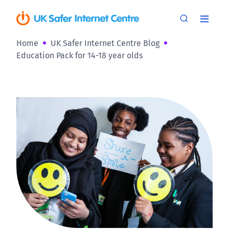
Home
UK Safer Internet Centre Blog
Education Pack for 14-18 year olds