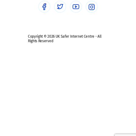
Safe remote learning hub
Copyright © 2026 UK Safer Internet Centre - All
Rights Reserved