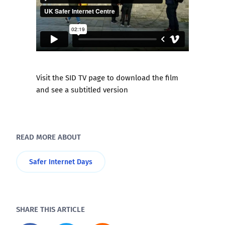
Visit the SID TV page to download the film
and see a subtitled version
READ MORE ABOUT
Safer Internet Days
SHARE THIS ARTICLE