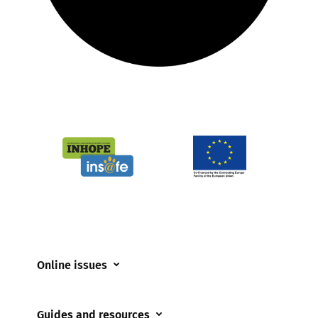
Online issues
Coerced online child sexual abuse
Guides and resources