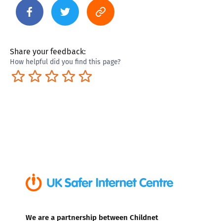
Share your feedback:
How helpful did you find this page?
Terrible
Not so great
Neutral
Pretty good
Excellent
We are a partnership between Childnet