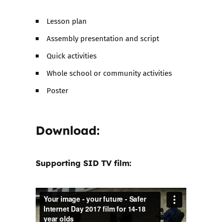
Lesson plan
Assembly presentation and script
Quick activities
Whole school or community activities
Poster
Download:
Supporting SID TV film: