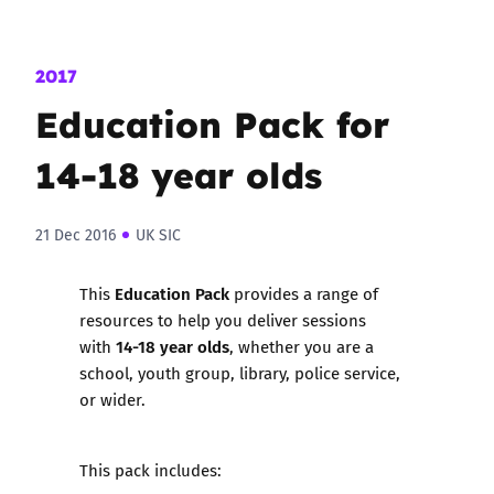
2017
Education Pack for
14-18 year olds
21 Dec 2016
UK SIC
Education Pack
This
provides a range of
resources to help you deliver sessions
14-18 year olds
with
, whether you are a
school, youth group, library, police service,
or wider.
This pack includes: