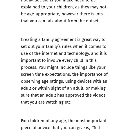
explained to your children, as they may not
be age-appropriate, however there is lots
that you can talk about from the outset.
Creating a
family agreement
is great way to
set out your family’s rules when it comes to
use of the internet and technology, and it is
important to involve every child in this
process. You might include things like your
screen time expectations, the importance of
observing age ratings, using devices with an
adult or within sight of an adult, or making
sure that an adult has approved the videos
that you are watching etc.
For children of any age, the most important
piece of advice that you can give is, “Tell