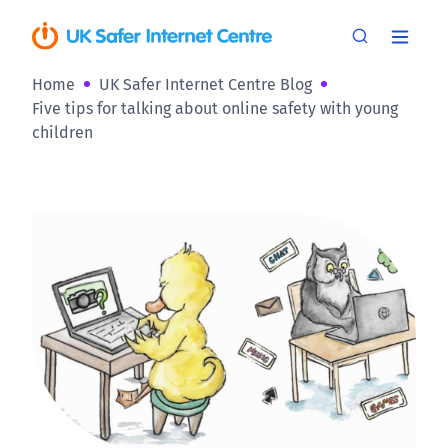
Home
UK Safer Internet Centre Blog
Five tips for talking about online safety with young
children