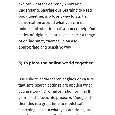
explore what they already know and
understand. Sharing our
Learning to Read
book together, is a lovely way to start a
conversation around what you can do
online, and what to do if you need help. Our
series of
Digiduck
stories also cover a range
of online safety themes, in an age-
appropriate and sensitive way.
3) Explore the online world together
Use child friendly search engines or ensure
that safe-search settings are applied when
you are looking for information online. If
your child’s favourite phrase is “Google it!”
then this is a great time to model safe
searching. Explain what you are doing, as