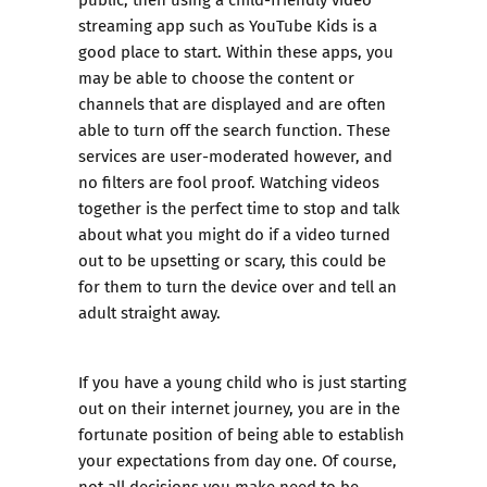
streaming app such as YouTube Kids is a
good place to start. Within these apps, you
may be able to choose the content or
channels that are displayed and are often
able to turn off the search function. These
services are user-moderated however, and
no filters are fool proof. Watching videos
together is the perfect time to stop and talk
about what you might do if a video turned
out to be upsetting or scary, this could be
for them to turn the device over and tell an
adult straight away.
If you have a young child who is just starting
out on their internet journey, you are in the
fortunate position of being able to establish
your expectations from day one. Of course,
not all decisions you make need to be