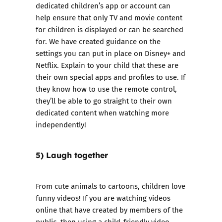
dedicated children’s app or account can
help ensure that only TV and movie content
for children is displayed or can be searched
for. We have created guidance on the
settings you can put in place on
Disney+
and
Netflix
. Explain to your child that these are
their own special apps and profiles to use. If
they know how to use the remote control,
they’ll be able to go straight to their own
dedicated content when watching more
independently!
5) Laugh together
From cute animals to cartoons, children love
funny videos! If you are watching videos
online that have created by members of the
public, then using a child-friendly video