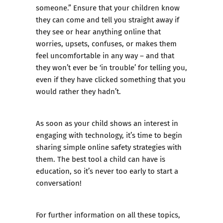
someone.” Ensure that your children know
they can come and tell you straight away if
they see or hear anything online that
worries, upsets, confuses, or makes them
feel uncomfortable in any way – and that
they won’t ever be ‘in trouble’ for telling you,
even if they have clicked something that you
would rather they hadn’t.
As soon as your child shows an interest in
engaging with technology, it’s time to begin
sharing simple online safety strategies with
them. The best tool a child can have is
education, so it’s never too early to start a
conversation!
For further information on all these topics,