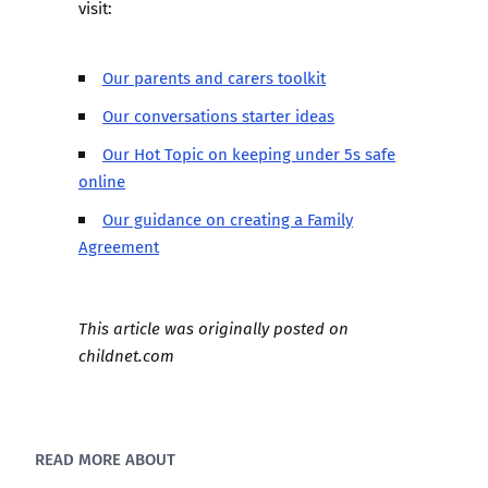
visit:
Our parents and carers toolkit
Our conversations starter ideas
Our Hot Topic on keeping under 5s safe
online
Our guidance on creating a Family
Agreement
This article was originally posted on
childnet.com
READ MORE ABOUT