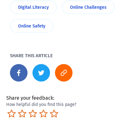
Digital Literacy
Online Challenges
Online Safety
SHARE THIS ARTICLE
Share your feedback:
How helpful did you find this page?
Terrible
Not so great
Neutral
Pretty good
Excellent