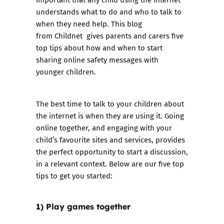
understands what to do and who to talk to
when they need help. This blog
from Childnet gives parents and carers five
top tips about how and when to start
sharing online safety messages with
younger children.
The best time to talk to your children about
the internet is when they are using it. Going
online together, and engaging with your
child’s favourite sites and services, provides
the perfect opportunity to start a discussion,
in a relevant context. Below are our five top
tips to get you started:
1) Play games together