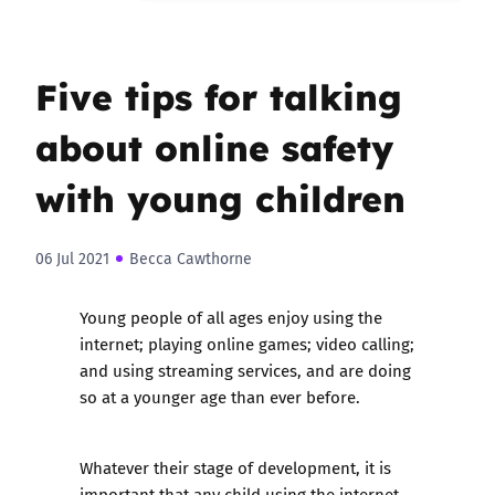
Five tips for talking
about online safety
with young children
06 Jul 2021
Becca Cawthorne
Young people of all ages enjoy using the
internet; playing online games; video calling;
and using streaming services, and are doing
so at a younger age than ever before.
Whatever their stage of development, it is
important that any child using the internet