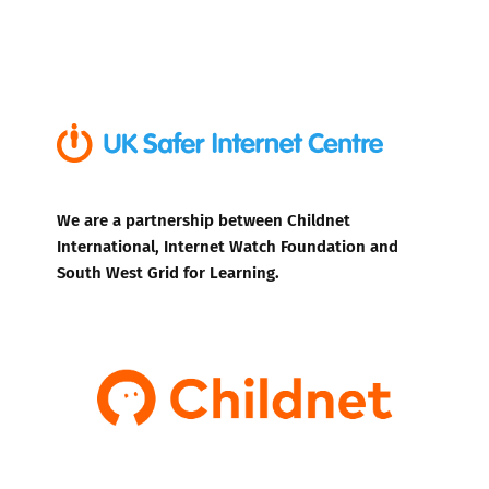
We are a partnership between Childnet
International, Internet Watch Foundation and
South West Grid for Learning.