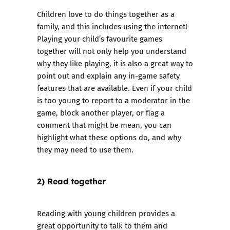
Children love to do things together as a
family, and this includes using the internet!
Playing your child’s favourite games
together will not only help you understand
why they like playing, it is also a great way to
point out and explain any in-game safety
features that are available. Even if your child
is too young to report to a moderator in the
game, block another player, or flag a
comment that might be mean, you can
highlight what these options do, and why
they may need to use them.
2) Read together
Reading with young children provides a
great opportunity to talk to them and