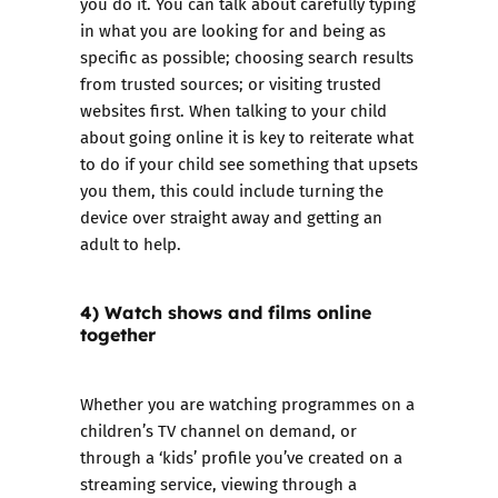
you do it. You can talk about carefully typing
in what you are looking for and being as
specific as possible; choosing search results
from trusted sources; or visiting trusted
websites first. When talking to your child
about going online it is key to reiterate what
to do if your child see something that upsets
you them, this could include turning the
device over straight away and getting an
adult to help.
4) Watch shows and films online
together
Whether you are watching programmes on a
children’s TV channel on demand, or
through a ‘kids’ profile you’ve created on a
streaming service, viewing through a