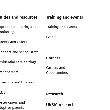
uides and resources
Training and events
ppropriate Filtering and
Training and events
onitoring
Events
arents and Carers
eachers and school staff
Careers
esidential care settings
Careers and
randparents
Opportunities
overnors and trustees
END
Research
oster carers and
UKSIC research
doptive parents