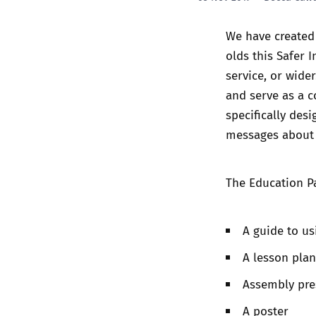
We have created 
olds this
Safer I
service, or wide
and serve as a c
specifically des
messages about o
The Education P
A guide to us
A lesson plan
Assembly pre
A poster