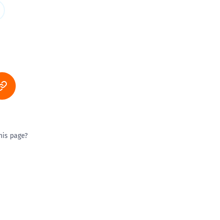
his page?
ty good
Excellent