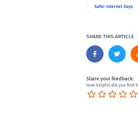
Safer Internet Days
SHARE THIS ARTICLE
Share your feedback:
How helpful did you find t
Terrible
Not so great
Neutral
Pret