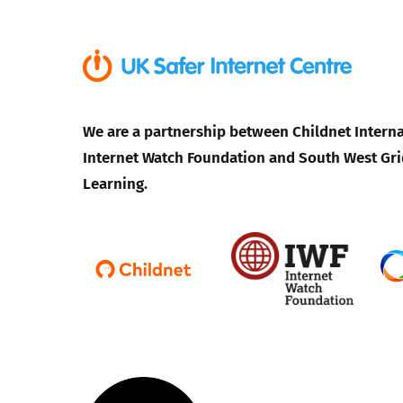
We are a partnership between Childnet Interna
Internet Watch Foundation and South West Gri
Learning.