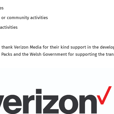
es
 or community activities
activities
 thank Verizon Media for their kind support in the devel
n Packs and the Welsh Government for supporting the tran