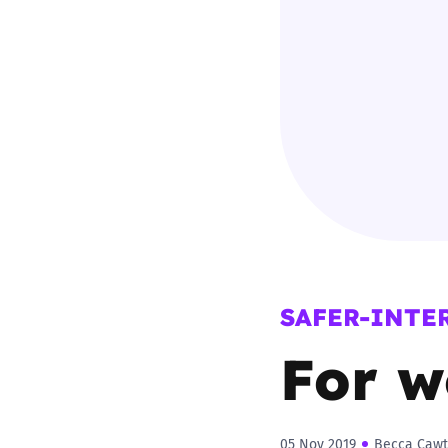
Parental cont
Pornography
Reporting
Screen Time
Sexting
SAFER-INTE
Sextortion
For w
Social Media
05 Nov 2019
Becca Cawt