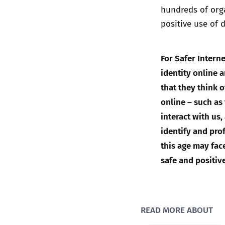
hundreds of orga
positive use of 
For Safer Inter
identity online 
that they think 
online – such as
interact with us
identify and prof
this age may fac
safe and positiv
READ MORE ABOUT