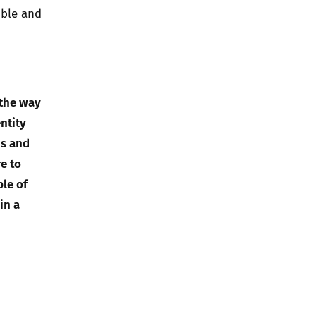
ible and
 the way
ntity
us and
e to
ple of
in a