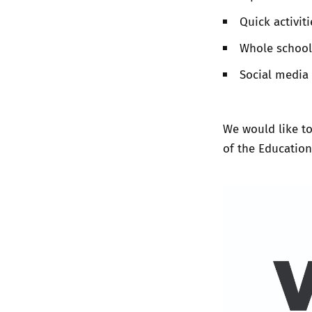
Quick activiti
Whole school
Social media 
We would like to
of the Educatio