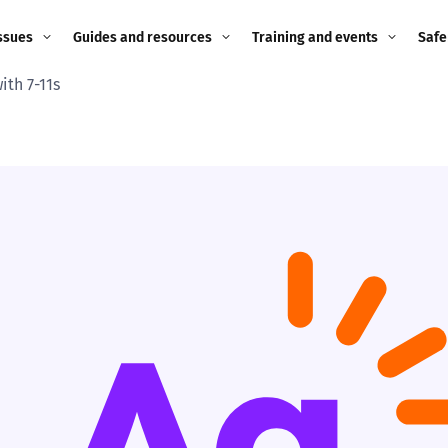
ssues
Guides and resources
Training and events
Safe
ith 7-11s
ne child
Image guidance for
Training and events
2026
education settings
Events
2025
g
Appropriate Filtering and
Monitoring
2024
Parents and Carers
2023
g
Teachers and school staff
2022
on
Children and young
2021
people
ng
2020
Grandparents
enges