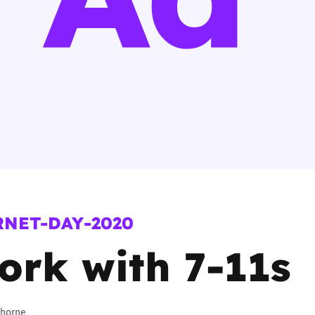
2019
Governors and trustees
rols
2018
Social workers
2017
Foster carers and
adoptive parents
Residential care settings
Healthcare Professionals
RNET-DAY-2020
SEND
ork with 7-11s
Social media guides
Safe remote learning hub
horne