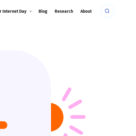
r Internet Day
Blog
Research
About