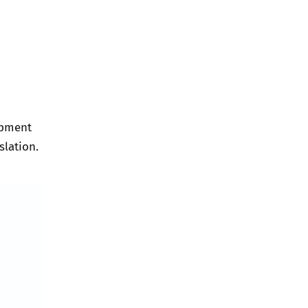
opment
slation.