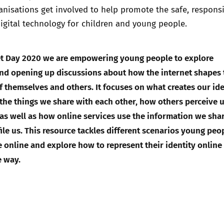
nisations get involved to help promote the safe, respons
digital technology for children and young people.
net Day 2020 we are empowering young people to explore
and opening up discussions about how the internet shapes
of themselves and others. It focuses on what creates our ide
 the things we share with each other, how others perceive 
, as well as how online services use the information we shar
ile us. This resource tackles different scenarios young peo
e online and explore how to represent their identity online 
e way.