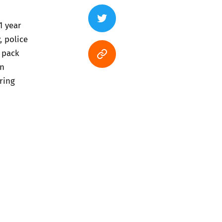
1 year
, police
 pack
en
ring