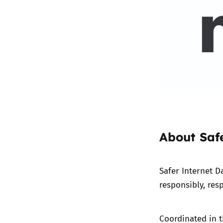
About Saf
Safer Internet D
responsibly, resp
Coordinated in t