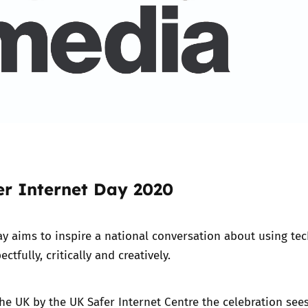
er Internet Day 2020
ay
aims to inspire a national conversation about using te
ectfully, critically and creatively.
he UK by the UK Safer Internet Centre the celebration see