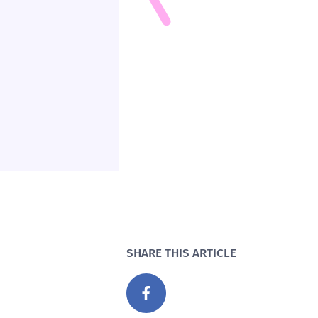
SHARE THIS ARTICLE