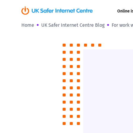
Online i
Home
UK Safer Internet Centre Blog
For work w
Coerced onli
sexual abuse
Cyberflashin
Gaming
Livestreamin
Misinformati
Online Bullyi
Online Chall