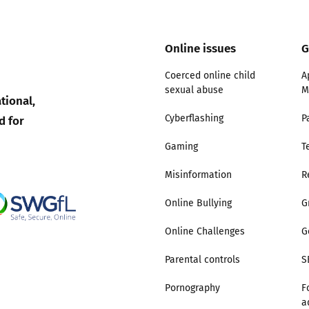
Online issues
G
Coerced online child
A
sexual abuse
M
tional,
d for
Cyberflashing
P
Gaming
T
Misinformation
R
Online Bullying
G
Online Challenges
G
Parental controls
S
Pornography
F
a