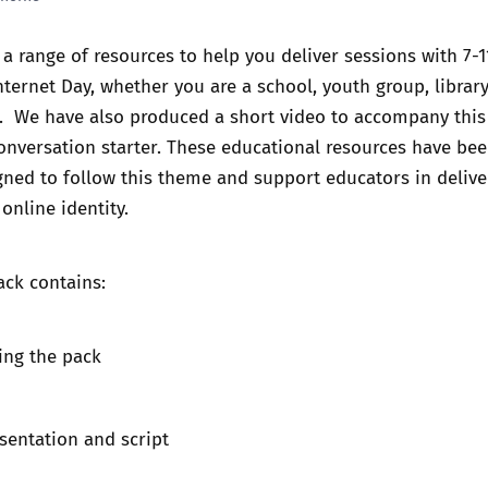
Trusted Flagger Guidance
a range of resources to help you deliver sessions with 7-1
nternet Day
, whether you are a school, youth group, library
r. We have also produced a short video to accompany this
onversation starter. These educational resources have be
igned to follow this theme and support educators in delive
nline identity.
ack contains:
ing the pack
sentation and script