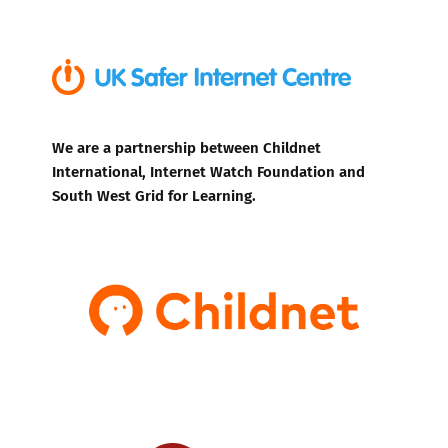
We are a partnership between Childnet
International, Internet Watch Foundation and
South West Grid for Learning.