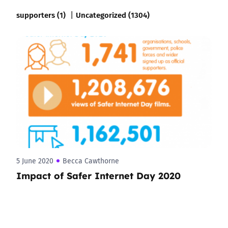
supporters (1)
Uncategorized (1304)
5 June 2020
Becca Cawthorne
Impact of Safer Internet Day 2020