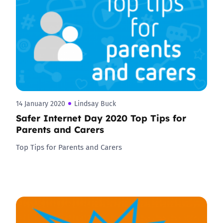
14 January 2020
Lindsay Buck
Safer Internet Day 2020 Top Tips for
Parents and Carers
Top Tips for Parents and Carers