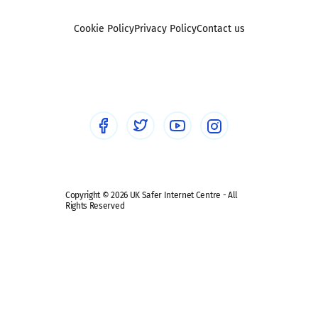
Foster carers and adoptive parents
Sexting
Cookie Policy
Privacy Policy
Contact us
Social workers
Sextortion
Healthcare Professionals
Social Media
Social media guides
Safe remote learning hub
Copyright © 2026 UK Safer Internet Centre - All
Rights Reserved