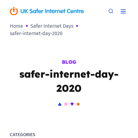
Home
Safer Internet Days
safer-internet-day-2020
BLOG
safer-internet-day-
2020
CATEGORIES