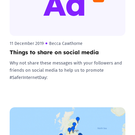
11 December 2019
Becca Cawthorne
Things to share on social media
Why not share these messages with your followers and
friends on social media to help us to promote
#SaferInternetDay: