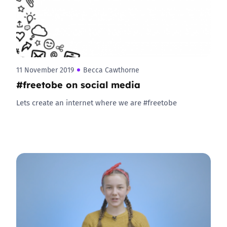
11 November 2019
Becca Cawthorne
#freetobe on social media
Lets create an internet where we are #freetobe