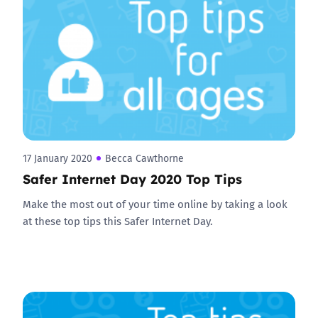
17 January 2020
Becca Cawthorne
Safer Internet Day 2020 Top Tips
Make the most out of your time online by taking a look
at these top tips this Safer Internet Day.