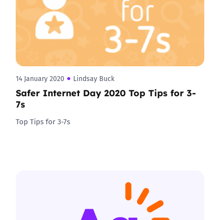
14 January 2020
Lindsay Buck
Safer Internet Day 2020 Top Tips for 3-
7s
Top Tips for 3-7s