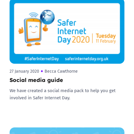
27 January 2020
Becca Cawthorne
Social media guide
We have created a social media pack to help you get
involved in Safer Internet Day.