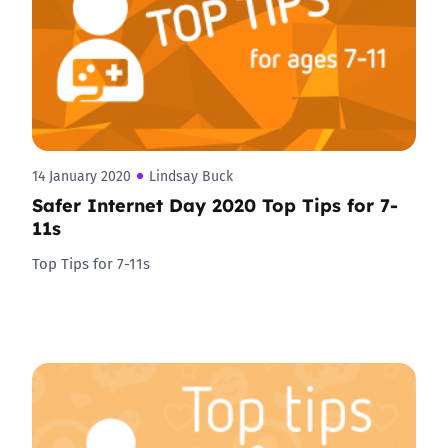
14 January 2020
Lindsay Buck
Safer Internet Day 2020 Top Tips for 7-
11s
Top Tips for 7-11s