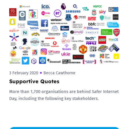
3 February 2020
Becca Cawthorne
Supportive Quotes
More than 1,700 organisations are behind Safer Internet
Day, including the following key stakeholders.