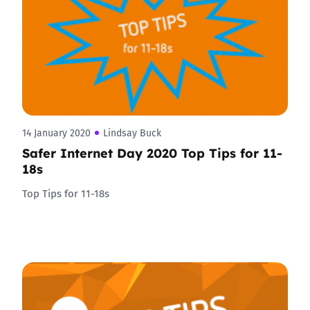
14 January 2020
Lindsay Buck
Safer Internet Day 2020 Top Tips for 11-
18s
Top Tips for 11-18s