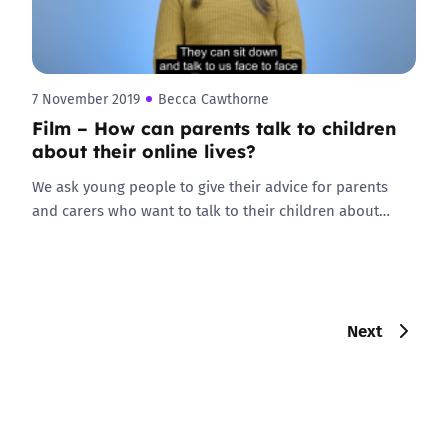
7 November 2019
Becca Cawthorne
Film – How can parents talk to children
about their online lives?
We ask young people to give their advice for parents
and carers who want to talk to their children about…
Next