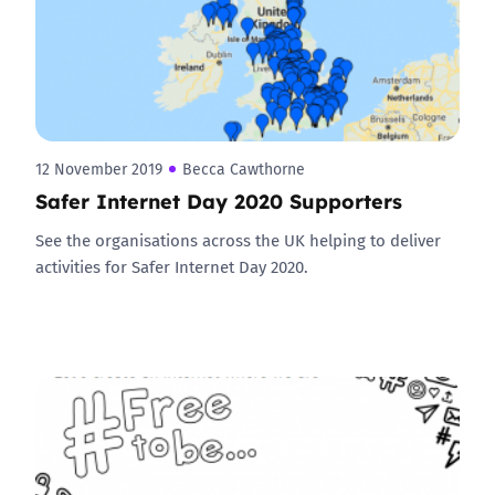
12 November 2019
Becca Cawthorne
Safer Internet Day 2020 Supporters
See the organisations across the UK helping to deliver
activities for Safer Internet Day 2020.