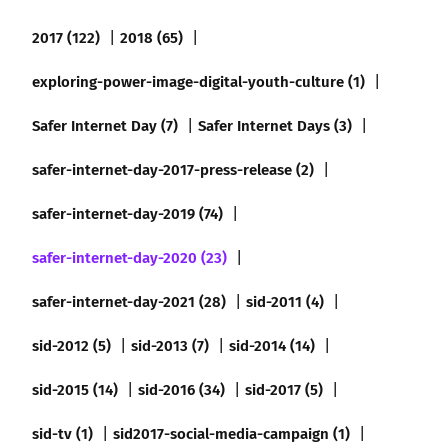
2017 (122)
2018 (65)
exploring-power-image-digital-youth-culture (1)
Safer Internet Day (7)
Safer Internet Days (3)
safer-internet-day-2017-press-release (2)
safer-internet-day-2019 (74)
safer-internet-day-2020 (23)
safer-internet-day-2021 (28)
sid-2011 (4)
sid-2012 (5)
sid-2013 (7)
sid-2014 (14)
sid-2015 (14)
sid-2016 (34)
sid-2017 (5)
sid-tv (1)
sid2017-social-media-campaign (1)