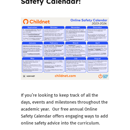
Safety Calendar!
If you’re looking to keep track of all the
days, events and milestones throughout the
academic year. Our free annual Online
Safety Calendar offers engaging ways to add
online safety advice into the curriculum.