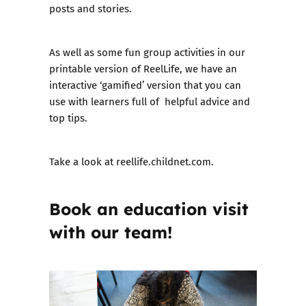
posts and stories.
As well as some fun group activities in our
printable version of ReelLife, we have an
interactive ‘gamified’ version that you can
use with learners full of helpful advice and
top tips.
Take a look at
reellife.childnet.com
.
Book an education visit
with our team!