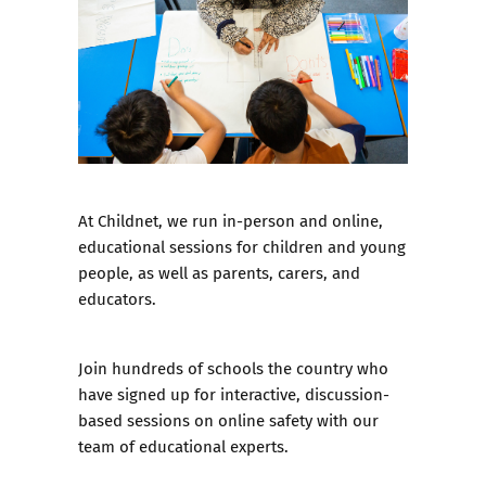
At Childnet, we run in-person and online,
educational sessions for children and young
people, as well as parents, carers, and
educators.
Join hundreds of schools the country who
have signed up for interactive, discussion-
based sessions on online safety with our
team of educational experts.