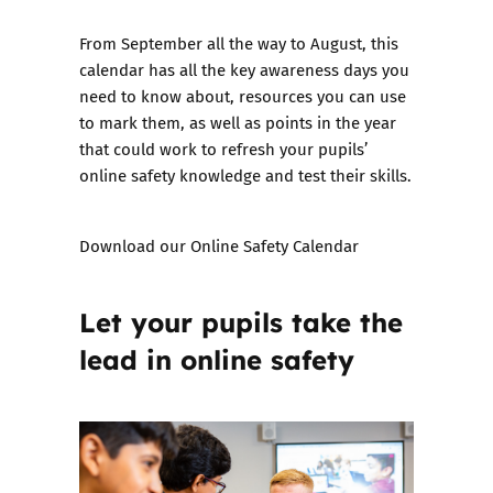
From September all the way to August, this
calendar has all the key awareness days you
need to know about, resources you can use
to mark them, as well as points in the year
that could work to refresh your pupils’
online safety knowledge and test their skills.
Download our
Online Safety Calendar
Let your pupils take the
lead in online safety