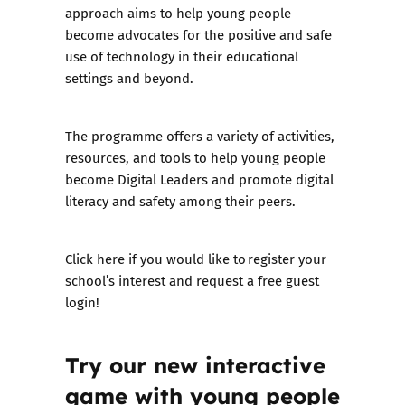
approach aims to help young people
become advocates for the positive and safe
use of technology in their educational
settings and beyond.
The programme offers a variety of activities,
resources, and tools to help young people
become Digital Leaders and promote digital
literacy and safety among their peers.
Click here if you would like to
register your
school’s interest and request a free guest
login
!
Try our new interactive
game with young people