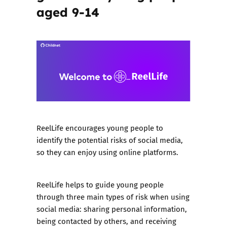
aged 9-14
ReelLife encourages young people to
identify the potential risks of social media,
so they can enjoy using online platforms.
ReelLife helps to guide young people
through three main types of risk when using
social media: sharing personal information,
being contacted by others, and receiving