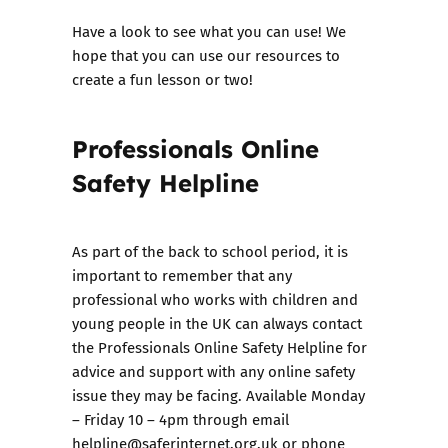
Have a look to see what you can use! We
hope that you can use our resources to
create a fun lesson or two!
Professionals Online
Safety Helpline
As part of the back to school period, it is
important to remember that any
professional who works with children and
young people in the UK can always contact
the
Professionals Online Safety Helpline
for
advice and support with any online safety
issue they may be facing. Available Monday
– Friday 10 – 4pm through email
helpline@saferinternet.org.uk or phone