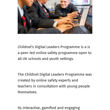
Childnet’s Digital Leaders Programme
is a is
a peer-led online safety programme open to
all UK schools and youth settings.
The Childnet Digital Leaders Programme was
created by online safety experts and
teachers in consultation with young people
themselves.
Its interactive, gamified and engaging