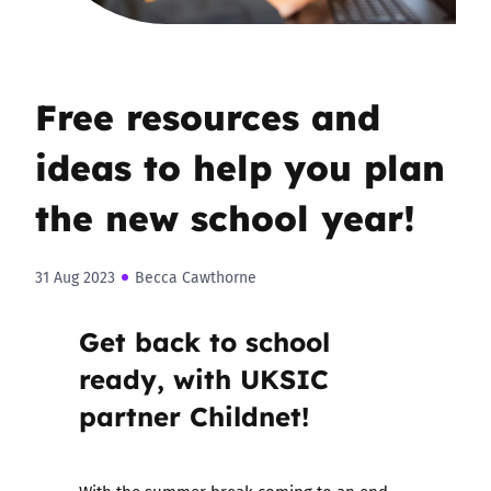
Free resources and
ideas to help you plan
the new school year!
31 Aug 2023
Becca Cawthorne
Get back to school
ready, with UKSIC
partner Childnet!