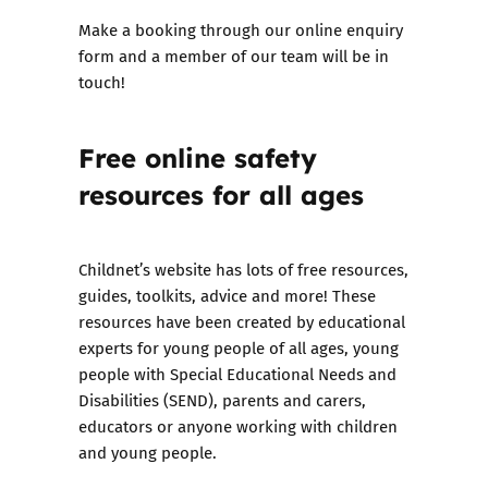
Make a booking through our
online enquiry
form
and a member of our team will be in
touch!
Free online safety
resources
for all ages
Childnet’s website has lots of free resources,
guides, toolkits, advice and more! These
resources have been created by educational
experts for young people of all ages, young
people with Special Educational Needs and
Disabilities (SEND), parents and carers,
educators or anyone working with children
and young people.