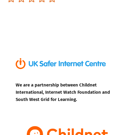
We are a partnership between Childnet
International, Internet Watch Foundation and
South West Grid for Learning.