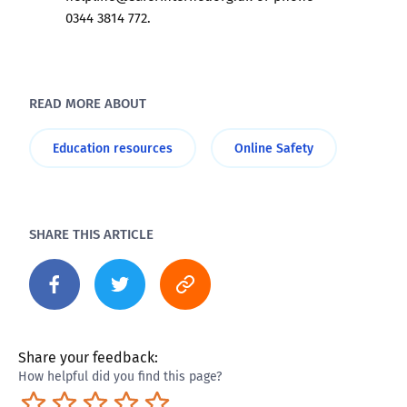
0344 3814 772.
READ MORE ABOUT
Education resources
Online Safety
SHARE THIS ARTICLE
Share your feedback:
How helpful did you find this page?
Terrible
Not so great
Neutral
Pretty good
Excellent