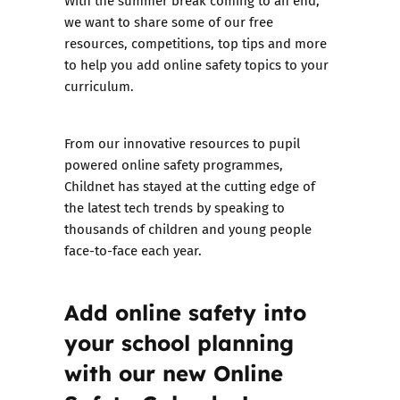
With the summer break coming to an end,
we want to share some of our free
resources, competitions, top tips and more
to help you add online safety topics to your
curriculum.
From our innovative resources to pupil
powered online safety programmes,
Childnet has stayed at the cutting edge of
the latest tech trends by speaking to
thousands of children and young people
face-to-face each year.
Add online safety into
your school planning
with our new Online