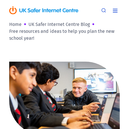
Home
UK Safer Internet Centre Blog
Free resources and ideas to help you plan the new
school year!