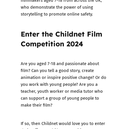
filmmakers aged 7-18 from across the UK,
who demonstrate the power of using
storytelling to promote online safety.
Enter the Childnet Film
Competition 2024
Are you aged 7-18 and passionate about
film? Can you tell a good story, create
animation or inspire positive change? Or do
you work with young people? Are you a
teacher, youth worker or media tutor who
can support a group of young people to
make their film?
If so, then Childnet would love you to enter