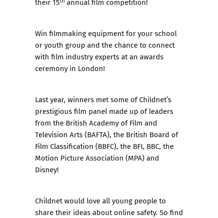
th
their 15
annual film competition!
Win filmmaking equipment for your school
or youth group and the chance to connect
with film industry experts at an awards
ceremony in London!
Last year, winners met some of Childnet’s
prestigious film panel made up of leaders
from the British Academy of Film and
Television Arts (BAFTA), the British Board of
Film Classification (BBFC), the BFI, BBC, the
Motion Picture Association (MPA) and
Disney!
Childnet would love all young people to
share their ideas about online safety. So find