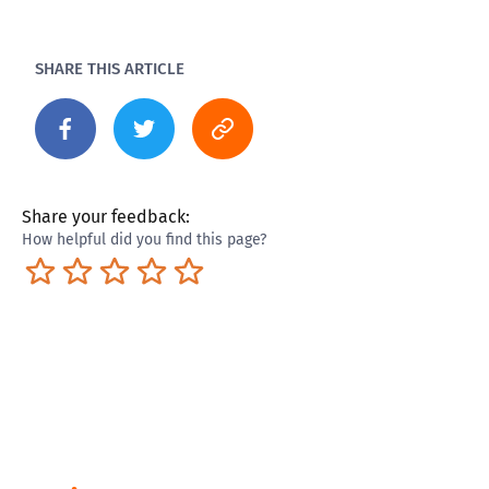
SHARE THIS ARTICLE
Share your feedback:
How helpful did you find this page?
Terrible
Not so great
Neutral
Pretty good
Excellent