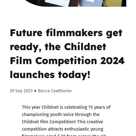
Future filmmakers get
ready, the Childnet
Film Competition 2024
launches today!
29 Sep 2023
Becca Cawthorne
This year Childnet is celebrating 15 years of
championing youth voice through
the
Childnet Film Competition
! This creative
competition attracts enthusiastic young