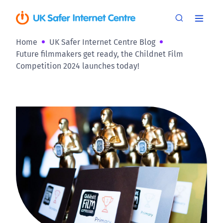
Home
UK Safer Internet Centre Blog
Future filmmakers get ready, the Childnet Film
Competition 2024 launches today!