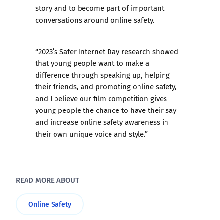
story and to become part of important
conversations around online safety.
“2023’s Safer Internet Day research showed
that young people want to make a
difference through speaking up, helping
their friends, and promoting online safety,
and I believe our film competition gives
young people the chance to have their say
and increase online safety awareness in
their own unique voice and style.”
READ MORE ABOUT
Online Safety