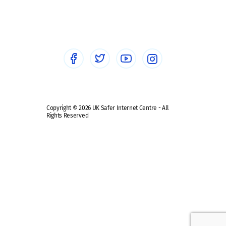
Social workers
Sextortion
Healthcare Professionals
Social Media
Social media guides
Safe remote learning hub
Copyright © 2026 UK Safer Internet Centre - All
Rights Reserved