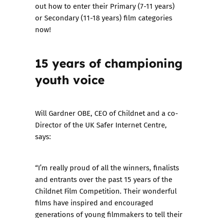
out how to enter their
Primary (7-11 years)
or
Secondary (11-18 years)
film categories
now!
15 years of
championing
youth voice
Will Gardner OBE, CEO of Childnet and a co-
Director of the UK Safer Internet Centre,
says:
“I’m really proud of all the winners, finalists
and entrants over the past 15 years of the
Childnet Film Competition. Their wonderful
films have inspired and encouraged
generations of young filmmakers to tell their