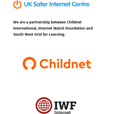
We are a partnership between Childnet
International, Internet Watch Foundation and
South West Grid for Learning.