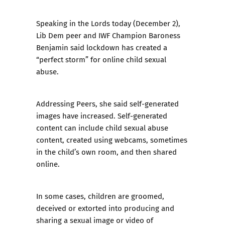
Speaking in the Lords today (December 2),
Lib Dem peer and IWF Champion Baroness
Benjamin said lockdown has created a
“perfect storm” for online child sexual
abuse.
Addressing Peers, she said self-generated
images have increased. Self-generated
content can include child sexual abuse
content, created using webcams, sometimes
in the child’s own room, and then shared
online.
In some cases, children are groomed,
deceived or extorted into producing and
sharing a sexual image or video of