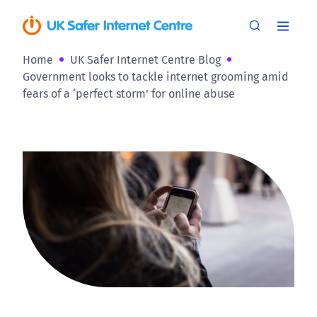
Home
UK Safer Internet Centre Blog
Government looks to tackle internet grooming amid
fears of a ‘perfect storm’ for online abuse