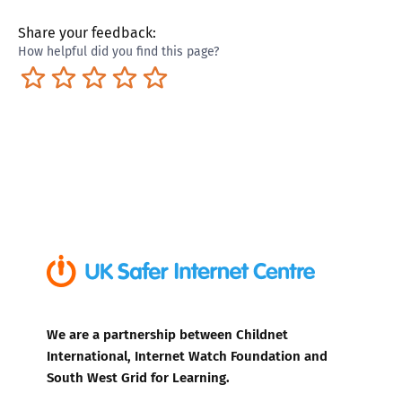
Share your feedback:
How helpful did you find this page?
Terrible
Not so great
Neutral
Pretty good
Excellent
We are a partnership between Childnet
International, Internet Watch Foundation and
South West Grid for Learning.