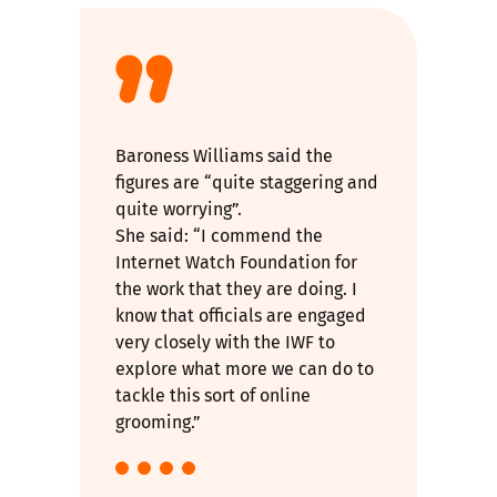
Baroness Williams said the
figures are “quite staggering and
quite worrying”.
She said: “I commend the
Internet Watch Foundation for
the work that they are doing. I
know that officials are engaged
very closely with the IWF to
explore what more we can do to
tackle this sort of online
grooming.”