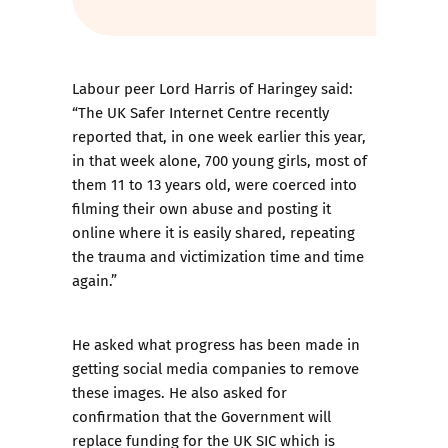
Labour peer Lord Harris of Haringey said:
“The UK Safer Internet Centre recently
reported that, in one week earlier this year,
in that week alone, 700 young girls, most of
them 11 to 13 years old, were coerced into
filming their own abuse and posting it
online where it is easily shared, repeating
the trauma and victimization time and time
again.”
He asked what progress has been made in
getting social media companies to remove
these images. He also asked for
confirmation that the Government will
replace funding for the UK SIC which is