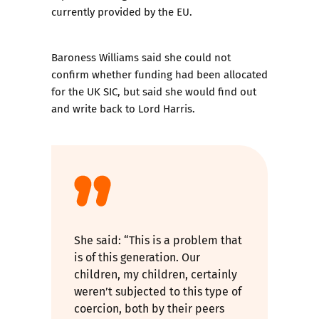
currently provided by the EU.
Baroness Williams said she could not
confirm whether funding had been allocated
for the UK SIC, but said she would find out
and write back to Lord Harris.
She said: “This is a problem that
is of this generation. Our
children, my children, certainly
weren’t subjected to this type of
coercion, both by their peers