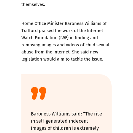
themselves.
Home Office Minister Baroness Williams of
Trafford praised the work of the Internet
Watch Foundation (IWF) in finding and
removing images and videos of child sexual
abuse from the internet. She said new
legislation would aim to tackle the issue.
Baroness Williams said: “The rise
in self-generated indecent
images of children is extremely