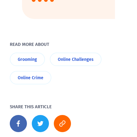
READ MORE ABOUT
Grooming
Online Challenges
Online Crime
SHARE THIS ARTICLE