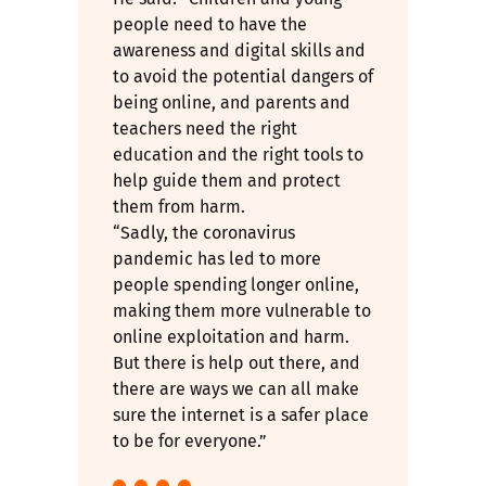
people need to have the
awareness and digital skills and
to avoid the potential dangers of
being online, and parents and
teachers need the right
education and the right tools to
help guide them and protect
them from harm.
“Sadly, the coronavirus
pandemic has led to more
people spending longer online,
making them more vulnerable to
online exploitation and harm.
But there is help out there, and
there are ways we can all make
sure the internet is a safer place
to be for everyone.”