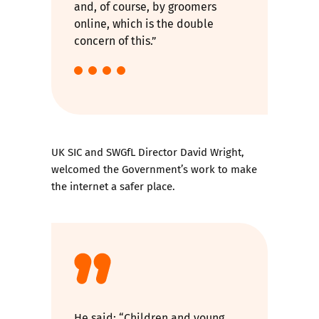
and, of course, by groomers
online, which is the double
concern of this.”
UK SIC and SWGfL Director David Wright,
welcomed the Government’s work to make
the internet a safer place.
He said: “Children and young