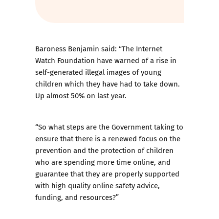
Baroness Benjamin said: “The Internet
Watch Foundation have warned of a rise in
self-generated illegal images of young
children which they have had to take down.
Up almost 50% on last year.
“So what steps are the Government taking to
ensure that there is a renewed focus on the
prevention and the protection of children
who are spending more time online, and
guarantee that they are properly supported
with high quality online safety advice,
funding, and resources?”