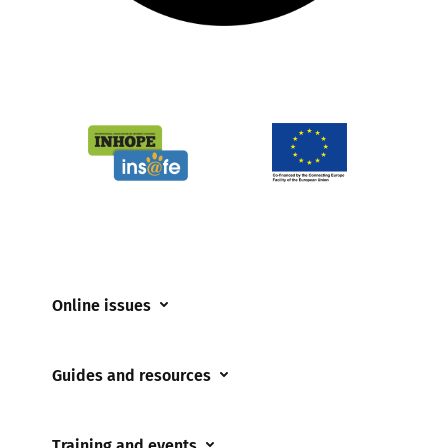
Online issues
Coerced online child sexual abuse
Guides and resources
Cyberflashing
Appropriate Filtering and Monitoring
Gaming
Training and events