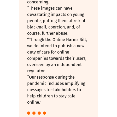
concerning.
“These images can have
devastating impacts on young
people, putting them at risk of
blackmail, coercion, and, of
course, further abuse.
“Through the Online Harms Bill,
we do intend to publish a new
duty of care for online
companies towards their users,
overseen by an independent
regulator.
“Our response during the
pandemic includes amplifying
messages to stakeholders to
help children to stay safe
online.”