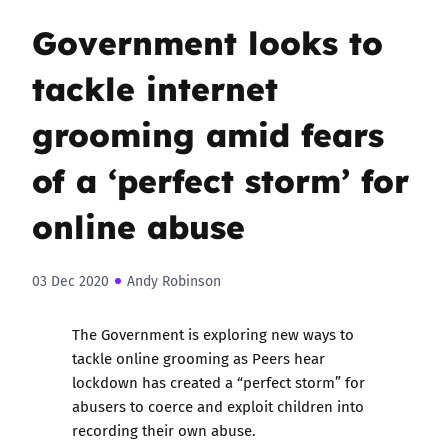
Government looks to
tackle internet
grooming amid fears
of a ‘perfect storm’ for
online abuse
03 Dec 2020
Andy Robinson
The Government is exploring new ways to
tackle online grooming as Peers hear
lockdown has created a “perfect storm” for
abusers to coerce and exploit children into
recording their own abuse.