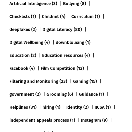
Artificial Intelligence (3)
Bullying (8)
Checklists (1)
Childnet (4)
Curriculum (1)
deepfakes (2)
Digital Literacy (80)
Digital Wellbeing (4)
downblousing (1)
Education (2)
Education resources (4)
Facebook (4)
Film Competition (13)
Filtering and Monitoring (23)
Gaming (15)
government (2)
Grooming (6)
Guidance (1)
Helplines (31)
hiring (1)
Identity (2)
IICSA (1)
independent appeals process (1)
Instagram (9)