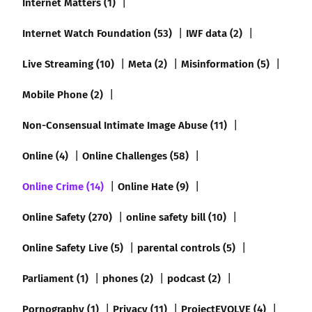
Internet Matters (1)
Internet Watch Foundation (53)
IWF data (2)
Live Streaming (10)
Meta (2)
Misinformation (5)
Mobile Phone (2)
Non-Consensual Intimate Image Abuse (11)
Online (4)
Online Challenges (58)
Online Crime (14)
Online Hate (9)
Online Safety (270)
online safety bill (10)
Online Safety Live (5)
parental controls (5)
Parliament (1)
phones (2)
podcast (2)
Pornography (1)
Privacy (11)
ProjectEVOLVE (4)