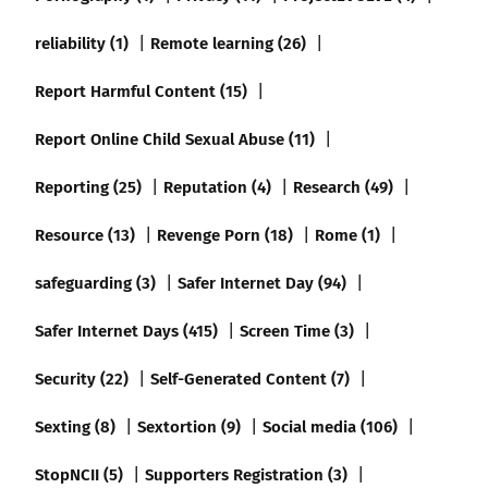
reliability (1)
Remote learning (26)
Report Harmful Content (15)
Report Online Child Sexual Abuse (11)
Reporting (25)
Reputation (4)
Research (49)
Resource (13)
Revenge Porn (18)
Rome (1)
safeguarding (3)
Safer Internet Day (94)
Safer Internet Days (415)
Screen Time (3)
Security (22)
Self-Generated Content (7)
Sexting (8)
Sextortion (9)
Social media (106)
StopNCII (5)
Supporters Registration (3)