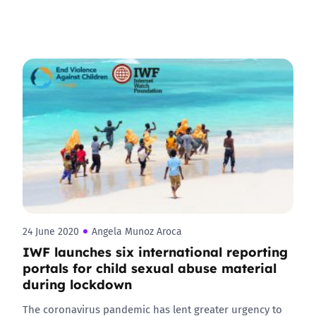
24 June 2020
Angela Munoz Aroca
IWF launches six international reporting
portals for child sexual abuse material
during lockdown
The coronavirus pandemic has lent greater urgency to