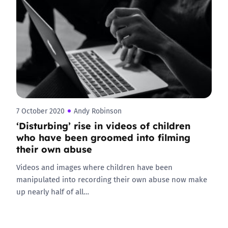
7 October 2020
Andy Robinson
‘Disturbing’ rise in videos of children
who have been groomed into filming
their own abuse
Videos and images where children have been
manipulated into recording their own abuse now make
up nearly half of all…