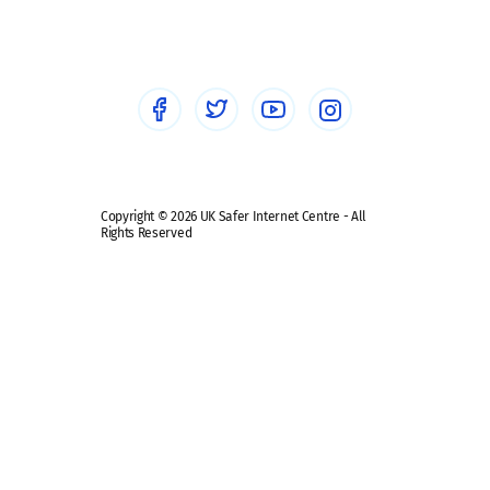
Sextortion
Healthcare Professionals
Social Media
Social media guides
Safe remote learning hub
Copyright © 2026 UK Safer Internet Centre - All
Rights Reserved