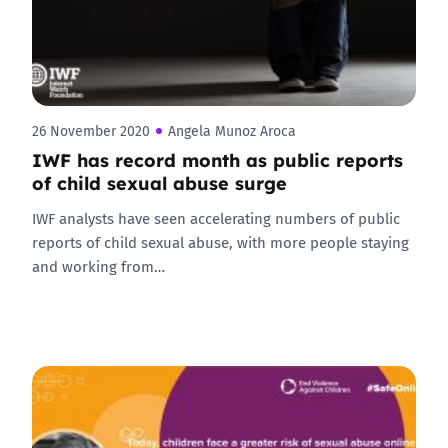
26 November 2020
Angela Munoz Aroca
IWF has record month as public reports
of child sexual abuse surge
IWF analysts have seen accelerating numbers of public
reports of child sexual abuse, with more people staying
and working from…