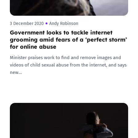
3 December 2020
Andy Robinson
Government looks to tackle internet
grooming amid fears of a ‘perfect storm’
for online abuse
Minister praises work to find and remove images and
videos of child sexual abuse from the internet, and says
new…