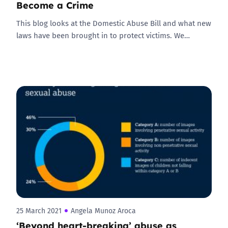
Become a Crime
This blog looks at the Domestic Abuse Bill and what new
laws have been brought in to protect victims. We…
25 March 2021
Angela Munoz Aroca
‘Beyond heart-breaking’ abuse as