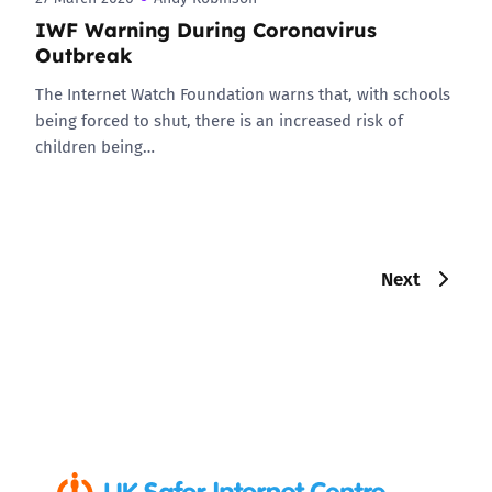
IWF Warning During Coronavirus
Outbreak
The Internet Watch Foundation warns that, with schools
being forced to shut, there is an increased risk of
children being…
Next