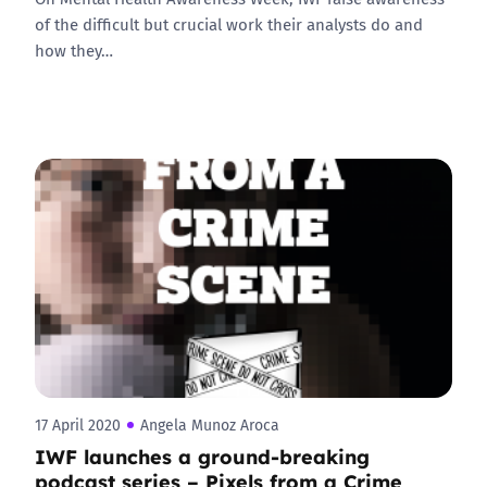
of the difficult but crucial work their analysts do and
how they…
17 April 2020
Angela Munoz Aroca
IWF launches a ground-breaking
podcast series – Pixels from a Crime