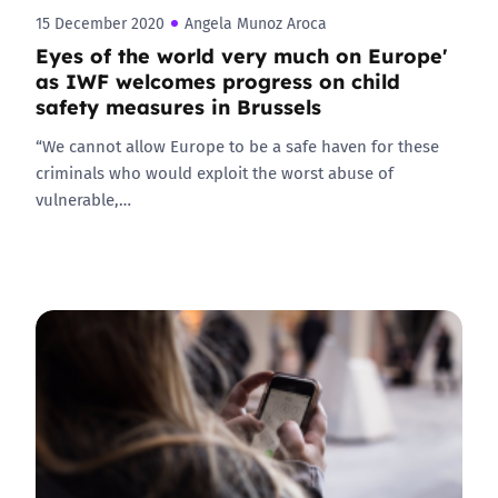
15 December 2020
Angela Munoz Aroca
Eyes of the world very much on Europe'
as IWF welcomes progress on child
safety measures in Brussels
“We cannot allow Europe to be a safe haven for these
criminals who would exploit the worst abuse of
vulnerable,…