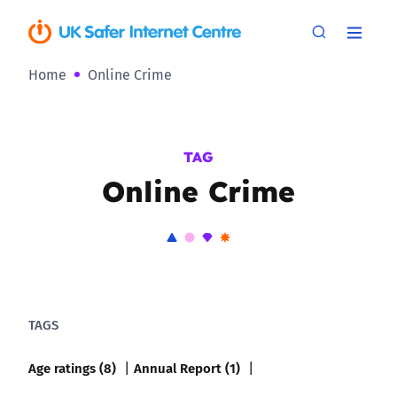
Home
Online Crime
TAG
Online Crime
TAGS
Age ratings (8)
Annual Report (1)