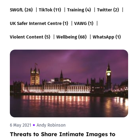
SWGfL (26)
TikTok (11)
Training (4)
Twitter (2)
UK Safer Internet Centre (1)
VAWG (1)
Violent Content (5)
Wellbeing (68)
WhatsApp (1)
6 May 2021
Andy Robinson
Threats to Share Intimate Images to