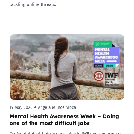
tackling online threats.
19 May 2020
Angela Munoz Aroca
Mental Health Awareness Week – Doing
one of the most difficult jobs
On Mental Health Awareness Week, IWF raise awareness