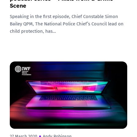
Scene
Speaking in the first episode, Chief Constable Simon
Bailey QPM, The National Police Chief’s Council lead on
child protection, has…
27 March 2020
Andy Robinson