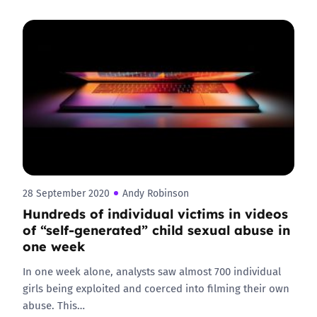
28 September 2020
Andy Robinson
Hundreds of individual victims in videos
of “self-generated” child sexual abuse in
one week
In one week alone, analysts saw almost 700 individual
girls being exploited and coerced into filming their own
abuse. This…