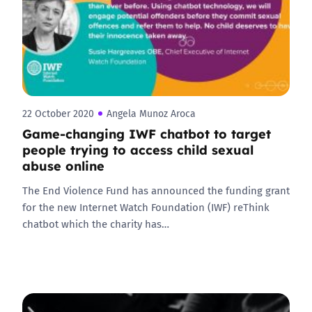
22 October 2020
Angela Munoz Aroca
Game-changing IWF chatbot to target
people trying to access child sexual
abuse online
The End Violence Fund has announced the funding grant
for the new Internet Watch Foundation (IWF) reThink
chatbot which the charity has…