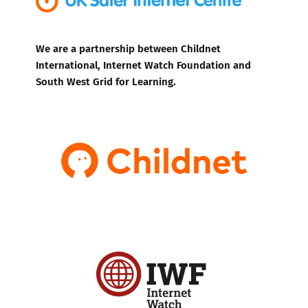
We are a partnership between Childnet
International, Internet Watch Foundation and
South West Grid for Learning.