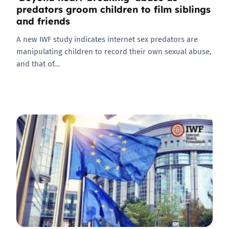
predators groom children to film siblings
and friends
A new IWF study indicates internet sex predators are
manipulating children to record their own sexual abuse,
and that of…