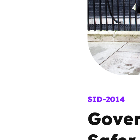
Parental cont
Pornography
Reporting
Screen Time
Sexting
SID-2014
Sextortion
Gover
Social Media
Safer