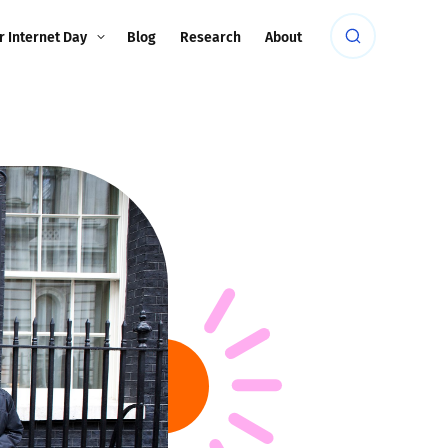
r Internet Day
Blog
Research
About