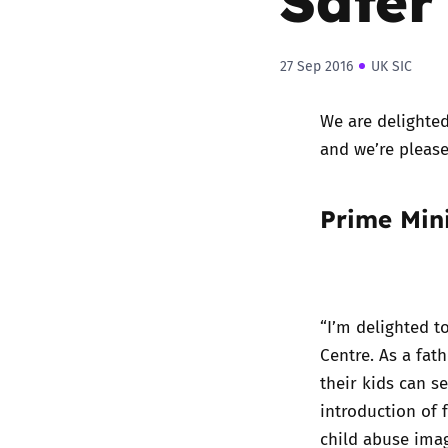
27 Sep 2016
UK SIC
We are delighted
and we’re please
Prime Min
“I’m delighted t
Centre. As a fa
their kids can s
introduction of 
child abuse imag