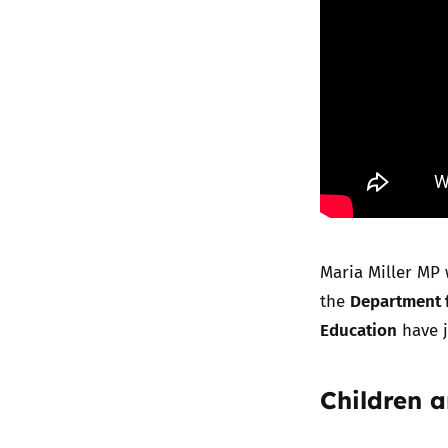
Maria Miller MP 
Department f
the
Education
have j
Children 