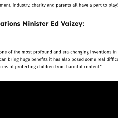
ment, industry, charity and parents all have a part to play.
tions Minister Ed Vaizey:
s one of the most profound and era‑changing inventions i
 can bring huge benefits it has also posed some real diffic
terms of protecting children from harmful content.”