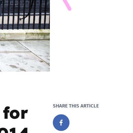
for
SHARE THIS ARTICLE
2014