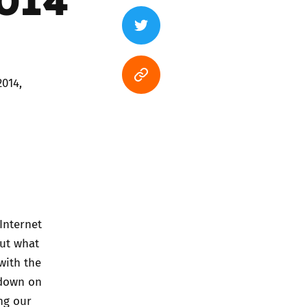
2014,
Internet
out what
with the
 down on
ng our