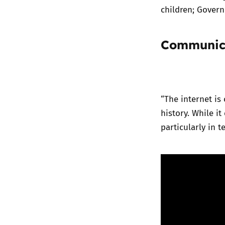
children; Govern
Communica
“The internet i
history. While it
particularly in 