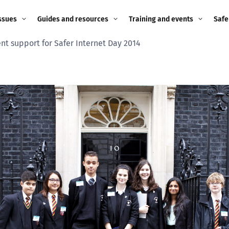
ssues
Guides and resources
Training and events
Safe
t support for Safer Internet Day 2014
ne child
Image guidance for
Training and events
2026
education settings
Events
2025
g
Appropriate Filtering and
Monitoring
2024
Parents and Carers
2023
g
Teachers and school staff
2022
on
Children and young
2021
people
ng
2020
Grandparents
enges