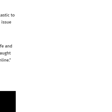
astic to
 issue
afe and
taught
line.”