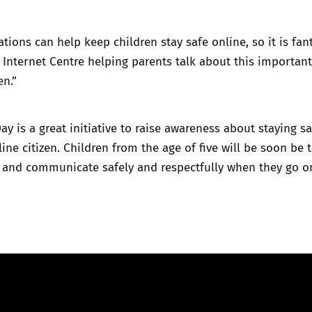
tions can help keep children stay safe online, so it is fant
 Internet Centre helping parents talk about this important
en.”
Day is a great initiative to raise awareness about staying s
ine citizen. Children from the age of five will be soon be 
 and communicate safely and respectfully when they go on