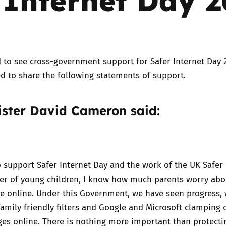
Trusted Flagger Guidance
 to see cross-government support for Safer Internet Day 
d to share the following statements of support.
ister David Cameron said:
o support Safer Internet Day and the work of the UK Safer 
ther of young children, I know how much parents worry ab
ee online. Under this Government, we have seen progress, 
family friendly filters and Google and Microsoft clamping
es online. There is nothing more important than protecti