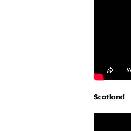
Scotland