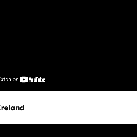
Ireland