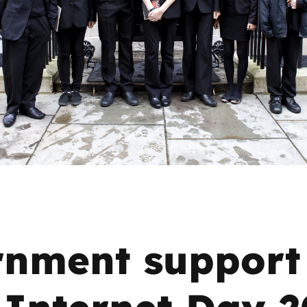
2019
Governors and trustees
rols
2018
Social workers
2017
Foster carers and
adoptive parents
Residential care settings
Healthcare Professionals
SEND
nment support 
Social media guides
 Internet Day 
Safe remote learning hub