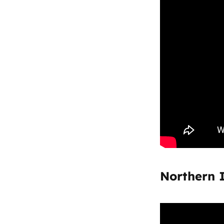
Northern 