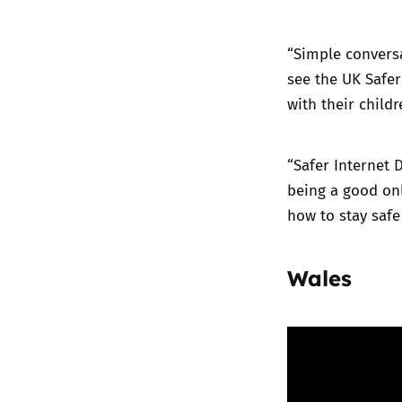
“Simple conversa
see the UK Safer
with their childr
“Safer Internet 
being a good onl
how to stay safe
Wales