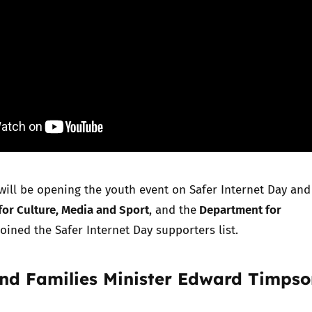
will be opening the
youth event
on Safer Internet Day and
or Culture, Media and Sport
Department for
, and the
oined the Safer Internet Day
supporters list.
and Families Minister Edward Timpso