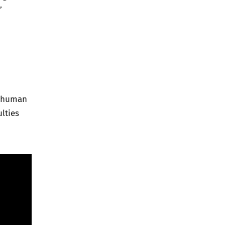
”
n human
ulties