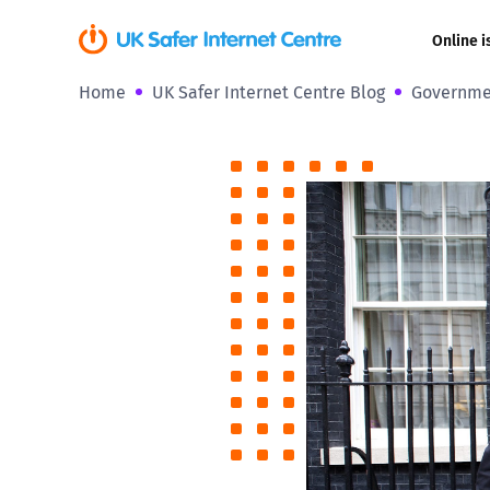
Online i
Home
UK Safer Internet Centre Blog
Governmen
Coerced onli
sexual abuse
Cyberflashin
Gaming
Livestreamin
Misinformati
Online Bullyi
Online Chall