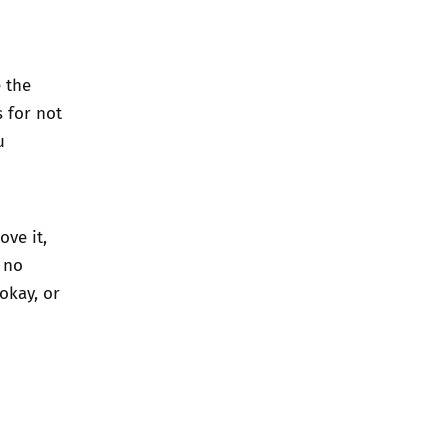
e the
s for not
u
ve it,
 no
okay, or