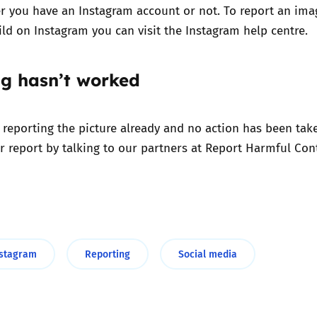
r you have an Instagram account or not. To report an ima
hild on Instagram you can
visit the Instagram help centre.
ng hasn’t worked
d reporting the picture already and no action has been tak
r report by talking to our partners at
Report Harmful Cont
nstagram
Reporting
Social media