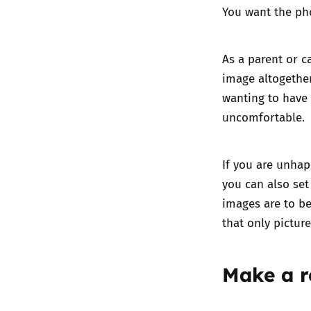
You want the ph
As a parent or c
image altogether
wanting to have 
uncomfortable.
If you are unhap
you can also set
images are to be
that only pictur
Make a r