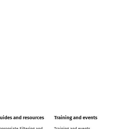
uides and resources
Training and events
ppropriate Filtering and
Training and events