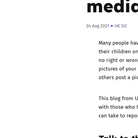
medi
04 Aug 2021
UK SIC
Many people have
their children on
no right or wron
pictures of your
others post a pi
This blog from U
with those who h
can take to repor