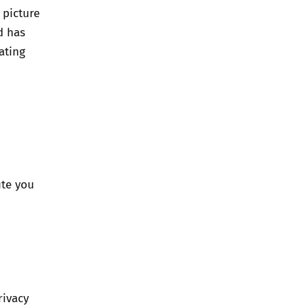
 picture
d has
ating
ute you
rivacy