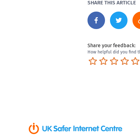
SHARE THIS ARTICLE
Share your feedback:
How helpful did you find t
Terrible
Not so great
Neutral
Pret