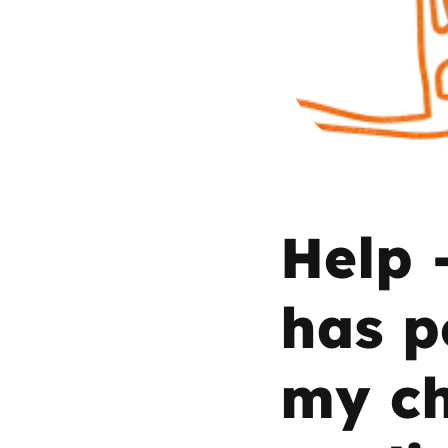
Parental cont
Pornography
Reporting
Screen Time
Help 
Sexting
has p
Sextortion
my ch
Social Media