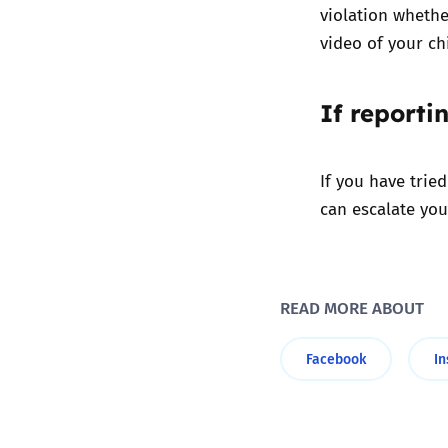
violation whethe
video of your c
If reporti
If you have trie
can escalate you
READ MORE ABOUT
Facebook
I