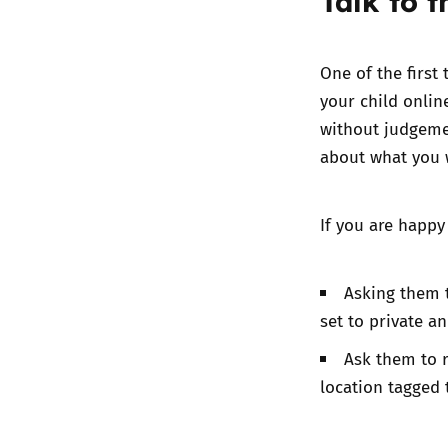
Talk to 
One of the first
your child onlin
without judgeme
about what you w
If you are happy
Asking them t
set to private an
Ask them to r
location tagged 