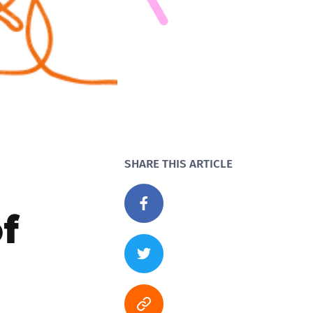
SHARE THIS ARTICLE
f