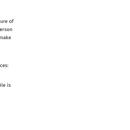
ure of
person
 make
ces:
le is