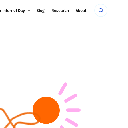
r Internet Day
Blog
Research
About