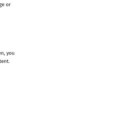
ge or
en, you
ent.