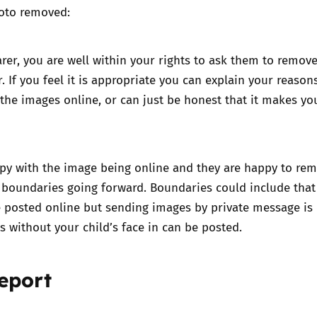
oto removed:
arer, you are well within your rights to ask them to remov
. If you feel it is appropriate you can explain your reason
the images online, or can just be honest that it makes yo
py with the image being online and they are happy to remo
 boundaries going forward. Boundaries could include that
 posted online but sending images by private message is 
es without your child’s face in can be posted.
eport