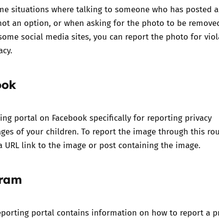
me situations where talking to someone who has posted a
 not an option, or when asking for the photo to be remove
ome social media sites, you can report the photo for viol
acy.
ook
ting portal on Facebook specifically for
reporting privacy
ages of your children.
To report the image through this ro
a URL link to the image or post containing the image.
gram
porting portal contains information on how to report a p