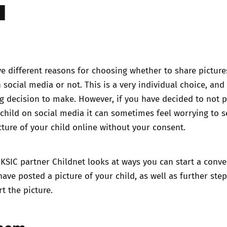
a
Trusted Flagger Guidance
 different reasons for choosing whether to share picture
 social media or not. This is a very individual choice, and 
g decision to make. However, if you have decided to not 
 child on social media it can sometimes feel worrying to s
cture of your child online without your consent.
KSIC partner Childnet looks at ways you can start a conve
ave posted a picture of your child, as well as further ste
t the picture.