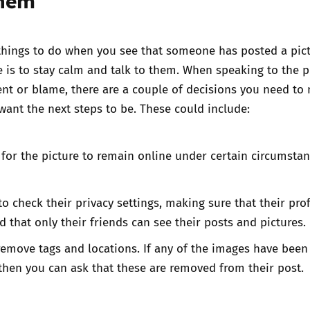
them
 things to do when you see that someone has posted a pict
e is to stay calm and talk to them. When speaking to the 
nt or blame, there are a couple of decisions you need to
ant the next steps to be. These could include:
 for the picture to remain online under certain circumstan
o check their privacy settings, making sure that their profi
d that only their friends can see their posts and pictures.
emove tags and locations. If any of the images have been
then you can ask that these are removed from their post.