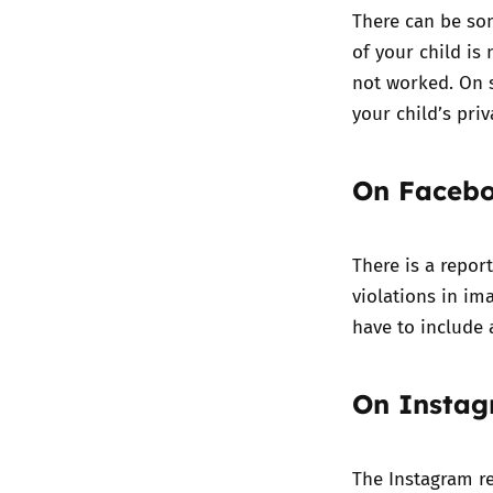
There can be so
of your child is
not worked. On s
your child’s priv
On Faceb
There is a repor
violations in im
have to include 
On Insta
The Instagram re