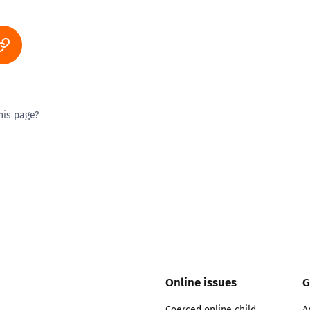
his page?
ty good
Excellent
Online issues
G
Coerced online child
A