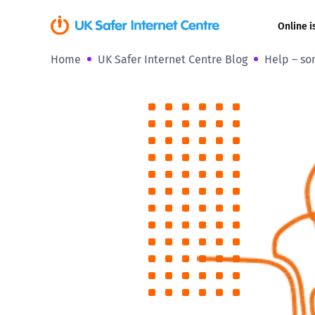
Online i
Home
UK Safer Internet Centre Blog
Help – so
Coerced onli
sexual abuse
Cyberflashin
Gaming
Livestreamin
Misinformati
Online Bullyi
Online Chall