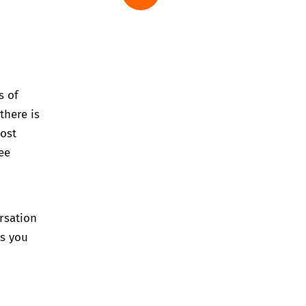
s of
there is
post
ee
rsation
ps you