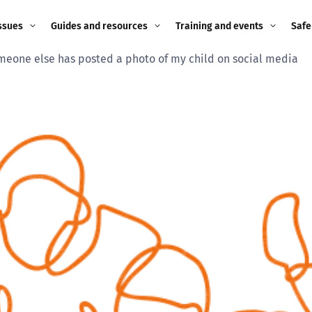
ssues
Guides and resources
Training and events
Safe
meone else has posted a photo of my child on social media
ne child
Image guidance for
Training and events
2026
education settings
Events
2025
g
Appropriate Filtering and
Monitoring
2024
Parents and Carers
2023
g
Teachers and school staff
2022
on
Children and young
2021
people
ng
2020
Grandparents
enges