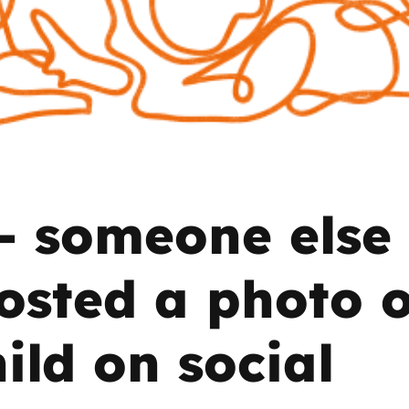
2019
Governors and trustees
rols
2018
Social workers
2017
Foster carers and
adoptive parents
– someone else
Residential care settings
Healthcare Professionals
osted a photo o
SEND
ild on social
Social media guides
Safe remote learning hub