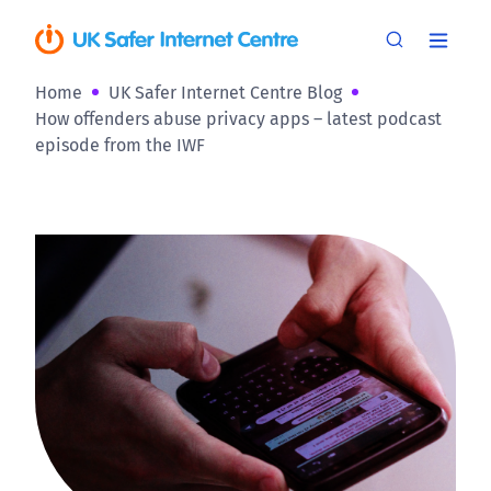
Home
UK Safer Internet Centre Blog
How offenders abuse privacy apps – latest podcast
episode from the IWF