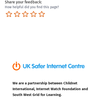
Share your feedback:
How helpful did you find this page?
Terrible
Not so great
Neutral
Pretty good
Excellent
We are a partnership between Childnet
International, Internet Watch Foundation and
South West Grid for Learning.