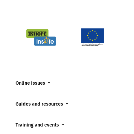
Online issues
Coerced online child sexual abuse
Guides and resources
Cyberflashing
Appropriate Filtering and Monitoring
Gaming
Training and events
Parents and Carers
Misinformation