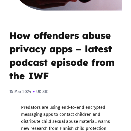
How offenders abuse
privacy apps – latest
podcast episode from
the IWF
15 Mar 2024
UK SIC
Predators are using end-to-end encrypted
messaging apps to contact children and
distribute child sexual abuse material, warns
new research from Finnish child protection