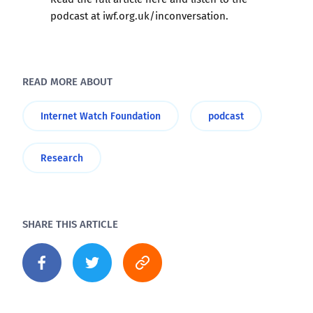
podcast at
iwf.org.uk/inconversation
.
READ MORE ABOUT
Internet Watch Foundation
podcast
Research
SHARE THIS ARTICLE