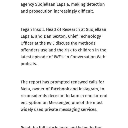
agency Suojellaan Lapsia, making detection
and prosecution increasingly difficult.
Tegan Insoll, Head of Research at Suojellaan
Lapsia, and Dan Sexton, Chief Technology
Officer at the IWF, discuss the methods
offenders use and the risk to children in the
latest episode of IWF’s ‘In Conversation With’
podcats.
The report has prompted renewed calls for
Meta, owner of Facebook and Instagram, to
reconsider its decision to launch end-to-end
encryption on Messenger, one of the most
widely used private messaging services.
Read the full article
here
and listen to the