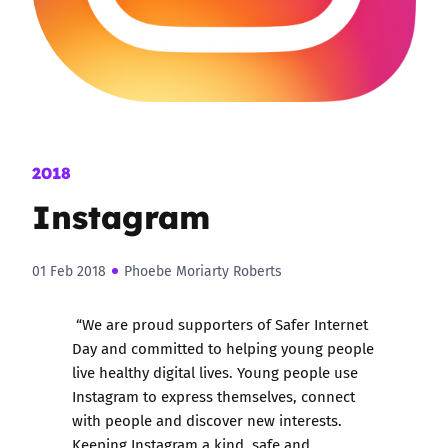
2018
Instagram
01 Feb 2018
Phoebe Moriarty Roberts
“We are proud supporters of Safer Internet
Day and committed to helping young people
live healthy digital lives. Young people use
Instagram to express themselves, connect
with people and discover new interests.
Keeping Instagram a kind, safe and