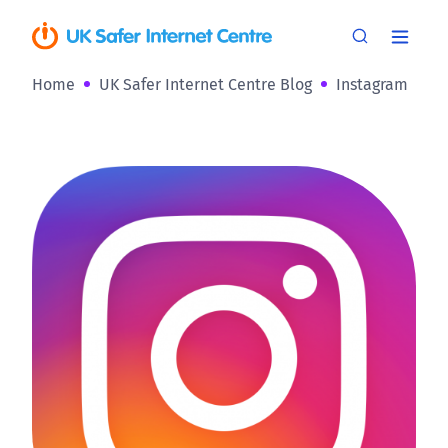
Home
UK Safer Internet Centre Blog
Instagram