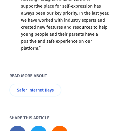
supportive place for self-expression has
always been our key priority. In the last year,
we have worked with industry experts and
created new features and resources to help
young people and their parents have a
positive and safe experience on our
platform.”
READ MORE ABOUT
Safer Internet Days
SHARE THIS ARTICLE