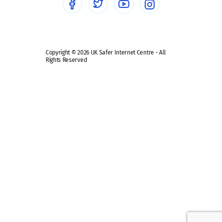
Safe remote learning hub
Copyright © 2026 UK Safer Internet Centre - All
Rights Reserved