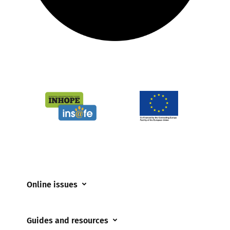
Online issues
Coerced online child sexual abuse
Guides and resources
Cyberflashing