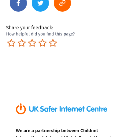
Share your feedback:
How helpful did you find this page?
Terrible
Not so great
Neutral
Pretty good
Excellent
We are a partnership between Childnet