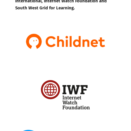
International, Internet Watch Foundation and
South West Grid for Learning.