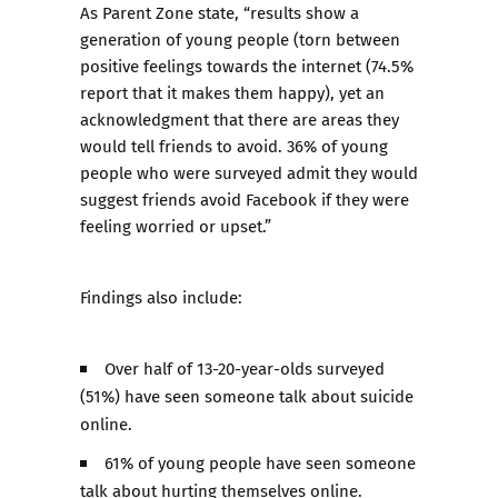
As Parent Zone state, “results show a
generation of young people (torn between
positive feelings towards the internet (74.5%
report that it makes them happy), yet an
acknowledgment that there are areas they
would tell friends to avoid. 36% of young
people who were surveyed admit they would
suggest friends avoid Facebook if they were
feeling worried or upset.”
Findings also include:
Over half of 13-20-year-olds surveyed
(51%) have seen someone talk about suicide
online.
61% of young people have seen someone
talk about hurting themselves online.