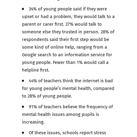
34% of young people said if they were
upset or had a problem, they would talk to a
parent or carer first. 27% would talk to
someone else they trusted in person. 28% of
respondents said their first step would be
some kind of online help, ranging from a
Google search to an information service for
young people. Fewer than 1% would call a
helpline first.
44% of teachers think the internet is bad
for young people’s mental health, compared
to 28% of young people.
91% of teachers believe the frequency of
mental health issues among pupils is
increasing.
Of these issues, schools report stress