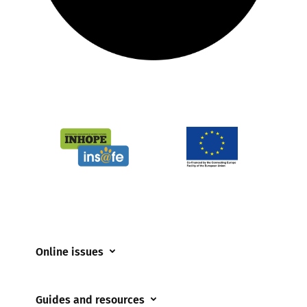
Online issues
Coerced online child sexual abuse
Guides and resources
Cyberflashing