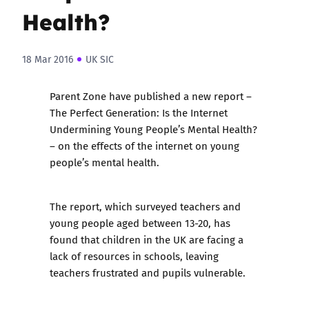
Health?
18 Mar 2016
UK SIC
Parent Zone
have published a new report –
The Perfect Generation: Is the Internet
Undermining Young People’s Mental Health?
– on the effects of the internet on young
people’s mental health.
The report, which surveyed teachers and
young people aged between 13-20, has
found that children in the UK are facing a
lack of resources in schools, leaving
teachers frustrated and pupils vulnerable.