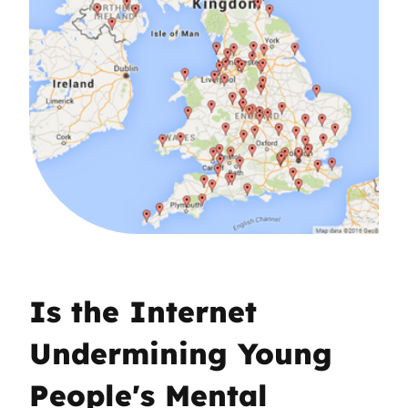
Is the Internet
Undermining Young
People's Mental