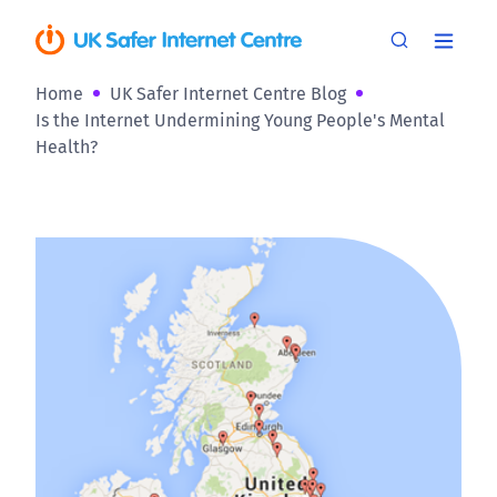
Home
UK Safer Internet Centre Blog
Is the Internet Undermining Young People's Mental
Health?