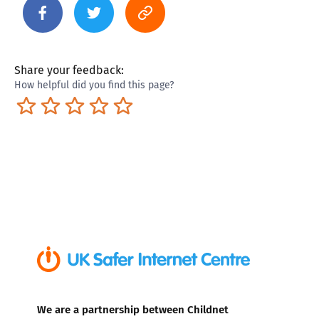
Share your feedback:
How helpful did you find this page?
Terrible
Not so great
Neutral
Pretty good
Excellent
We are a partnership between Childnet