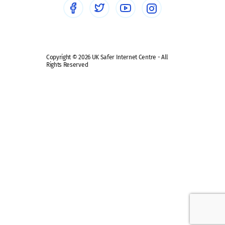
Safe remote learning hub
Copyright © 2026 UK Safer Internet Centre - All
Rights Reserved