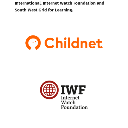
International, Internet Watch Foundation and
South West Grid for Learning.