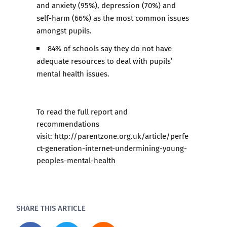
and anxiety (95%), depression (70%) and
self-harm (66%) as the most common issues
amongst pupils.
84% of schools say they do not have
adequate resources to deal with pupils’
mental health issues.
To read the full report and
recommendations
visit:
http://parentzone.org.uk/article/perfe
ct-generation-internet-undermining-young-
peoples-mental-health
SHARE THIS ARTICLE