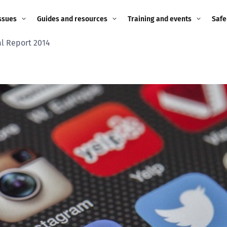
ssues
Guides and resources
Training and events
Safe
l Report 2014
ne child
Image guidance for
Training and events
2026
education settings
Events
2025
g
Appropriate Filtering and
Monitoring
2024
Parents and Carers
2023
g
Teachers and school staff
2022
on
Children and young
2021
people
ng
2020
Grandparents
enges