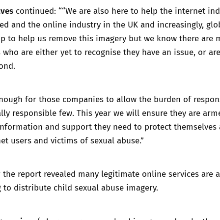
aves
continued: ““We are also here to help the internet in
d and the online industry in the UK and increasingly, glob
 up to help us remove this imagery but we know there are
ho are either yet to recognise they have an issue, or ar
ond.
enough for those companies to allow the burden of respons
ially responsible few. This year we will ensure they are arm
information and support they need to protect themselves
net users and victims of sexual abuse.”
 the report revealed many legitimate online services are 
 to distribute child sexual abuse imagery.