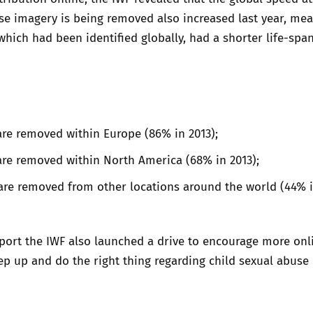
se imagery is being removed also increased last year, me
which had been identified globally, had a shorter life-span
re removed within Europe (86% in 2013);
are removed within North America (68% in 2013);
are removed from other locations around the world (44% i
port the IWF also launched a drive to encourage more onl
p up and do the right thing regarding child sexual abuse