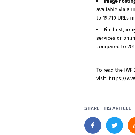
Image hosting
available via a 
to 19,710 URLs in
File host, or 
services or onli
compared to 2013
To read the IWF
visit:
https://ww
SHARE THIS ARTICLE