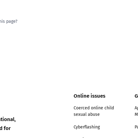
his page?
ty good
Excellent
Online issues
G
Coerced online child
A
sexual abuse
M
tional,
d for
Cyberflashing
P