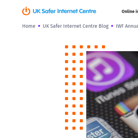
Online i
Home
UK Safer Internet Centre Blog
IWF Annua
Coerced onli
sexual abuse
Cyberflashin
Gaming
Livestreamin
Misinformati
Online Bullyi
Online Chall