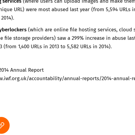
 services
(where users can upload images and make the
unique URL) were most abused last year (from 5,594 URLs i
 2014).
cyberlockers
(which are online file hosting services, cloud 
ne file storage providers) saw a 299% increase in abuse last
 (from 1,400 URLs in 2013 to 5,582 URLs in 2014).
 2014 Annual Report
w.iwf.org.uk/accountability/annual-reports/2014-annual-r