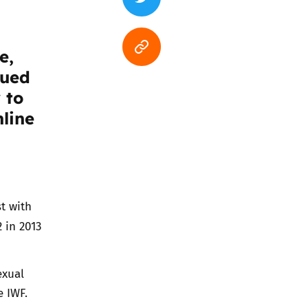
e,
sued
 to
nline
t with
 in 2013
exual
e IWF.