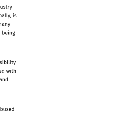
dustry
ally, is
 many
e being
ibility
ed with
 and
abused