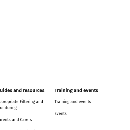
uides and resources
Training and events
ppropriate Filtering and
Training and events
onitoring
Events
arents and Carers