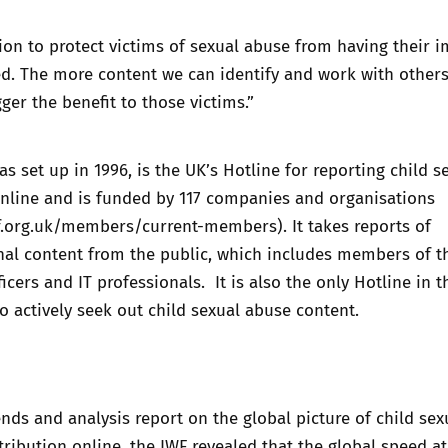
on to protect victims of sexual abuse from having their 
d. The more content we can identify and work with others
ger the benefit to those victims.”
s set up in 1996, is the UK’s Hotline for reporting child s
nline and is funded by 117 companies and organisations
f.org.uk/members/current-members
). It takes reports of
nal content from the public, which includes members of t
ficers and IT professionals. It is also the only Hotline in 
 to actively seek out child sexual abuse content.
ends and analysis report on the global picture of child sex
ribution online, the IWF revealed that the global speed a