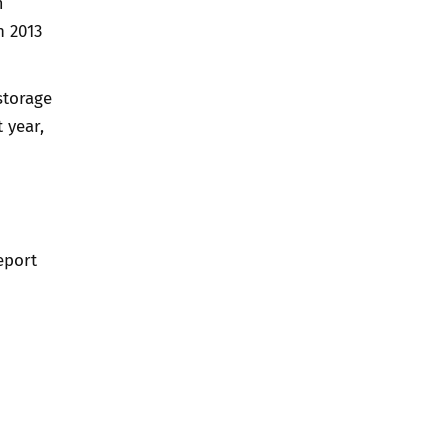
m
n 2013
storage
 year,
eport