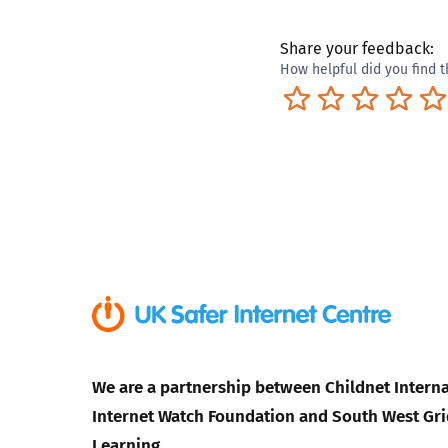
Share your feedback:
How helpful did you find t
Terrible
Not so great
Neutral
Pret
We are a partnership between Childnet Interna
Internet Watch Foundation and South West Gri
Learning.