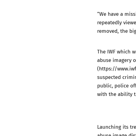
“We have a missi
repeatedly viewe
removed, the big
The IWF which wa
abuse imagery o
(
https://www.iw
suspected crimi
public, police of
with the ability
Launching its tr
abuse image dist