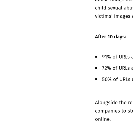
child sexual abu
victims’ images 
After 10 days:
91% of URLs a
72% of URLs 
50% of URLs 
Alongside the re
companies to ste
online.