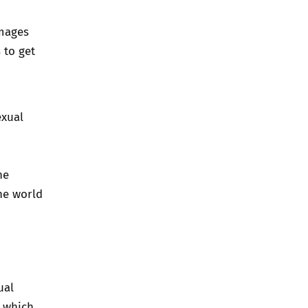
images
 to get
exual
he
the world
ual
t which