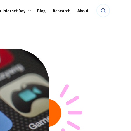
r Internet Day
Blog
Research
About