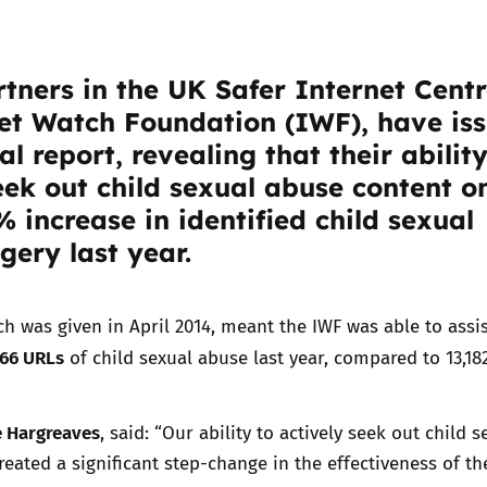
Trusted Flagger Guidance
tners in the UK Safer Internet Centr
et Watch Foundation
(IWF), have is
al report, revealing that their ability
eek out child sexual abuse content o
 increase in identified child sexual
ery last year.
h was given in April 2014, meant the IWF was able to assis
266 URLs
of child sexual abuse last year, compared to 13,182
 Hargreaves
, said: “Our ability to actively seek out child s
eated a significant step-change in the effectiveness of th