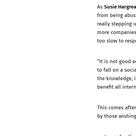
Susie Hargre
As
from being abuse
really stepping
more companies w
too slow to resp
“It is not good 
to fall on a soc
the knowledge, 
benefit all inter
This comes after
by those wishing