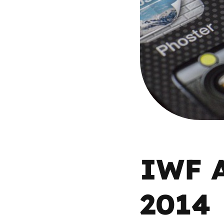
Parental cont
Pornography
Reporting
Screen Time
Sexting
IWF A
Sextortion
2014
Social Media