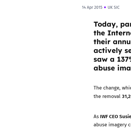
14 Apr 2015
UK SIC
Today, par
the
Intern
their annu
actively s
saw a 137%
abuse imag
The change, whic
31,
the removal
IWF CEO Susie
As
abuse imagery cr