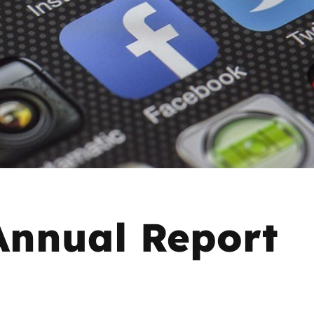
2019
Governors and trustees
rols
2018
Social workers
2017
Foster carers and
adoptive parents
Residential care settings
Healthcare Professionals
nnual Report
SEND
Social media guides
Safe remote learning hub