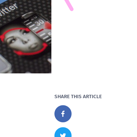
SHARE THIS ARTICLE