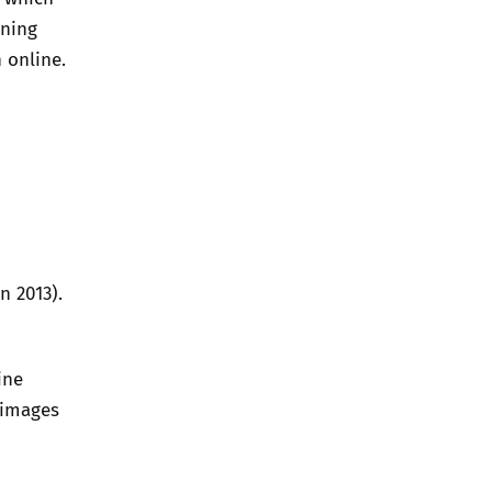
aning
 online.
n 2013).
ine
 images