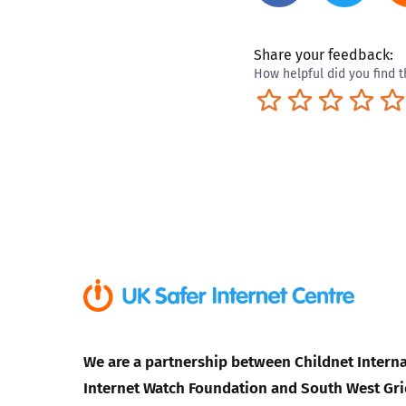
Share your feedback:
How helpful did you find t
Terrible
Not so great
Neutral
Pret
We are a partnership between Childnet Interna
Internet Watch Foundation and South West Gri