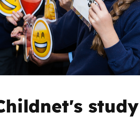
2019
Governors and trustees
rols
2018
Social workers
2017
Foster carers and
adoptive parents
Residential care settings
Healthcare Professionals
Childnet's study
SEND
Social media guides
Safe remote learning hub