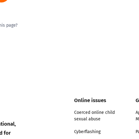
his page?
ty good
Excellent
Online issues
G
Coerced online child
A
sexual abuse
M
tional,
d for
Cyberflashing
P