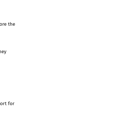
ore the
hey
ort for