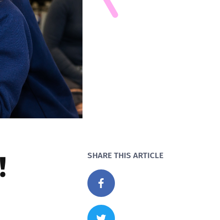
!
SHARE THIS ARTICLE