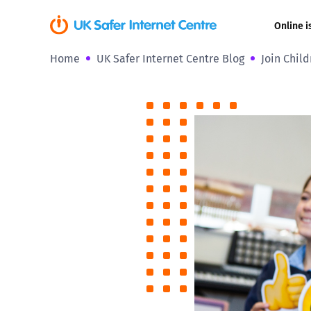
Online i
Home
UK Safer Internet Centre Blog
Join Child
Coerced onli
sexual abuse
Cyberflashin
Gaming
Livestreamin
Misinformati
Online Bullyi
Online Chall