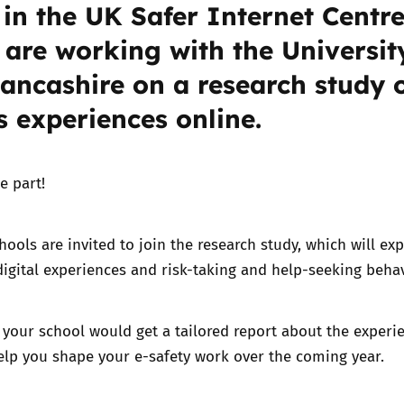
 in the UK Safer Internet Centre
 are working with the Universit
Trusted Flagger Guidance
Lancashire on a research study 
s experiences online.
e part!
ools are invited to join the research study, which will exp
igital experiences and risk-taking and help-seeking beha
, your school would get a tailored report about the experi
elp you shape your e-safety work over the coming year.