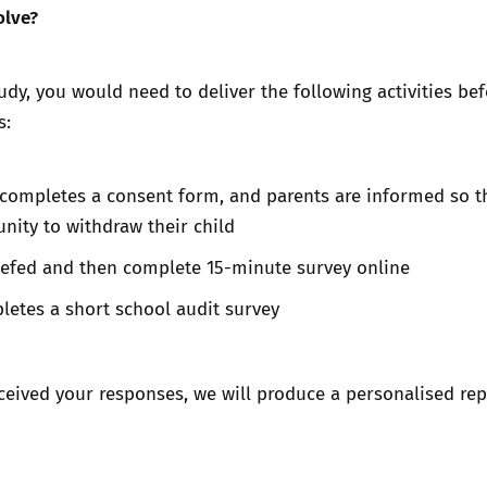
olve?
tudy, you would need to deliver the following activities bef
s:
completes a consent form, and parents are informed so t
nity to withdraw their child
riefed and then complete 15-minute survey online
letes a short school audit survey
ceived your responses, we will produce a personalised rep