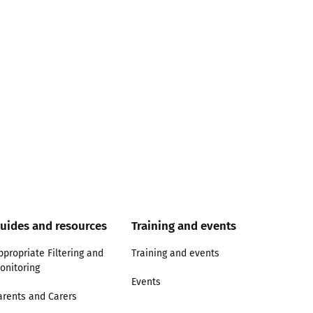
uides and resources
Training and events
ppropriate Filtering and
Training and events
onitoring
Events
arents and Carers