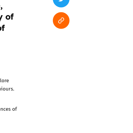
,
y of
of
lore
viours.
ences of