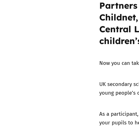
Partners
Childnet,
Central 
children’
Now you can tak
UK secondary sch
young people’s d
As a participant
your pupils to h