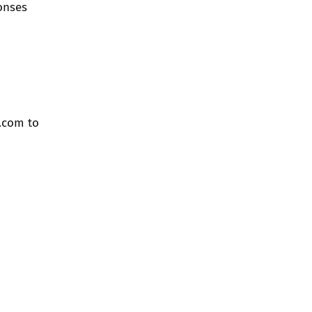
ponses
.com
to