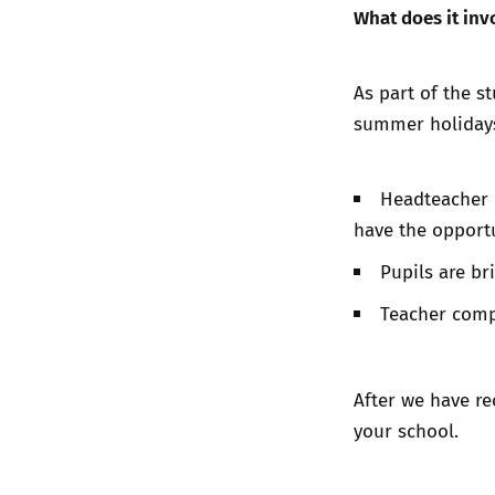
What does it inv
As part of the s
summer holiday
Headteacher 
have the opportu
Pupils are b
Teacher comp
After we have re
your school.