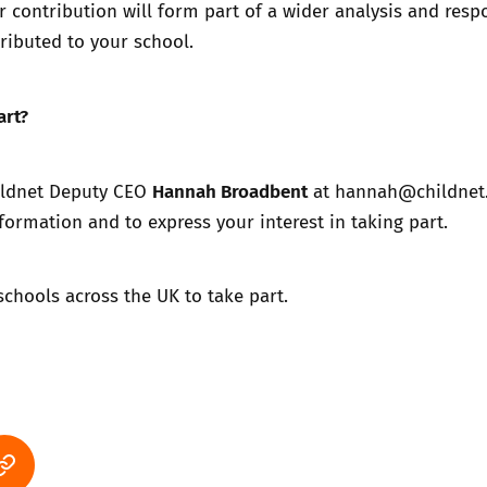
r contribution will form part of a wider analysis and res
ributed to your school.
art?
Hannah Broadbent
ildnet Deputy CEO
at
hannah@childnet
formation and to express your interest in taking part.
 schools across the UK to take part.