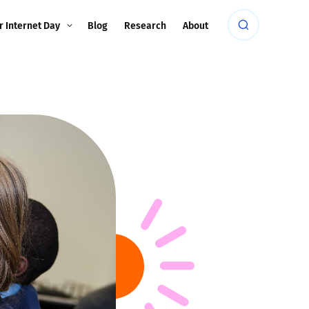
r Internet Day
Blog
Research
About