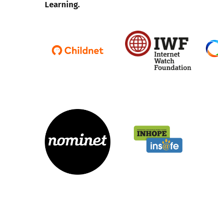
Learning.