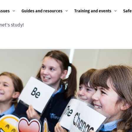
ssues
Guides and resources
Training and events
Safe
net's study!
ne child
Image guidance for
Training and events
2026
education settings
Events
2025
g
Appropriate Filtering and
Monitoring
2024
Parents and Carers
2023
g
Teachers and school staff
2022
on
Children and young
2021
people
ng
2020
Grandparents
enges