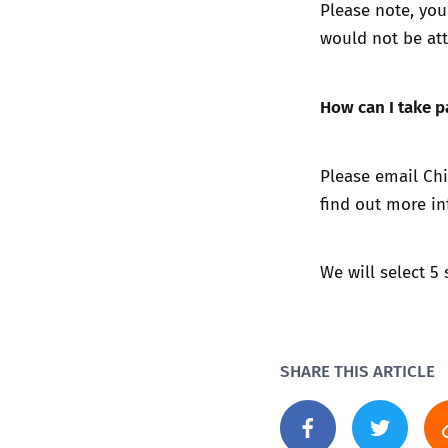
Please note, you
would not be att
How can I take p
Please email Ch
find out more in
We will select 5
SHARE THIS ARTICLE