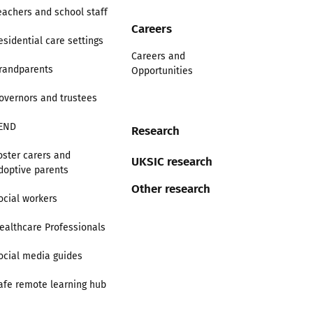
eachers and school staff
Careers
esidential care settings
Careers and
randparents
Opportunities
overnors and trustees
END
Research
oster carers and
UKSIC research
doptive parents
Other research
ocial workers
ealthcare Professionals
ocial media guides
afe remote learning hub