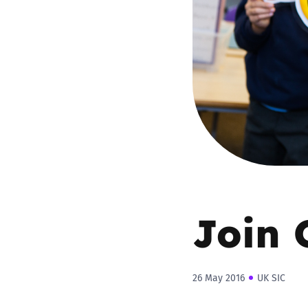
Parental cont
Pornography
Reporting
Screen Time
Sexting
Join 
Sextortion
Social Media
26 May 2016
UK SIC