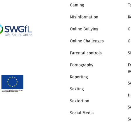
Gaming
T
Misinformation
R
Online Bullying
G
Online Challenges
G
Parental controls
S
Pornography
F
a
Reporting
S
Sexting
H
Sextortion
S
Social Media
S