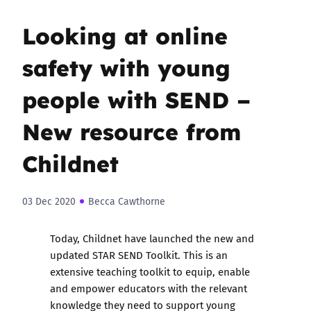
Looking at online
safety with young
people with SEND –
New resource from
Childnet
03 Dec 2020
Becca Cawthorne
Today, Childnet have launched the
new and
updated STAR SEND Toolkit
. This is an
extensive teaching toolkit to equip, enable
and empower educators with the relevant
knowledge they need to support young