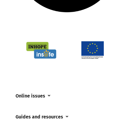
Online issues
Coerced online child sexual abuse
Guides and resources
Cyberflashing
Appropriate Filtering and Monitoring
Gaming