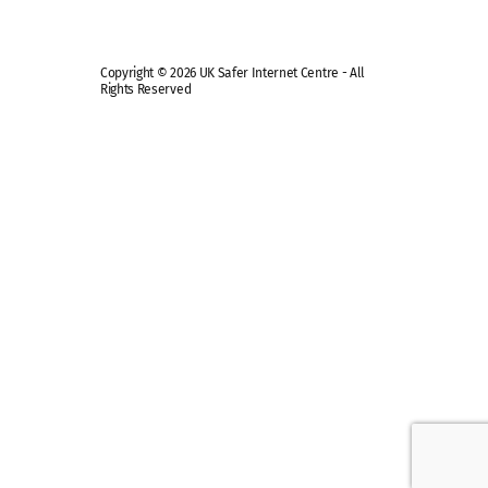
Copyright © 2026 UK Safer Internet Centre - All
Rights Reserved