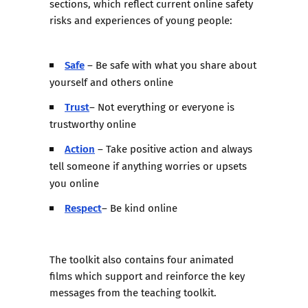
sections, which reflect current online safety
risks and experiences of young people:
Safe
– Be safe with what you share about
yourself and others online
Trust
– Not everything or everyone is
trustworthy online
Action
– Take positive action and always
tell someone if anything worries or upsets
you online
Respect
– Be kind online
The toolkit also contains
four animated
films
which support and reinforce the key
messages from the teaching toolkit.