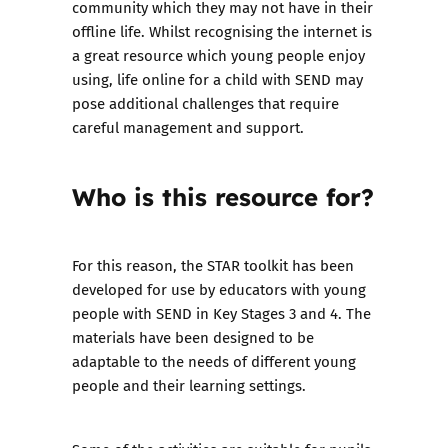
community which they may not have in their
offline life. Whilst recognising the internet is
a great resource which young people enjoy
using, life online for a child with SEND may
pose additional challenges that require
careful management and support.
Who is this resource for?
For this reason, the STAR toolkit has been
developed for use by educators with young
people with SEND in Key Stages 3 and 4. The
materials have been designed to be
adaptable to the needs of different young
people and their learning settings.