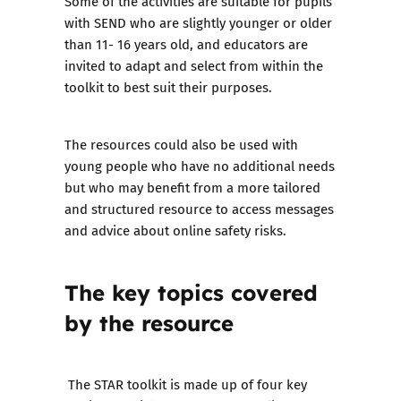
Some of the activities are suitable for pupils
with SEND who are slightly younger or older
than 11- 16 years old, and educators are
invited to adapt and select from within the
toolkit to best suit their purposes.
The resources could also be used with
young people who have no additional needs
but who may benefit from a more tailored
and structured resource to access messages
and advice about online safety risks.
The key topics covered
by the resource
The STAR toolkit is made up of four key