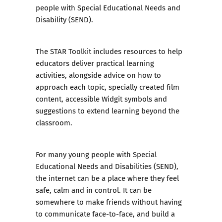
people with Special Educational Needs and
Disability (SEND).
The
STAR Toolkit
includes resources to help
educators deliver practical learning
activities, alongside advice on how to
approach each topic, specially created film
content, accessible Widgit symbols and
suggestions to extend learning beyond the
classroom.
For many young people with Special
Educational Needs and Disabilities (SEND),
the internet can be a place where they feel
safe, calm and in control. It can be
somewhere to make friends without having
to communicate face-to-face, and build a