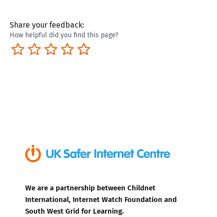
Share your feedback:
How helpful did you find this page?
Terrible
Not so great
Neutral
Pretty good
Excellent
We are a partnership between Childnet
International, Internet Watch Foundation and
South West Grid for Learning.