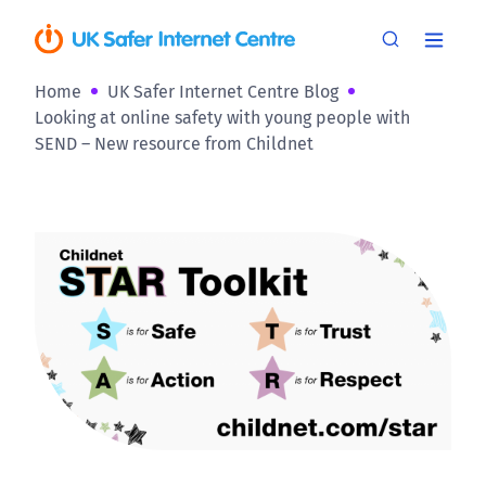
Home
UK Safer Internet Centre Blog
Looking at online safety with young people with
SEND – New resource from Childnet