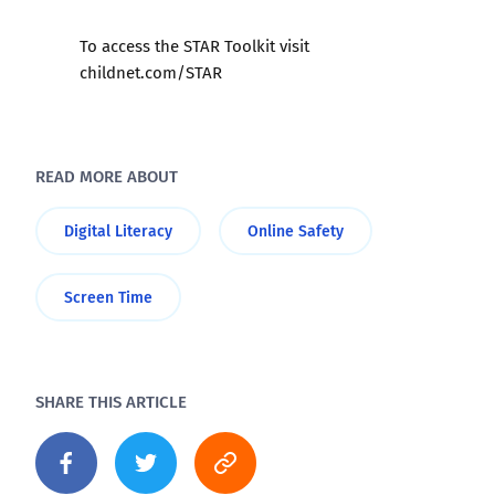
To access the STAR Toolkit visit
childnet.com/STAR
READ MORE ABOUT
Digital Literacy
Online Safety
Screen Time
SHARE THIS ARTICLE