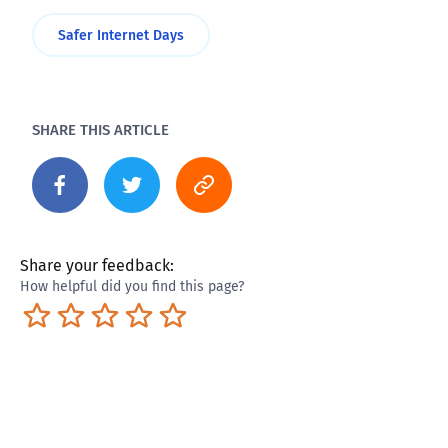
Safer Internet Days
SHARE THIS ARTICLE
Share your feedback:
How helpful did you find this page?
Terrible
Not so great
Neutral
Pretty good
Excellent