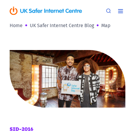
Home
UK Safer Internet Centre Blog
Map
SID-2016