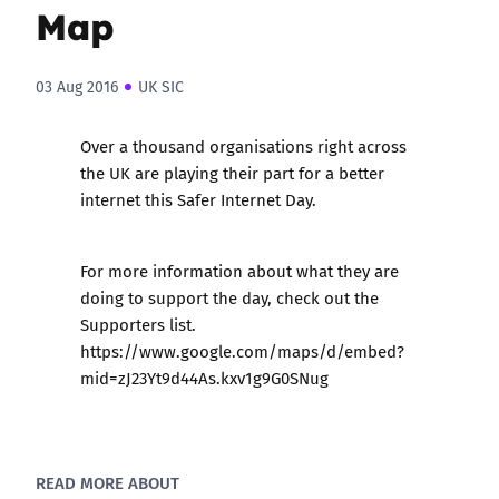
Map
03 Aug 2016
UK SIC
Over a thousand organisations right across
the UK are playing their part for a better
internet this Safer Internet Day.
For more information about what they are
doing to support the day, check out the
Supporters list
.
https://www.google.com/maps/d/embed?
mid=zJ23Yt9d44As.kxv1g9G0SNug
READ MORE ABOUT