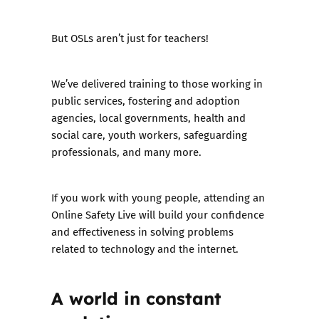
But OSLs aren’t just for teachers!
We’ve delivered training to those working in
public services, fostering and adoption
agencies, local governments, health and
social care, youth workers, safeguarding
professionals, and many more.
If you work with young people, attending an
Online Safety Live will build your confidence
and effectiveness in solving problems
related to technology and the internet.
A world in constant