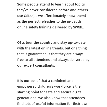
Some people attend to learn about topics
they’ve never considered before and others
use OSLs (as we affectionately know them)
as the perfect refresher to the in-depth
online safety training
delivered by SWGfL.
OSLs tour the country and stay up-to-date
with the latest online trends, but one thing
that is guaranteed is that they are always
free to all attendees and always delivered by
our expert consultants.
It is our belief that a confident and
empowered children’s workforce is the
starting point for safe and secure digital
generations. We also know that attendees
find lots of useful information for their own