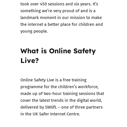
took over 450 sessions and six years. It’s
something we’re very proud of and is a
landmark moment in our mission to make
the internet a better place for children and
young people.
What is Online Safety
Live?
Online Safety Live is a free training
programme for the children’s workforce,
made up of two-hour training sessions that
cover the latest trends in the digital world,
delivered by
SWGfL
– one of three partners
in the UK Safer Internet Centre.