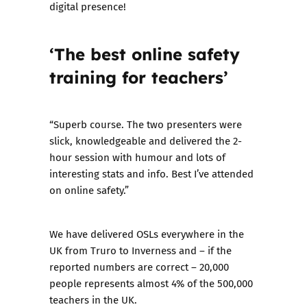
digital presence!
‘The best online safety
training for teachers’
“Superb course. The two presenters were
slick, knowledgeable and delivered the 2-
hour session with humour and lots of
interesting stats and info. Best I’ve attended
on online safety.”
We have delivered OSLs everywhere in the
UK from Truro to Inverness and – if the
reported numbers are correct – 20,000
people represents almost 4% of the
500,000
teachers in the UK
.