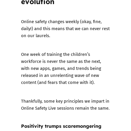
evolution
Online safety changes weekly (okay, fine,
daily!) and this means that we can never rest
on our laurels.
One week of training the children’s
workforce is never the same as the next,
with new apps, games, and trends being
released in an unrelenting wave of new
content (and fears that come with it).
Thankfully, some key principles we impart in
Online Safety Live sessions remain the same.
Positivity trumps scaremongering