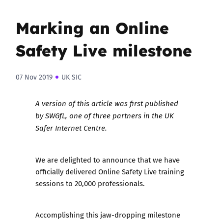
Marking an Online
Safety Live milestone
07 Nov 2019
UK SIC
A version of this article was
first published
by SWGfL, one of three partners in the UK
Safer Internet Centre.
We are delighted to announce that we have
officially delivered Online Safety Live training
sessions to 20,000 professionals.
Accomplishing this jaw-dropping milestone