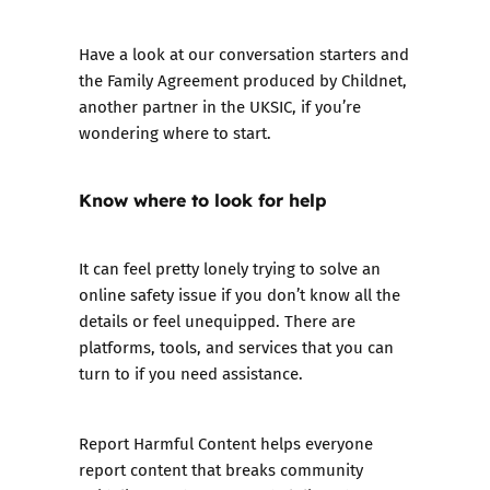
Have a look at our
conversation starters
and
the
Family Agreement
produced by Childnet,
another partner in the UKSIC, if you’re
wondering where to start.
Know where to look for help
It can feel pretty lonely trying to solve an
online safety issue if you don’t know all the
details or feel unequipped. There are
platforms, tools, and services that you can
turn to if you need assistance.
Report Harmful Content
helps everyone
report content that breaks community