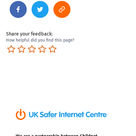
Share your feedback:
How helpful did you find this page?
Terrible
Not so great
Neutral
Pretty good
Excellent
We are a partnership between Childnet