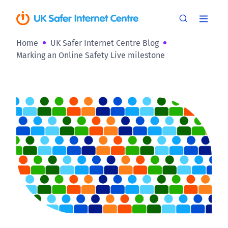
Home
UK Safer Internet Centre Blog
Marking an Online Safety Live milestone