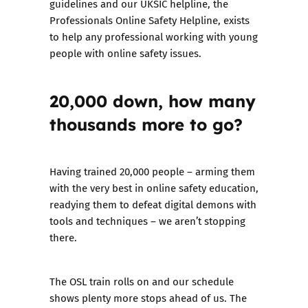
guidelines and our UKSIC helpline, the
Professionals Online Safety Helpline
, exists
to help any professional working with young
people with online safety issues.
20,000 down, how many
thousands more to go?
Having trained 20,000 people – arming them
with the very best in online safety education,
readying them to defeat digital demons with
tools and techniques – we aren’t stopping
there.
The OSL train rolls on and our schedule
shows plenty more stops ahead of us. The