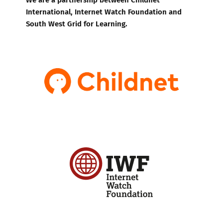
International, Internet Watch Foundation and
South West Grid for Learning.