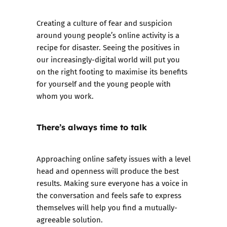
Creating a culture of fear and suspicion
around young people’s online activity is a
recipe for disaster. Seeing the positives in
our increasingly-digital world will put you
on the right footing to maximise its benefits
for yourself and the young people with
whom you work.
There’s always time to talk
Approaching online safety issues with a level
head and openness will produce the best
results. Making sure everyone has a voice in
the conversation and feels safe to express
themselves will help you find a mutually-
agreeable solution.