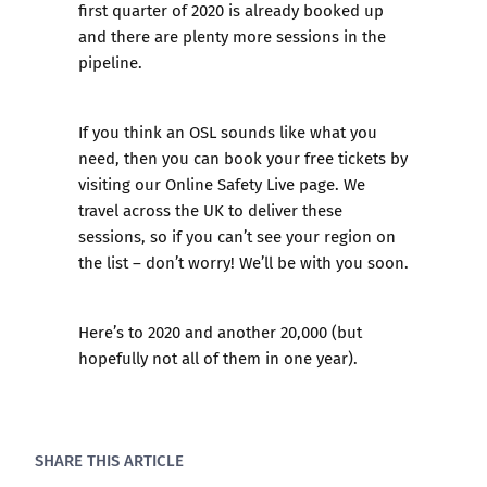
first quarter of 2020 is already booked up
and there are plenty more sessions in the
pipeline.
If you think an OSL sounds like what you
need, then you can book your free tickets by
visiting our
Online Safety Live
page. We
travel across the UK to deliver these
sessions, so if you can’t see your region on
the list – don’t worry! We’ll be with you soon.
Here’s to 2020 and another 20,000 (but
hopefully not all of them in one year).
SHARE THIS ARTICLE