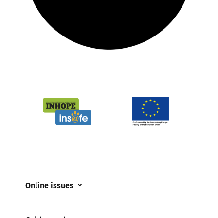
Online issues
Coerced online child sexual abuse