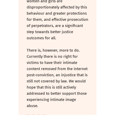
women and girls are
disproportionately affected by this
behaviour and greater protections
for them, and effective prosecution
of perpetrators, are a significant
step towards better justice
outcomes for all.
There is, however, more to do.
Currently there is no right for
victims to have their intimate
content removed from the internet
post-conviction, an injustice that is
still not covered by law. We would
hope that this is still actively
addressed to better support those
experiencing intimate image
abuse.