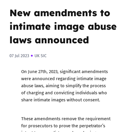
New amendments to
intimate image abuse
laws announced
07 Jul 2023
UK SIC
On June 27th, 2023, significant amendments
were announced regarding intimate image
abuse laws, aiming to simplify the process
of charging and convicting individuals who
share intimate images without consent.
These amendments remove the requirement
for prosecutors to prove the perpetrator’s