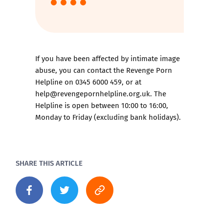
If you have been affected by intimate image
abuse, you can contact the
Revenge Porn
Helpline
on 0345 6000 459, or at
help@revengepornhelpline.org.uk. The
Helpline is open between 10:00 to 16:00,
Monday to Friday (excluding bank holidays).
SHARE THIS ARTICLE