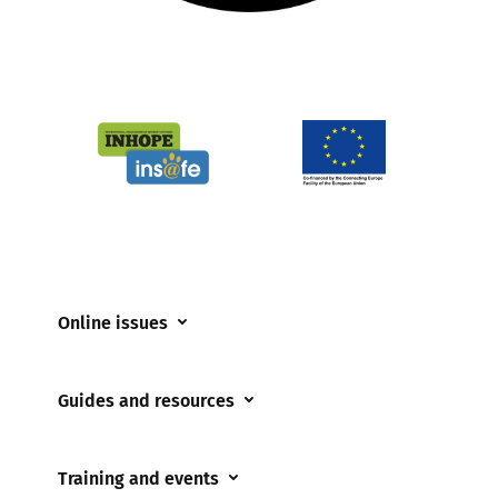
Online issues
Coerced online child sexual abuse
Guides and resources
Cyberflashing
Appropriate Filtering and Monitoring
Gaming
Training and events
Parents and Carers