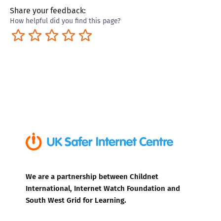
Share your feedback:
How helpful did you find this page?
Terrible
Not so great
Neutral
Pretty good
Excellent
We are a partnership between Childnet
International, Internet Watch Foundation and
South West Grid for Learning.