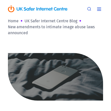
Home
UK Safer Internet Centre Blog
New amendments to intimate image abuse laws
announced