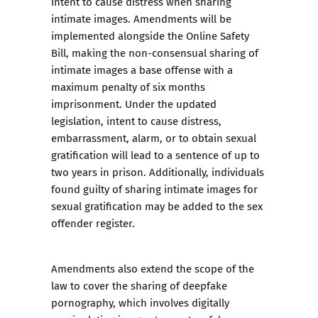
intent to cause distress when sharing
intimate images. Amendments will be
implemented alongside the Online Safety
Bill, making the non-consensual sharing of
intimate images a base offense with a
maximum penalty of six months
imprisonment. Under the updated
legislation, intent to cause distress,
embarrassment, alarm, or to obtain sexual
gratification will lead to a sentence of up to
two years in prison. Additionally, individuals
found guilty of sharing intimate images for
sexual gratification may be added to the sex
offender register.
Amendments also extend the scope of the
law to cover the sharing of
deepfake
pornography
, which involves digitally