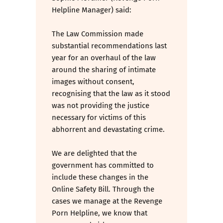
Helpline Manager) said:
The Law Commission made
substantial recommendations last
year for an overhaul of the law
around the sharing of intimate
images without consent,
recognising that the law as it stood
was not providing the justice
necessary for victims of this
abhorrent and devastating crime.
We are delighted that the
government has committed to
include these changes in the
Online Safety Bill. Through the
cases we manage at the Revenge
Porn Helpline, we know that