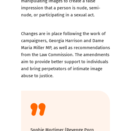
manipulating images to create a false
impression that a person is nude, semi-
nude, or participating in a sexual act.
Changes are in place following the work of
campaigners, Georgia Harrison and Dame
Maria Miller MP, as well as recommendations
from the Law Commission. The amendments
aim to provide better support to individuals
and bring perpetrators of intimate image
abuse to justice.
Sophie Mortimer (Revenge Porn