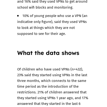
and 16% said they used VPNs to get around
school wifi blocks and monitoring.
10% of young people who use a VPN (an
indicative only figure), said they used VPNs
to look at things which they are not
supposed to see for their age.
What the data shows
Of children who have used VPNs (n=432),
23% said they started using VPNs in the last
three months, which connects to the same
time period as the introduction of the
restrictions. 21% of children answered that
they started using VPNs 1 year ago, and 17%
answered that they started in the last 6