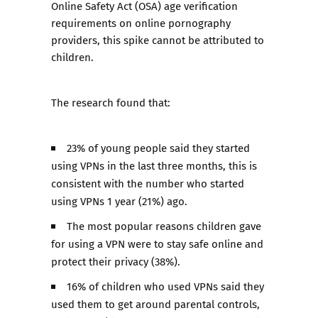
Online Safety Act (OSA) age verification
requirements on online pornography
providers, this spike cannot be attributed to
children.
The research found that:
23% of young people said they started
using VPNs in the last three months, this is
consistent with the number who started
using VPNs 1 year (21%) ago.
The most popular reasons children gave
for using a VPN were to stay safe online and
protect their privacy (38%).
16% of children who used VPNs said they
used them to get around parental controls,