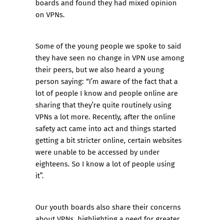
boards and found they had mixed opinion
on VPNs.
Some of the young people we spoke to said
they have seen no change in VPN use among
their peers, but we also heard a young
person saying: “I’m aware of the fact that a
lot of people I know and people online are
sharing that they’re quite routinely using
VPNs a lot more. Recently, after the online
safety act came into act and things started
getting a bit stricter online, certain websites
were unable to be accessed by under
eighteens. So I know a lot of people using
it”.
Our youth boards also share their concerns
about VPNs, highlighting a need for greater