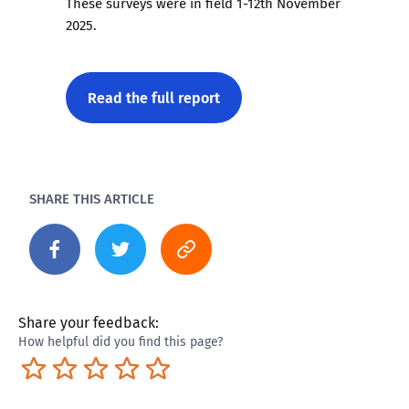
These surveys were in field 1-12th November
2025.
Read the full report
SHARE THIS ARTICLE
Share your feedback:
How helpful did you find this page?
Terrible
Not so great
Neutral
Pretty good
Excellent