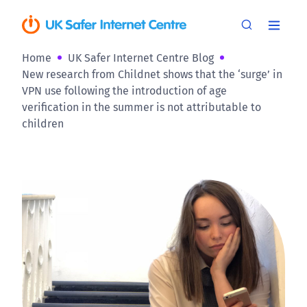
Home
UK Safer Internet Centre Blog
New research from Childnet shows that the ‘surge’ in
VPN use following the introduction of age
verification in the summer is not attributable to
children