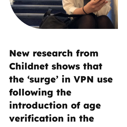
New research from
Childnet shows that
the ‘surge’ in VPN use
following the
introduction of age
verification in the