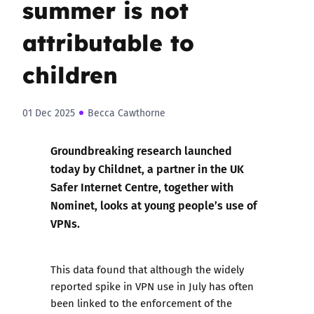
summer is not
attributable to
children
01 Dec 2025
Becca Cawthorne
Groundbreaking research launched
today
by Childnet, a partner in the UK
Safer Internet Centre, together with
Nominet, looks at young people’s use of
VPNs.
This data found that although the widely
reported spike in VPN use in July has often
been linked to the enforcement of the