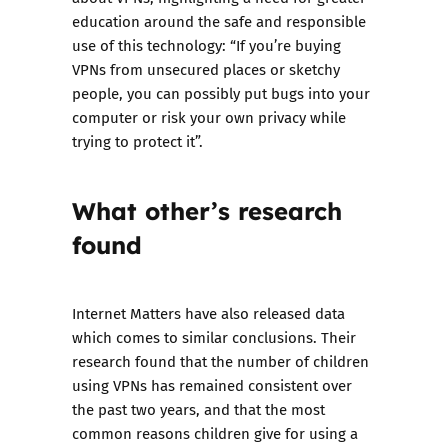
education around the safe and responsible
use of this technology: “If you’re buying
VPNs from unsecured places or sketchy
people, you can possibly put bugs into your
computer or risk your own privacy while
trying to protect it”.
What other’s research
found
Internet Matters have also released data
which comes to similar conclusions. Their
research found that the number of children
using VPNs has remained consistent over
the past two years, and that the most
common reasons children give for using a