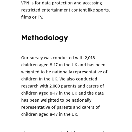
VPN is for data protection and accessing
restricted entertainment content like sports,
films or TV.
Methodology
Our survey was conducted with 2,018
children aged 8-17 in the UK and has been
weighted to be nationally representative of
children in the UK. We also conducted
research with 2,000 parents and carers of
children aged 8-17 in the UK and the data
has been weighted to be nationally
representative of parents and carers of
children aged 8-17 in the UK.