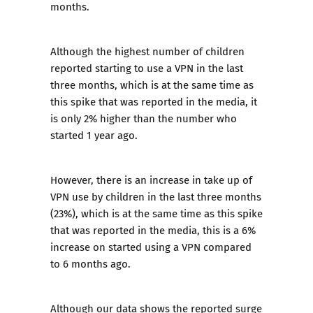
months.
Although the highest number of children
reported starting to use a VPN in the last
three months, which is at the same time as
this spike that was reported in the media, it
is only 2% higher than the number who
started 1 year ago.
However, there is an increase in take up of
VPN use by children in the last three months
(23%), which is at the same time as this spike
that was reported in the media, this is a 6%
increase on started using a VPN compared
to 6 months ago.
Although our data shows the reported surge