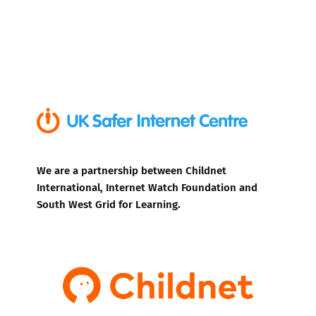
We are a partnership between Childnet
International, Internet Watch Foundation and
South West Grid for Learning.