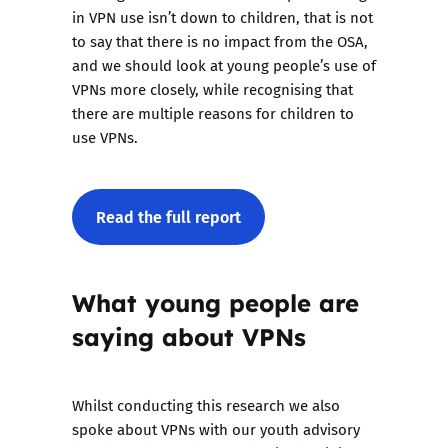
in VPN use isn’t down to children, that is not
to say that there is no impact from the OSA,
and we should look at young people’s use of
VPNs more closely, while recognising that
there are multiple reasons for children to
use VPNs.
Read the full report
What young people are
saying about VPNs
Whilst conducting this research we also
spoke about VPNs with our youth advisory