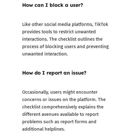
How can I block a user?
Like other social media platforms, TikTok
provides tools to restrict unwanted
interactions. The checklist outlines the
process of blocking users and preventing
unwanted interaction.
How do I report an issue?
Occasionally, users might encounter
concerns or issues on the platform. The
checklist comprehensively explains the
different avenues available to report
problems such as report forms and
additional helplines.