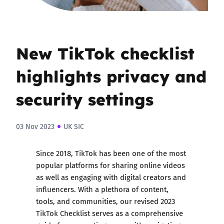
New TikTok checklist
highlights privacy and
security settings
03 Nov 2023
UK SIC
Since 2018, TikTok has been one of the most
popular platforms for sharing online videos
as well as engaging with digital creators and
influencers. With a plethora of content,
tools, and communities, our revised 2023
TikTok Checklist serves as a comprehensive