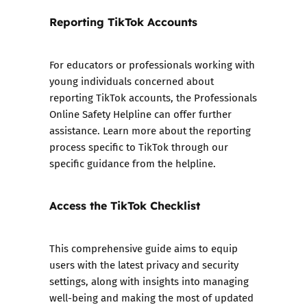
Reporting TikTok Accounts
For educators or professionals working with
young individuals concerned about
reporting TikTok accounts, the Professionals
Online Safety Helpline can offer further
assistance. Learn more about the reporting
process specific to TikTok through our
specific guidance from the helpline.
Access the TikTok Checklist
This comprehensive guide aims to equip
users with the latest privacy and security
settings, along with insights into managing
well-being and making the most of updated