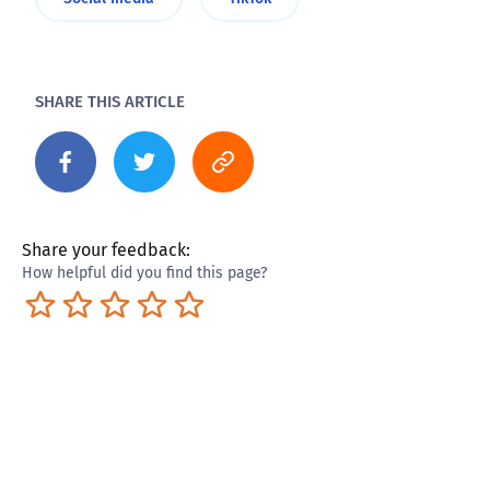
SHARE THIS ARTICLE
Share your feedback:
How helpful did you find this page?
Terrible
Not so great
Neutral
Pretty good
Excellent