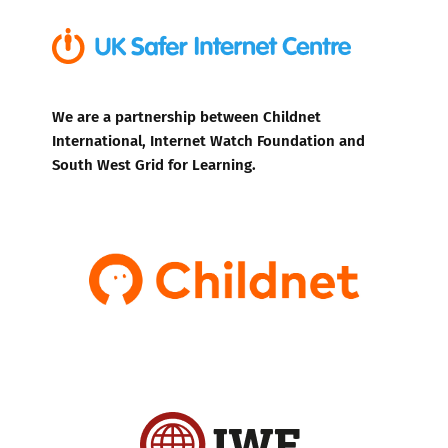
We are a partnership between Childnet
International, Internet Watch Foundation and
South West Grid for Learning.