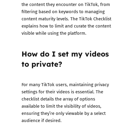
the content they encounter on TikTok, from
filtering based on keywords to managing
content maturity levels. The TikTok Checklist
explains how to limit and curate the content
visible while using the platform.
How do I set my videos
to private?
For many TikTok users, maintaining privacy
settings for their videos is essential. The
checklist details the array of options
available to limit the visibility of videos,
ensuring they’re only viewable by a select
audience if desired.