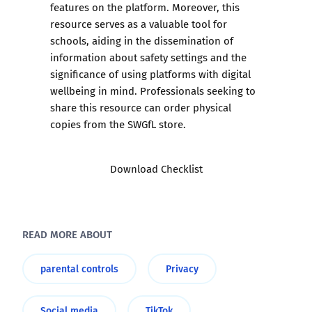
features on the platform. Moreover, this
resource serves as a valuable tool for
schools, aiding in the dissemination of
information about safety settings and the
significance of using platforms with digital
wellbeing in mind. Professionals seeking to
share this resource can order physical
copies from the SWGfL store.
Download Checklist
READ MORE ABOUT
parental controls
Privacy
Social media
TikTok