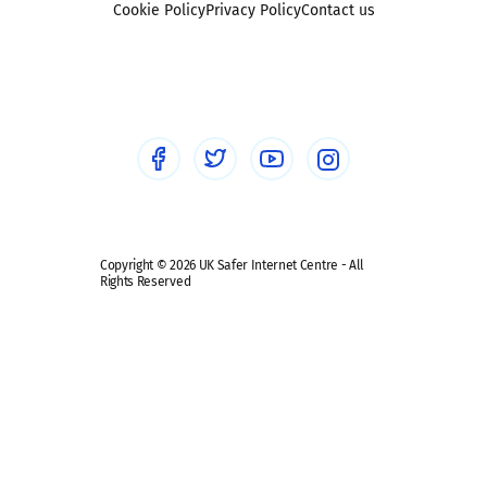
Sexting
Cookie Policy
Privacy Policy
Contact us
Social workers
Sextortion
Healthcare Professionals
Social Media
Social media guides
Safe remote learning hub
Copyright © 2026 UK Safer Internet Centre - All
Rights Reserved