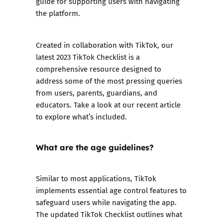
guide for supporting users with navigating
the platform.
Created in collaboration with TikTok, our
latest 2023 TikTok Checklist is a
comprehensive resource designed to
address some of the most pressing queries
from users, parents, guardians, and
educators. Take a look at our recent article
to explore what’s included.
What are the age guidelines?
Similar to most applications, TikTok
implements essential age control features to
safeguard users while navigating the app.
The updated TikTok Checklist outlines what