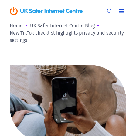
Home
UK Safer Internet Centre Blog
New TikTok checklist highlights privacy and security
settings