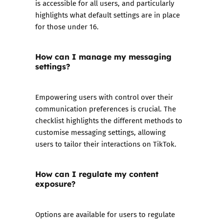
is accessible for all users, and particularly
highlights what default settings are in place
for those under 16.
How can I manage my messaging
settings?
Empowering users with control over their
communication preferences is crucial. The
checklist highlights the different methods to
customise messaging settings, allowing
users to tailor their interactions on TikTok.
How can I regulate my content
exposure?
Options are available for users to regulate