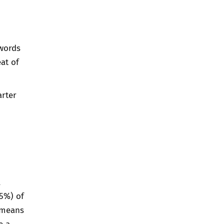
words
at of
rter
l
25%) of
e means
e a