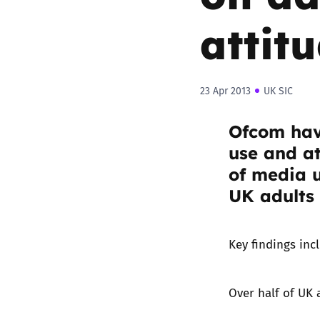
attit
23 Apr 2013
UK SIC
Ofcom hav
use and at
of media 
UK adults
Key findings inc
Over half of UK 