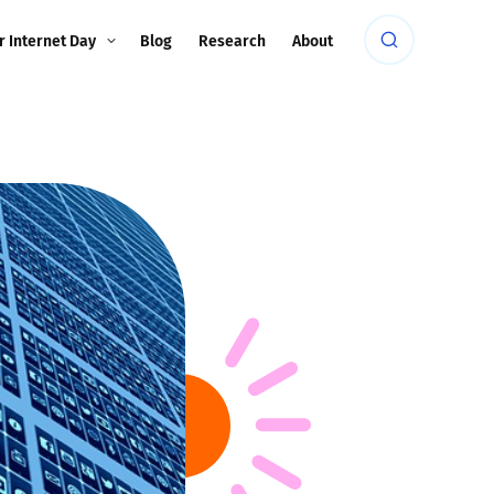
r Internet Day
Blog
Research
About