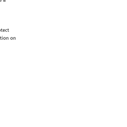
otect
tion on