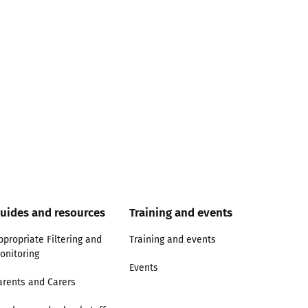
uides and resources
Training and events
ppropriate Filtering and
Training and events
onitoring
Events
arents and Carers