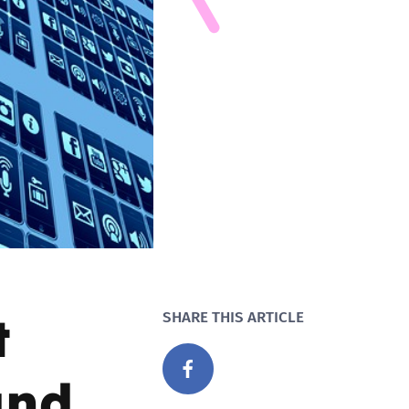
t
SHARE THIS ARTICLE
and