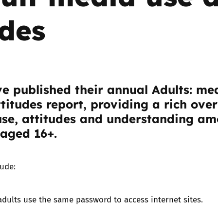
udes
Trusted Flagger Guidance
e published their annual
Adults: me
titudes report
, providing a rich ove
use, attitudes and understanding a
 aged 16+.
lude:
adults use the same password to access internet sites.