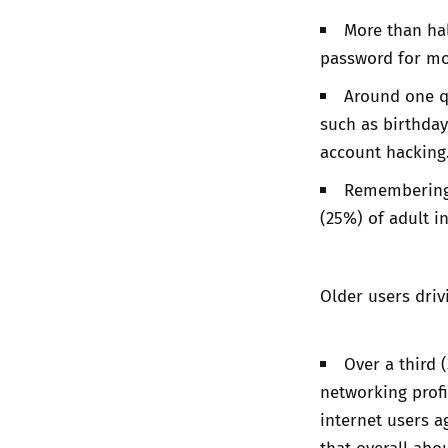
More than hal
password for most
Around one q
such as birthday
account hacking
Remembering 
(25%) of adult i
Older users driv
Over a third 
networking profi
internet users a
that overall abo