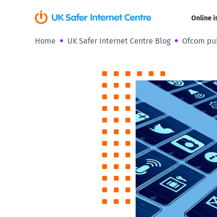
Online i
Home
UK Safer Internet Centre Blog
Ofcom pub
Coerced onli
sexual abuse
Cyberflashin
Gaming
Livestreamin
Misinformati
Online Bullyi
Online Chall