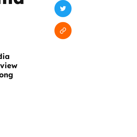
dia
rview
mong