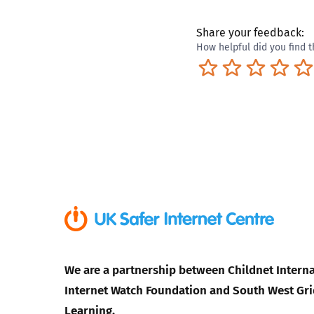
Share your feedback:
How helpful did you find t
Terrible
Not so great
Neutral
Pret
We are a partnership between Childnet Interna
Internet Watch Foundation and South West Gri
Learning.