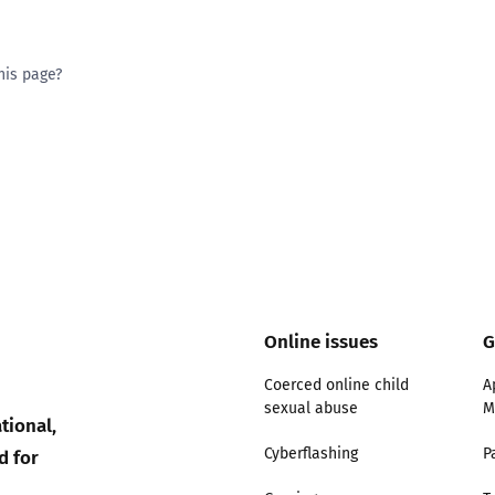
his page?
ty good
Excellent
Online issues
G
Coerced online child
A
sexual abuse
M
tional,
d for
Cyberflashing
P