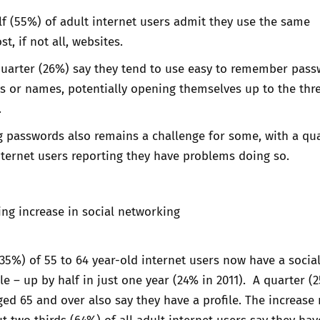
f (55%) of adult internet users admit they use the same
, if not all, websites.
uarter (26%) say they tend to use easy to remember pass
s or names, potentially opening themselves up to the thre
.
passwords also remains a challenge for some, with a qua
nternet users reporting they have problems doing so.
ing increase in social networking
(35%) of 55 to 64 year-old internet users now have a socia
le – up by half in just one year (24% in 2011). A quarter (
ged 65 and over also say they have a profile. The increas
ut two thirds (64%) of all adult internet users say they hav