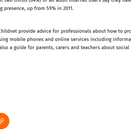
g presence, up from 59% in 2011.
Childnet provide
advice for professionals about how to pr
sing mobile phones and online services including informa
 also
a guide for parents, carers and teachers about social