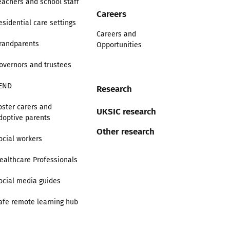
eachers and school staff
Careers
esidential care settings
Careers and
randparents
Opportunities
overnors and trustees
END
Research
oster carers and
UKSIC research
doptive parents
Other research
ocial workers
ealthcare Professionals
ocial media guides
afe remote learning hub