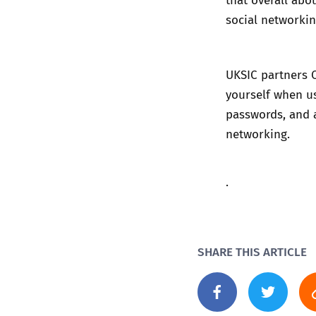
social networkin
UKSIC partners 
yourself when u
passwords
, and
networking
.
.
SHARE THIS ARTICLE