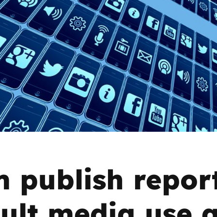
2019
Governors and trustees
rols
2018
Social workers
2017
Foster carers and
adoptive parents
Residential care settings
Healthcare Professionals
SEND
 publish repor
Social media guides
ult media use 
Safe remote learning hub