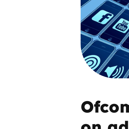
Parental cont
Pornography
Reporting
Screen Time
Sexting
Sextortion
Ofcom
Social Media
on ad