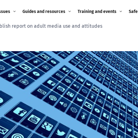
ssues
Guides and resources
Training and events
Safe
lish report on adult media use and attitudes
ne child
Image guidance for
Training and events
2026
education settings
Events
2025
g
Appropriate Filtering and
Monitoring
2024
Parents and Carers
2023
g
Teachers and school staff
2022
on
Children and young
2021
people
ng
2020
Grandparents
enges