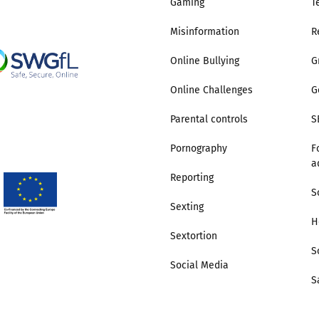
Gaming
T
Misinformation
R
Online Bullying
G
Online Challenges
G
Parental controls
S
Pornography
F
a
Reporting
S
Sexting
H
Sextortion
S
Social Media
S