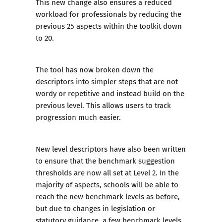
This new change also ensures a reduced
workload for professionals by reducing the
previous 25 aspects within the toolkit down
to 20.
The tool has now broken down the
descriptors into simpler steps that are not
wordy or repetitive and instead build on the
previous level. This allows users to track
progression much easier.
New level descriptors have also been written
to ensure that the benchmark suggestion
thresholds are now all set at Level 2. In the
majority of aspects, schools will be able to
reach the new benchmark levels as before,
but due to changes in legislation or
statutory guidance, a few benchmark levels