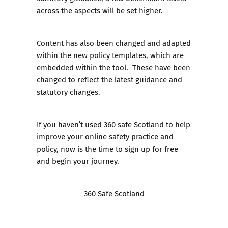
across the aspects will be set higher.
Content has also been changed and adapted
within the new policy templates, which are
embedded within the tool. These have been
changed to reflect the latest guidance and
statutory changes.
If you haven’t used 360 safe Scotland to help
improve your online safety practice and
policy, now is the time to sign up for free
and begin your journey.
360 Safe Scotland