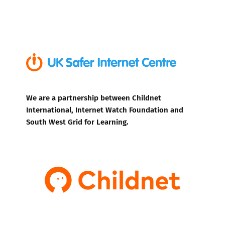
We are a partnership between Childnet
International, Internet Watch Foundation and
South West Grid for Learning.