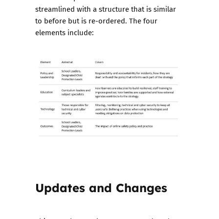
streamlined with a structure that is similar
to before but is re-ordered. The four
elements include:
Updates and Changes