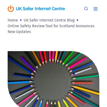
Home
UK Safer Internet Centre Blog
Online Safety Review Tool for Scotland Announces
New Updates