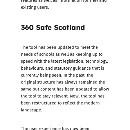
features as well as information for new and
existing users.
360 Safe Scotland
The tool has been updated to meet the
needs of schools as well as keeping up to
speed with the latest legislation, technology,
behaviours, and statutory guidance that is
currently being seen. In the past, the
original structure has always remained the
same but content has been updated to allow
the tool to stay relevant. Now, the tool has
been restructured to reflect the modern
landscape.
The user experience has now been