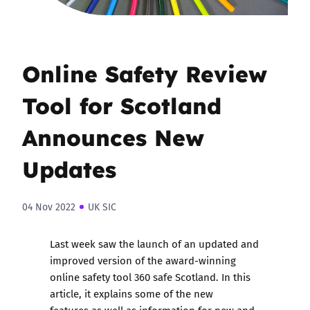
Online Safety Review
Tool for Scotland
Announces New
Updates
04 Nov 2022
UK SIC
Last week saw the launch of an updated and
improved version of the award-winning
online safety tool 360 safe Scotland. In this
article, it explains some of the new