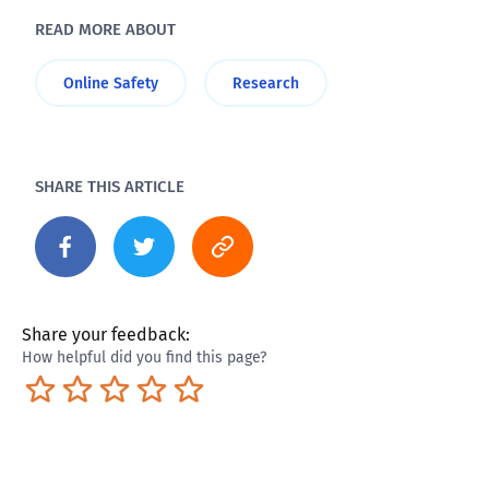
READ MORE ABOUT
Online Safety
Research
SHARE THIS ARTICLE
Share your feedback:
How helpful did you find this page?
Terrible
Not so great
Neutral
Pretty good
Excellent