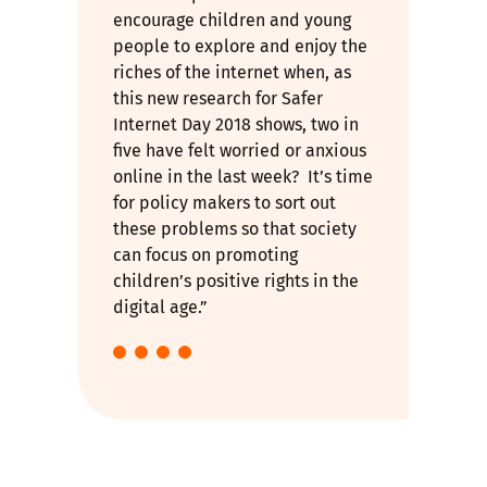
encourage children and young
people to explore and enjoy the
riches of the internet when, as
this new research for Safer
Internet Day 2018 shows, two in
five have felt worried or anxious
online in the last week? It’s time
for policy makers to sort out
these problems so that society
can focus on promoting
children’s positive rights in the
digital age.”