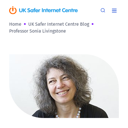
Home
UK Safer Internet Centre Blog
Professor Sonia Livingstone