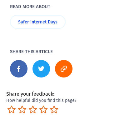
READ MORE ABOUT
Safer Internet Days
SHARE THIS ARTICLE
Share your feedback:
How helpful did you find this page?
Terrible
Not so great
Neutral
Pretty good
Excellent