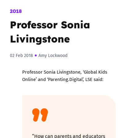
2018
Professor Sonia
Livingstone
02 Feb 2018
Amy Lockwood
Professor Sonia Livingstone, ‘Global Kids
Online’ and ‘Parenting.Digital’, LSE said:
“How can parents and educators