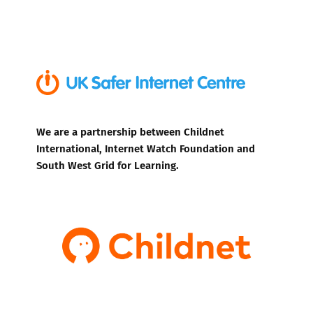
We are a partnership between Childnet
International, Internet Watch Foundation and
South West Grid for Learning.