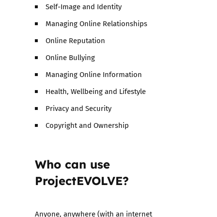
Self-Image and Identity
Managing Online Relationships
Online Reputation
Online Bullying
Managing Online Information
Health, Wellbeing and Lifestyle
Privacy and Security
Copyright and Ownership
Who can use
ProjectEVOLVE?
Anyone, anywhere (with an internet