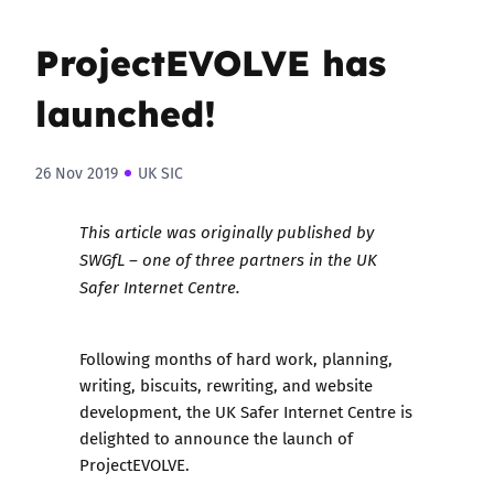
ProjectEVOLVE has
launched!
26 Nov 2019
UK SIC
This article was
originally published
by
SWGfL – one of three partners in the UK
Safer Internet Centre.
Following months of hard work, planning,
writing, biscuits, rewriting, and website
development, the UK Safer Internet Centre is
delighted to announce the launch of
ProjectEVOLVE.