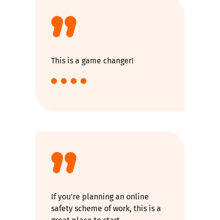
This is a game changer!
If you’re planning an online
safety scheme of work, this is a