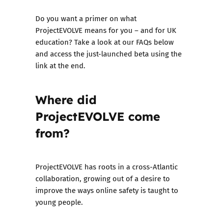
Do you want a primer on what
ProjectEVOLVE means for you – and for UK
education? Take a look at our FAQs below
and access the just-launched beta using the
link at the end.
Where did
ProjectEVOLVE come
from?
ProjectEVOLVE has roots in a cross-Atlantic
collaboration, growing out of a desire to
improve the ways online safety is taught to
young people.