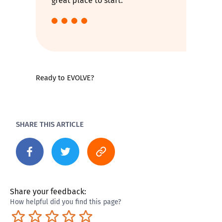
great place to start.
Ready to EVOLVE?
SHARE THIS ARTICLE
Share your feedback:
How helpful did you find this page?
Terrible
Not so great
Neutral
Pretty good
Excellent