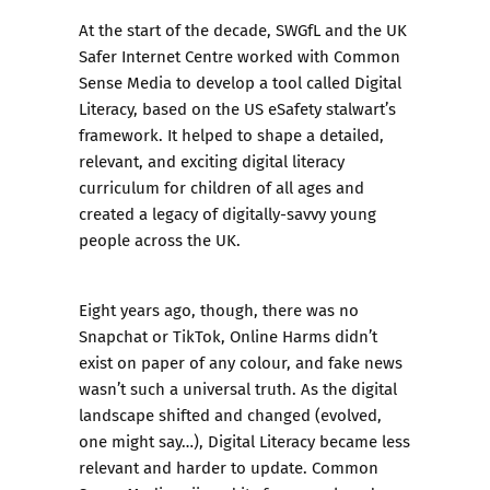
At the start of the decade, SWGfL and the UK
Safer Internet Centre worked with
Common
Sense Media
to develop a tool called Digital
Literacy, based on the US eSafety stalwart’s
framework. It helped to shape a detailed,
relevant, and exciting digital literacy
curriculum for children of all ages and
created a legacy of digitally-savvy young
people across the UK.
Eight years ago, though, there was no
Snapchat or TikTok, Online Harms didn’t
exist on paper of any colour, and fake news
wasn’t such a universal truth. As the digital
landscape shifted and changed (evolved,
one might say…), Digital Literacy became less
relevant and harder to update. Common