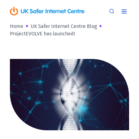
Home
UK Safer Internet Centre Blog
ProjectEVOLVE has launched!