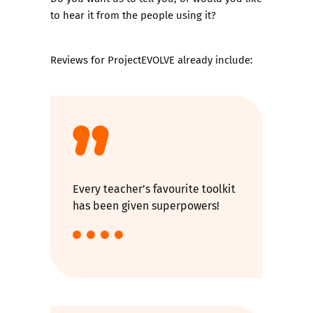
to hear it from the people using it?
Reviews for ProjectEVOLVE already include:
Every teacher’s favourite toolkit
has been given superpowers!