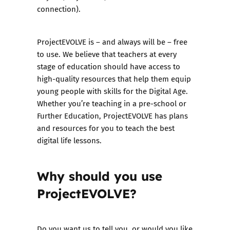
connection).
ProjectEVOLVE is – and always will be – free
to use. We believe that teachers at every
stage of education should have access to
high-quality resources that help them equip
young people with skills for the Digital Age.
Whether you’re teaching in a pre-school or
Further Education, ProjectEVOLVE has plans
and resources for you to teach the best
digital life lessons.
Why should you use
ProjectEVOLVE?
Do you want us to tell you, or would you like