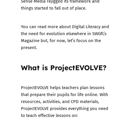
Sense Media rejigged its framework and
things started to fall out of place.
You can read more about Digital Literacy and
the need for evolution
elsewhere in SWGfL’s
Magazine
but, for now, let’s focus on the
present.
What is ProjectEVOLVE?
ProjectEVOLVE helps teachers plan lessons
that prepare their pupils for life online. With
resources, activities, and CPD materials,
ProjectEVOLVE provides everything you need
to teach effective lessons on: