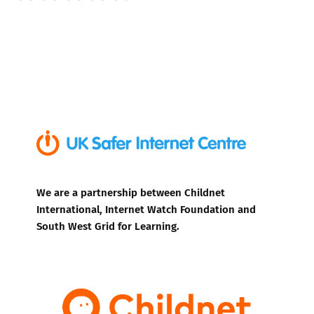
We are a partnership between Childnet
International, Internet Watch Foundation and
South West Grid for Learning.