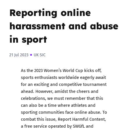
Reporting online
harassment and abuse
in sport
21 Jul 2023
UK SIC
As the 2023 Women’s World Cup kicks off,
sports enthusiasts worldwide eagerly await
for an exciting and competitive tournament
ahead. However, amidst the cheers and
celebrations, we must remember that this
can also be a time where athletes and
sporting communities face online abuse. To
combat this issue,
Report Harmful Content
,
a free service operated by SWGfL and