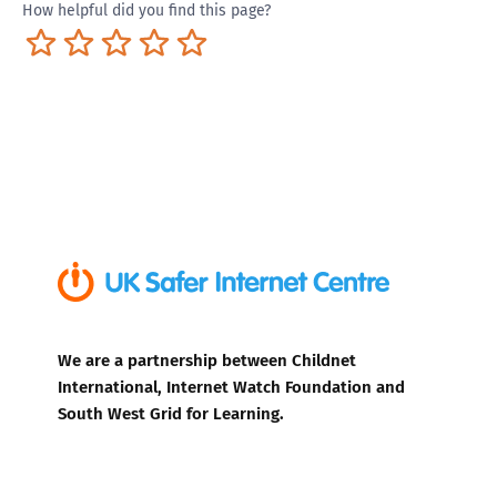
How helpful did you find this page?
Terrible
Not so great
Neutral
Pretty good
Excellent
We are a partnership between Childnet
International, Internet Watch Foundation and
South West Grid for Learning.