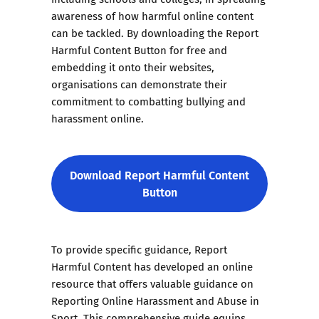
awareness of how harmful online content
can be tackled. By downloading the Report
Harmful Content Button for free and
embedding it onto their websites,
organisations can demonstrate their
commitment to combatting bullying and
harassment online.
Download Report Harmful Content
Button
To provide specific guidance, Report
Harmful Content has developed an online
resource that offers valuable guidance on
Reporting Online Harassment and Abuse in
Sport. This comprehensive guide equips