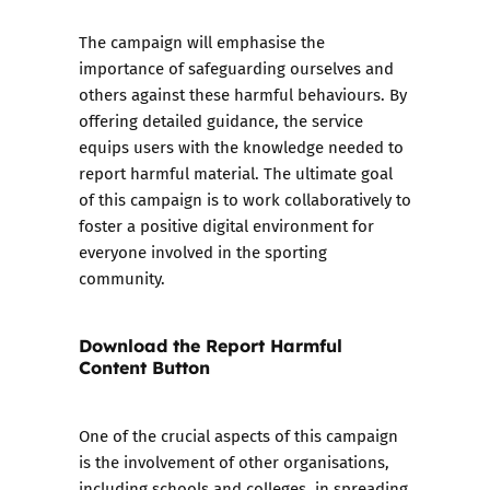
The campaign will emphasise the
importance of safeguarding ourselves and
others against these harmful behaviours. By
offering detailed guidance, the service
equips users with the knowledge needed to
report harmful material. The ultimate goal
of this campaign is to work collaboratively to
foster a positive digital environment for
everyone involved in the sporting
community.
Download the Report Harmful
Content Button
One of the crucial aspects of this campaign
is the involvement of other organisations,
including schools and colleges, in spreading