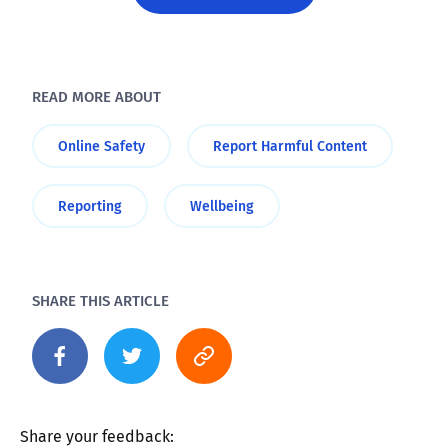
READ MORE ABOUT
Online Safety
Report Harmful Content
Reporting
Wellbeing
SHARE THIS ARTICLE
Share your feedback: