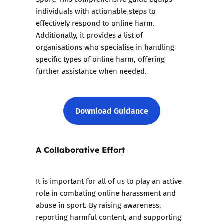
individuals with actionable steps to
effectively respond to online harm.
Additionally, it provides a list of
organisations who specialise in handling
specific types of online harm, offering
further assistance when needed.
Download Guidance
A Collaborative Effort
It is important for all of us to play an active
role in combating online harassment and
abuse in sport. By raising awareness,
reporting harmful content, and supporting