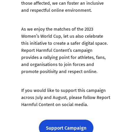
those affected, we can foster an inclusive
and respectful online environment.
As we enjoy the matches of the 2023
Women’s World Cup, let us also celebrate
this initiative to create a safer digital space.
Report Harmful Content’s campaign
provides a rallying point for athletes, fans,
and organisations to join forces and
promote positivity and respect online.
If you would like to support this campaign
across July and August, please follow Report
Harmful Content on social media.
Support Campaign