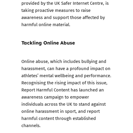
provided by the UK Safer Internet Centre, is
taking proactive measures to raise
awareness and support those affected by
harmful online material.
Tackling Online Abuse
Online abuse, which includes bullying and
harassment, can have a profound impact on
athletes’ mental wellbeing and performance.
Recognising the rising impact of this issue,
Report Harmful Content has launched an
awareness campaign to empower
individuals across the UK to stand against
online harassment in sport, and report
harmful content through established
channels.