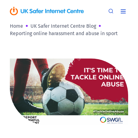
Home
UK Safer Internet Centre Blog
Reporting online harassment and abuse in sport