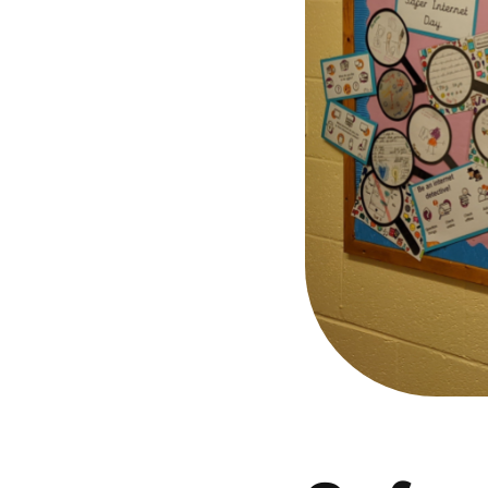
Parental cont
Pornography
Reporting
Screen Time
Sexting
Sextortion
Social Media