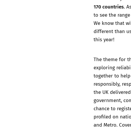
170 countries
. A
to see the range 
We know that wit
different than u
this year!
The theme for th
exploring reliab
together to help
responsibly, resp
the UK delivered 
government, comp
chance to regist
profiled on nati
and Metro. Cove