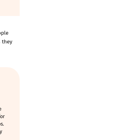
ople
s they
e
for
s.
y