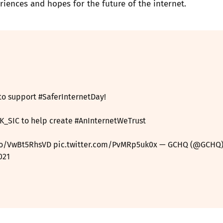
riences and hopes for the future of the internet.
to support
#SaferInternetDay
!
K_SIC
to help create
#AnInternetWeTrust
.co/VwBt5RhsVD
pic.twitter.com/PvMRp5uk0x
— GCHQ (@GCHQ
021