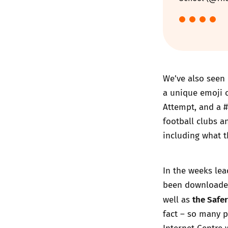
We’ve also seen 
a unique emoji o
Attempt
, and a 
football clubs a
including what t
In the weeks lea
been downloaded
the Safer
well as
fact – so many p
Internet Centre 