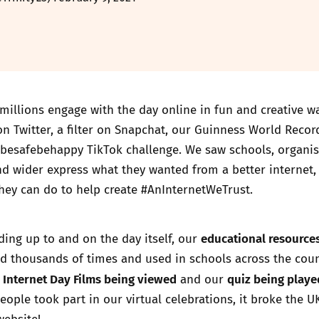
millions engage with the day online in fun and creative w
n Twitter, a filter on Snapchat, our
Guinness World Recor
#besafebehappy TikTok challenge. We saw schools, organis
nd wider express what they wanted from a better internet,
hey can do to help create #AnInternetWeTrust.
educational resource
ding up to and on the day itself, our
 thousands of times and used in schools across the coun
 Internet Day Films being viewed
quiz being playe
and our
eople took part in our virtual celebrations, it broke the U
website!