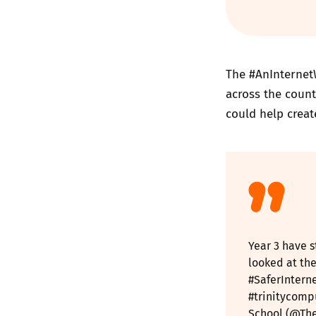
The #AnInternet
across the count
could help creat
Year 3 have s
looked at the
#SaferIntern
#trinitycomp
School (@The