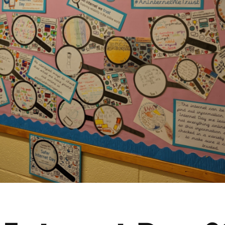
2019
Governors and trustees
rols
2018
Social workers
2017
Foster carers and
adoptive parents
Residential care settings
Healthcare Professionals
SEND
Social media guides
Safe remote learning hub