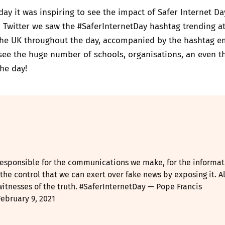
ay it was inspiring to see the impact of Safer Internet Da
 Twitter we saw the #SaferInternetDay hashtag trending a
he UK throughout the day, accompanied by the hashtag emo
see the huge number of schools, organisations, an even t
he day!
 responsible for the communications we make, for the informat
 the control that we can exert over fake news by exposing it. Al
witnesses of the truth.
#SaferInternetDay
— Pope Francis
February 9, 2021