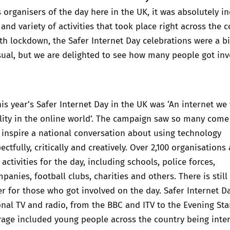
s organisers of the day here in the UK, it was absolutely in
and variety of activities that took place right across the c
h lockdown, the Safer Internet Day celebrations were a bi
sual, but we are delighted to see how many people got in
is year’s Safer Internet Day in the UK was ‘An internet we 
ility in the online world’. The campaign saw so many come
 inspire a national conversation about using technology
ectfully, critically and creatively. Over 2,100 organisations
activities for the day, including schools, police forces,
anies, football clubs, charities and others. There is still
er for those who got involved on the day. Safer Internet D
onal TV and radio, from the BBC and ITV to the Evening St
rage included young people across the country being inte