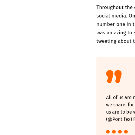
Throughout the d
social media. On
number one in t
was amazing to 
tweeting about t
All of us are
we share, for
us are to be 
(@Pontifex)