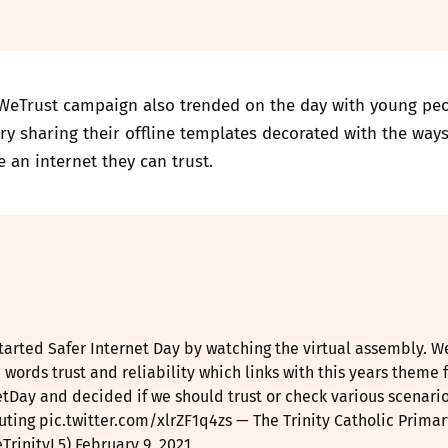
WeTrust campaign also trended on the day with young pe
ry sharing their offline templates decorated with the way
e an internet they can trust.
tarted Safer Internet Day by watching the virtual assembly. W
 words trust and reliability which links with this years theme 
etDay
and decided if we should trust or check various scenario
uting
pic.twitter.com/xlrZF1q4zs
— The Trinity Catholic Primar
TrinityL5)
February 9, 2021