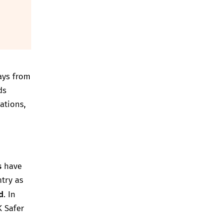
ays from
ds
ations,
s
have
try as
d
.
In
K Safer