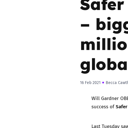
Safer
– big
milli
globa
16 Feb 2021
Becca Cawt
Will Gardner OBE
Safer
success of
Last Tuesday saw