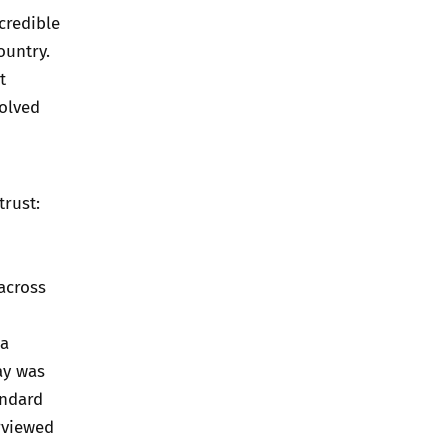
credible
ountry.
t
volved
trust:
 across
 a
ay was
andard
rviewed