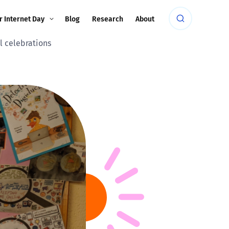
r Internet Day
Blog
Research
About
al celebrations