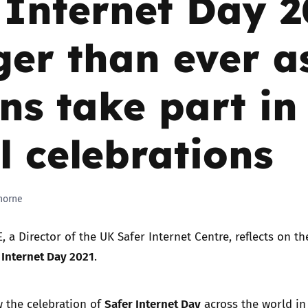
 Internet Day 
Trusted Flagger Guidance
ger than ever a
ons take part in
l celebrations
horne
, a Director of the UK Safer Internet Centre, reflects on t
 Internet Day 2021
.
Safer Internet Day
 the celebration of
across the world i