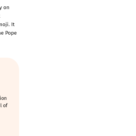
y on
t
ji. It
he Pope
ion
l of