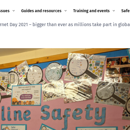
ssues
Guides and resources
Training and events
Safe
rnet Day 2021 – bigger than ever as millions take part in glob
ne child
Image guidance for
Training and events
2026
education settings
Events
2025
g
Appropriate Filtering and
Monitoring
2024
Parents and Carers
2023
g
Teachers and school staff
2022
on
Children and young
2021
people
ng
2020
Grandparents
enges