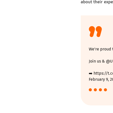
about their expe
We’re proud 
Join us &
@U
➡️
https://t
February 9, 2