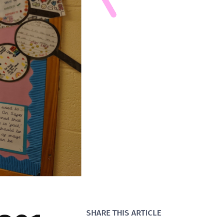
SHARE THIS ARTICLE