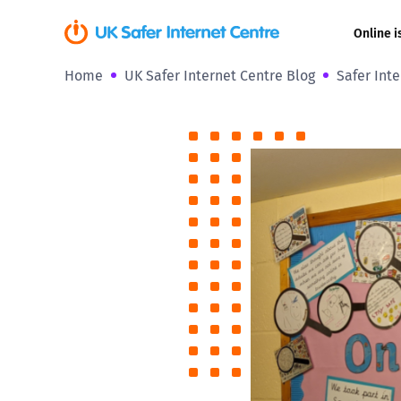
Online i
Home
UK Safer Internet Centre Blog
Safer Inte
Coerced onli
sexual abuse
Cyberflashin
Gaming
Livestreamin
Misinformati
Online Bullyi
Online Chall