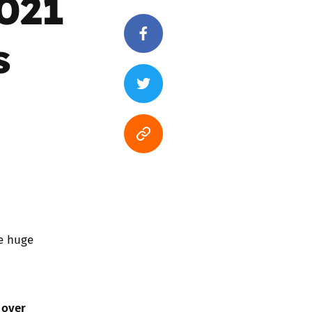
2021
s
he huge
over
n