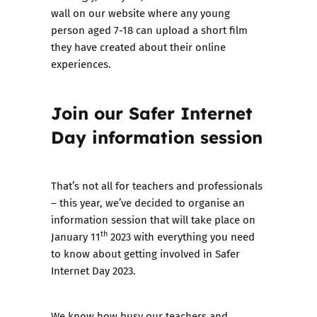
wall
on our website where any young
person aged 7-18 can upload a short film
they have created about their online
experiences.
Join our Safer Internet
Day information session
That’s not all for teachers and professionals
– this year, we’ve decided to organise
an
information session that will take place on
th
January 11
2023
with everything you need
to know about getting involved in Safer
Internet Day 2023.
We know how busy our teachers and