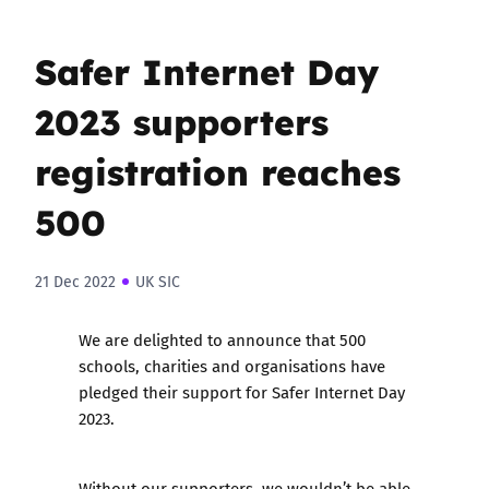
Safer Internet Day
2023 supporters
registration reaches
500
21 Dec 2022
UK SIC
We are delighted to announce that 500
schools, charities and organisations have
pledged their support for Safer Internet Day
2023.
Without our supporters, we wouldn’t be able