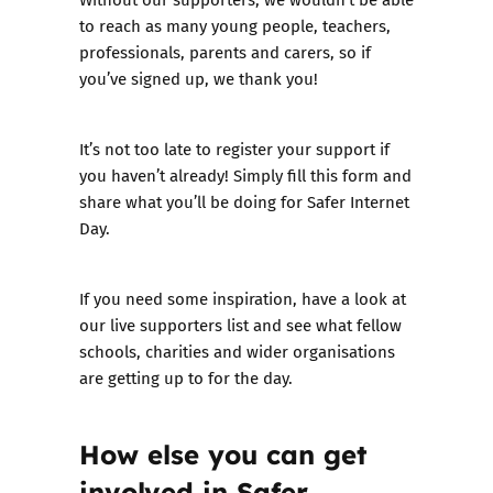
to reach as many young people, teachers,
professionals, parents and carers, so if
you’ve signed up, we thank you!
It’s not too late to register your support if
you haven’t already!
Simply fill this form and
share what you’ll be doing for Safer Internet
Day.
If you need some inspiration, have a look at
our
live supporters list
and see what fellow
schools, charities and wider organisations
are getting up to for the day.
How else you can get
involved in Safer