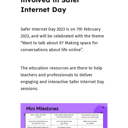
Internet Day
Safer Internet Day 2023 is on 7th February
2023, and will be celebrated with the theme
“Want to talk about it? Making space for
conversations about life online”.
The education resources
are there to help
teachers and professionals to deliver
engaging and interactive Safer Internet Day
sessions.