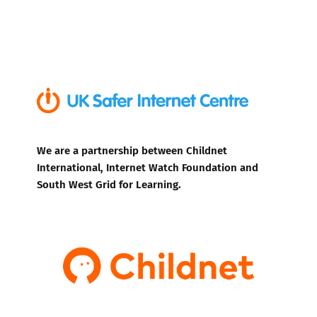
We are a partnership between Childnet
International, Internet Watch Foundation and
South West Grid for Learning.