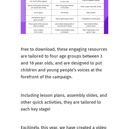
Free to download, these engaging resources
are tailored to four age groups between 3
and 18 year olds, and are designed to put
children and young people’s voices at the
forefront of the campaign.
Including lesson plans, assembly slides, and
other quick activities, they are tailored to
each key stage!
Excitingly, this year,
we have created a video