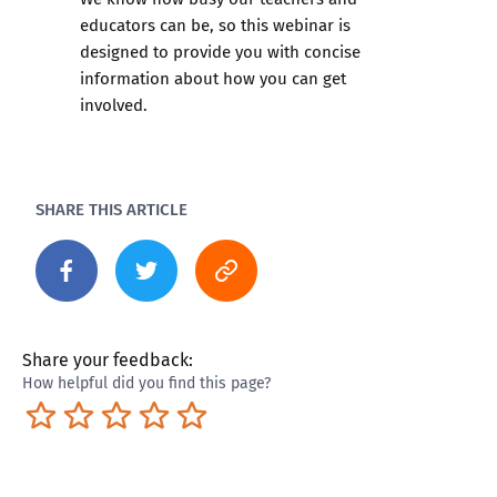
educators can be, so this webinar is
designed to provide you with concise
information about how you can get
involved.
SHARE THIS ARTICLE
Share your feedback:
How helpful did you find this page?
Terrible
Not so great
Neutral
Pretty good
Excellent