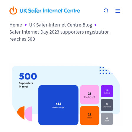
Home
UK Safer Internet Centre Blog
Safer Internet Day 2023 supporters registration
reaches 500