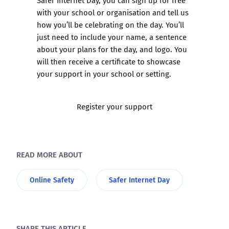
with your school or organisation and tell us
how you’ll be celebrating on the day. You’ll
just need to include your name, a sentence
about your plans for the day, and logo. You
will then receive a certificate to showcase
your support in your school or setting.
Register your support
READ MORE ABOUT
Online Safety
Safer Internet Day
SHARE THIS ARTICLE