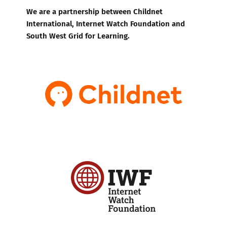
We are a partnership between Childnet
International, Internet Watch Foundation and
South West Grid for Learning.