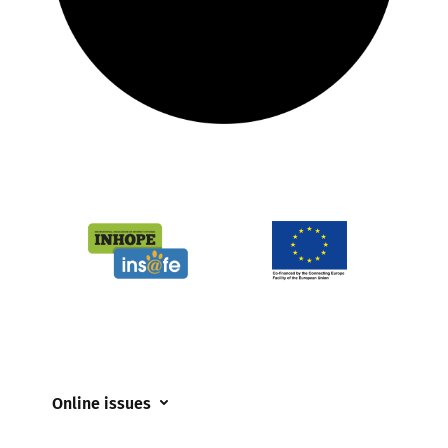
Online issues
Coerced online child sexual abuse