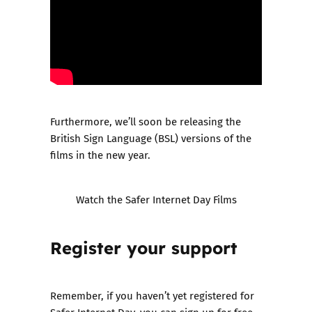
Furthermore, we’ll soon be releasing the
British Sign Language (BSL) versions of the
films in the new year.
Watch the Safer Internet Day Films
Register your support
Remember, if you haven’t yet registered for
Safer Internet Day, you can sign up for free