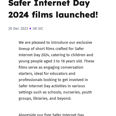
Safer Internet Day
2024 films launched!
20 Dec 2023
UK SIC
We are pleased to introduce our exclusive
lineup of short films crafted for Safer
Internet Day 2024, catering to children and
young people aged 3 to 18 years old. These
films serve as engaging conversation
starters, ideal for educators and
professionals looking to get involved in
Safer Internet Day activities in various
settings such as schools, nurseries, youth
groups, libraries, and beyond.
Alongside our free
Safer Internet Day