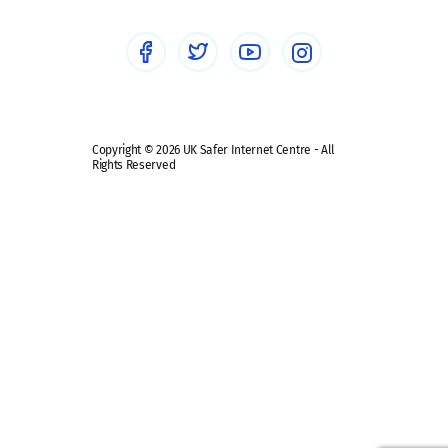
Social media guides
Safe remote learning hub
Copyright © 2026 UK Safer Internet Centre - All
Rights Reserved