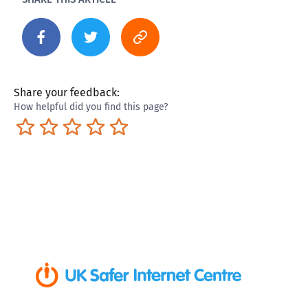
Share your feedback:
How helpful did you find this page?
Terrible
Not so great
Neutral
Pretty good
Excellent