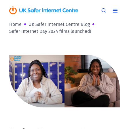
Home
UK Safer Internet Centre Blog
Safer Internet Day 2024 films launched!