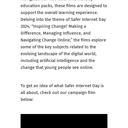
education packs
, these films are designed to
support the overall learning experience.
Delving into the theme of Safer Internet Day
2024, “Inspiring Change? Making a
Difference, Managing Influence, and
Navigating Change Online,” the films explore
some of the key subjects related to the
evolving landscape of the digital world,
including artificial intelligence and the
change that young people see online.
To get an idea of what Safer Internet Day is
all about, check out our campaign film
below: