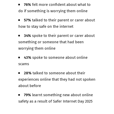
76%
felt more confident about what to
do if something is worrying them online
57%
talked to their parent or carer about
how to stay safe on the internet​
34%
spoke to their parent or carer about
something or someone that had been
worrying them online​
43%
spoke to someone about online
scams ​
28%
talked to someone about their
experiences online that they had not spoken
about before ​
79%
learnt something new about online
safety as a result of Safer Internet Day 2025