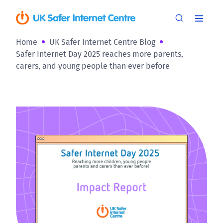
Home
UK Safer Internet Centre Blog
Safer Internet Day 2025 reaches more parents,
carers, and young people than ever before