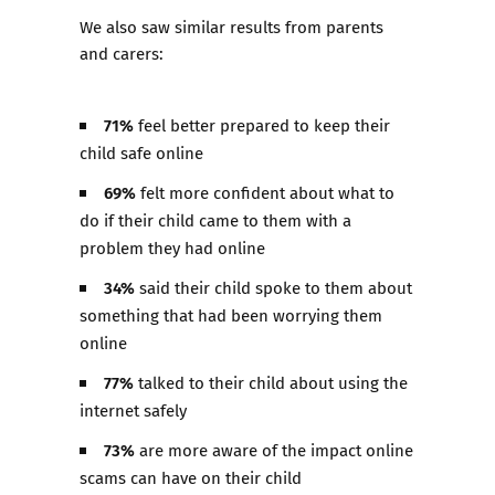
We also saw similar results from parents
and carers:
71%
feel better prepared to keep their
child safe online​
69%
felt more confident about what to
do if their child came to them with a
problem they had online ​
34%
said their child spoke to them about
something that had been worrying them
online​
77%
talked to their child about using the
internet safely​
73%
are more aware of the impact online
scams can have on their child