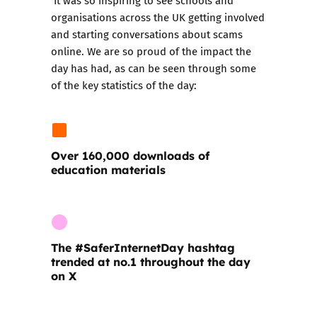
organisations across the UK getting involved
and starting conversations about scams
online. We are so proud of the impact the
day has had, as can be seen through some
of the key statistics of the day:
Over 160,000 downloads of
education materials
The
#SaferInternetDay
hashtag
trended at no.1 throughout the day
on X