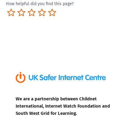
How helpful did you find this page?
Terrible
Not so great
Neutral
Pretty good
Excellent
We are a partnership between Childnet
International, Internet Watch Foundation and
South West Grid for Learning.