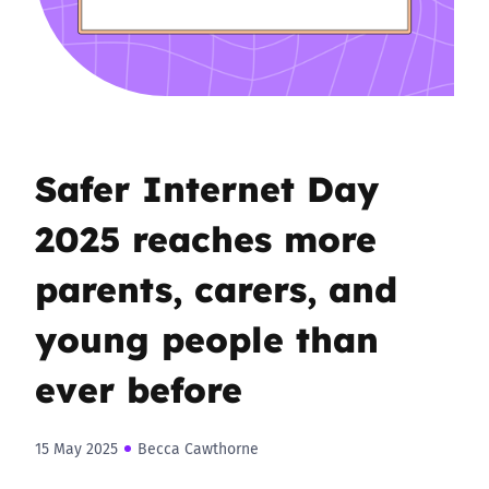
Safer Internet Day
2025 reaches more
parents, carers, and
young people than
ever before
15 May 2025
Becca Cawthorne