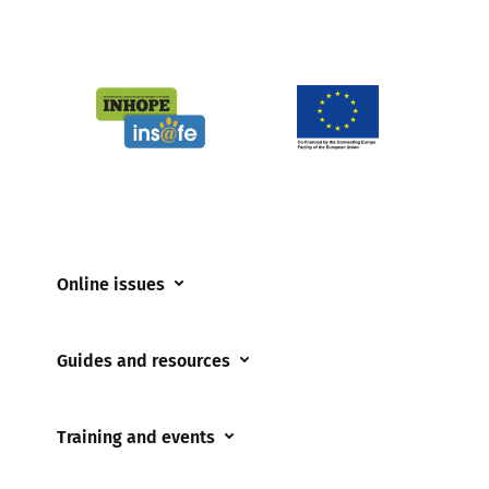
Online issues
Coerced online child sexual abuse
Guides and resources
Cyberflashing
Appropriate Filtering and Monitoring
Gaming
Training and events
Parents and Carers
Misinformation
Training and events