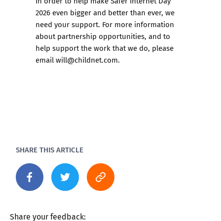
In order to help make Safer Internet Day
2026 even bigger and better than ever, we
need your support. For more information
about partnership opportunities, and to
help support the work that we do, please
email
will@childnet.com
.
SHARE THIS ARTICLE
Share your feedback: