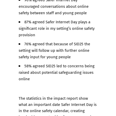
encouraged conversations about online
safety between staff and young people​
87% agreed Safer Internet Day plays a
significant role in my setting’s online safety
provision ​
76% agreed that because of SID25 the
setting will follow up with further online
safety input for young people​
58% agreed SID25 led to concerns being
raised about potential safeguarding issues
online
The statistics in the impact report show
what an important date Safer Internet Day is
in the online safety calendar, creating