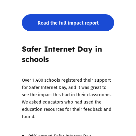
Read the full impact report
Safer Internet Day in
schools
Over 1,400 schools registered their support
for Safer Internet Day, and it was great to
see the impact this had in their classrooms.
We asked educators who had used the
education resources for their feedback and
found:
96% agreed Safer Internet Day