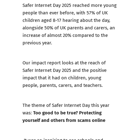
Safer Internet Day 2025 reached more young
people than ever before, with 57% of UK
children aged 8-17 hearing about the day,
alongside 50% of UK parents and carers, an
increase of almost 20% compared to the
previous year.
Our
impact report
looks at the reach of
Safer Internet Day 2025 and the positive
impact that it had on children, young
people, parents, carers, and teachers.
The theme of Safer Internet Day this year
Too good to be true? Protecting
was:
yourself and others from scams online
It was so inspiring to see schools and