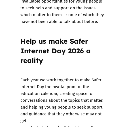
invaluable opportunities for young people
to seek help and support on the issues
which matter to them – some of which they
have not been able to talk about before.
Help us make Safer
Internet Day 2026 a
reality
Each year we work together to make Safer
Internet Day the pivotal point in the
education calendar, creating space for
conversations about the topics that matter,
and helping young people to seek support
and guidance that they otherwise may not
get.