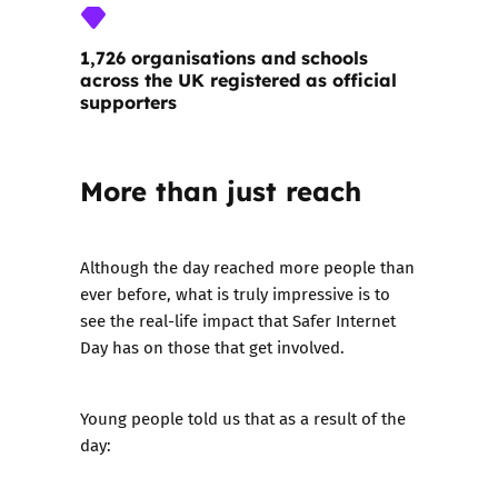
1,726 organisations and schools
across the UK registered as official
supporters
More than just reach
Although the day reached more people than
ever before, what is truly impressive is to
see the real-life impact that Safer Internet
Day has on those that get involved.
Young people told us that as a result of the
day: