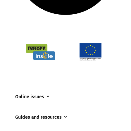
Online issues
Coerced online child sexual abuse
Guides and resources
Cyberflashing
Appropriate Filtering and Monitoring