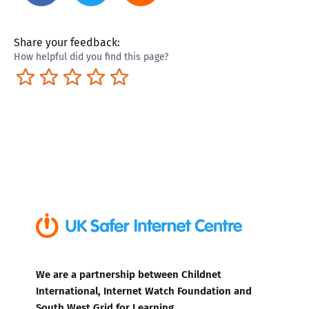
Share your feedback:
How helpful did you find this page?
Terrible
Not so great
Neutral
Pretty good
Excellent
We are a partnership between Childnet
International, Internet Watch Foundation and
South West Grid for Learning.