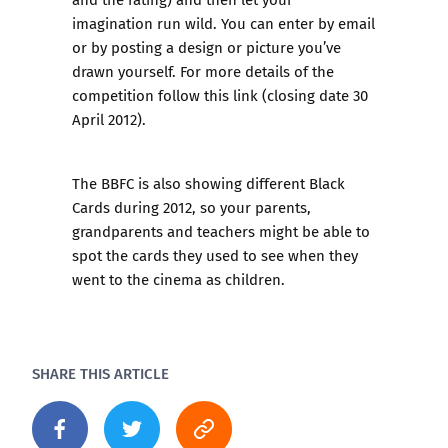
imagination run wild. You can enter by email
or by posting a design or picture you’ve
drawn yourself.
For more details of the
competition follow this link
(closing date 30
April 2012).
The BBFC is also showing different Black
Cards during 2012, so your parents,
grandparents and teachers might be able to
spot the cards they used to see when they
went to the cinema as children.
SHARE THIS ARTICLE