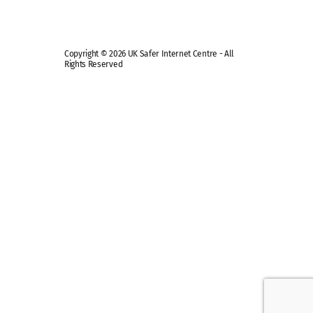
Copyright © 2026 UK Safer Internet Centre - All
Rights Reserved