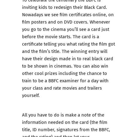
inviting kids to redesign their Black Card.
Nowadays we see film certificates online, on
film posters and on DVD covers. Whenever
you go to the cinema you’ll see a card just
before the movie starts. The card is a
certificate telling you what rating the film got
and the film’s title. The winning entry will
have their design made in to real black card
to be shown in cinemas. You can also win
other cool prizes including the chance to
train to be a BBFC examiner for a day with
your class and rate movies and trailers
yourself.
All you have to do is make a note of the
information needed on the card (the film
title, ID number, signatures from the BBFC,
and the rating) and then let your