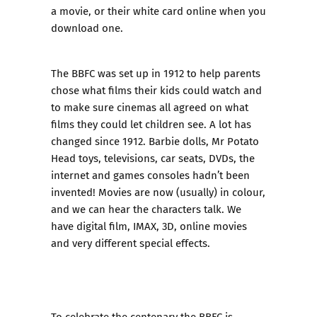
a movie, or their white card online when you
download one.
The BBFC was set up in 1912 to help parents
chose what films their kids could watch and
to make sure cinemas all agreed on what
films they could let children see. A lot has
changed since 1912. Barbie dolls, Mr Potato
Head toys, televisions, car seats, DVDs, the
internet and games consoles hadn’t been
invented! Movies are now (usually) in colour,
and we can hear the characters talk. We
have digital film, IMAX, 3D, online movies
and very different special effects.
To celebrate the centenary the BBFC is