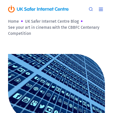
Home
UK Safer Internet Centre Blog
See your art in cinemas with the CBBFC Centenary
Competition