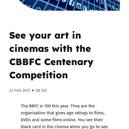
See your art in
cinemas with the
CBBFC Centenary
Competition
22 Feb 2012
UK SIC
The BBFC is 100 this year. They are the
organisation that gives age ratings to films,
DVDs and some films online. You see their
black card in the cinema when you go to see