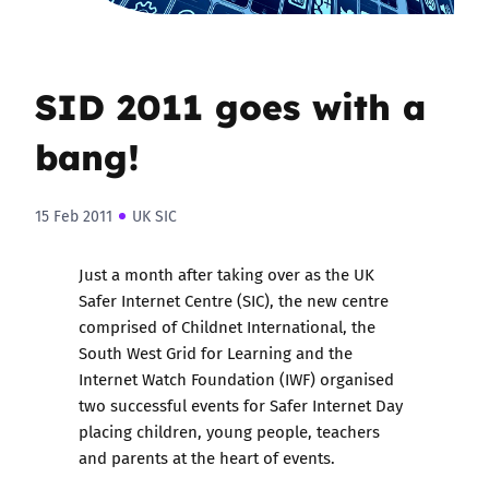
SID 2011 goes with a
bang!
15 Feb 2011
UK SIC
Just a month after taking over as the UK
Safer Internet Centre (SIC), the new centre
comprised of Childnet International, the
South West Grid for Learning and the
Internet Watch Foundation (IWF) organised
two successful events for Safer Internet Day
placing children, young people, teachers
and parents at the heart of events.