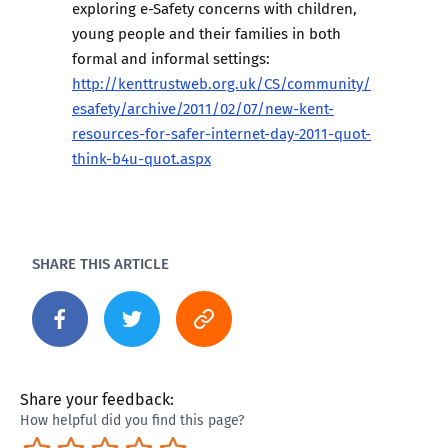
exploring e-Safety concerns with children,
young people and their families in both
formal and informal settings:
http://kenttrustweb.org.uk/CS/community/
esafety/archive/2011/02/07/new-kent-
resources-for-safer-internet-day-2011-quot-
think-b4u-quot.aspx
SHARE THIS ARTICLE
Share your feedback:
How helpful did you find this page?
Terrible
Not so great
Neutral
Pretty good
Excellent