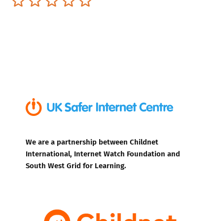
We are a partnership between Childnet
International, Internet Watch Foundation and
South West Grid for Learning.