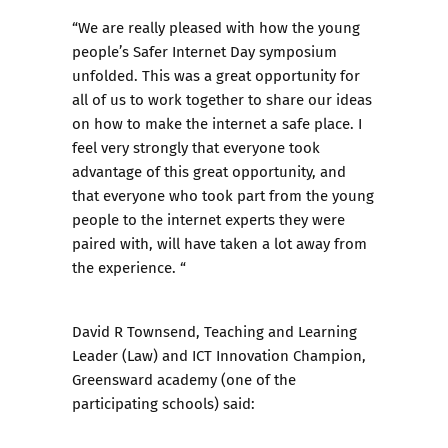
“We are really pleased with how the young
people’s Safer Internet Day symposium
unfolded. This was a great opportunity for
all of us to work together to share our ideas
on how to make the internet a safe place. I
feel very strongly that everyone took
advantage of this great opportunity, and
that everyone who took part from the young
people to the internet experts they were
paired with, will have taken a lot away from
the experience. “
David R Townsend, Teaching and Learning
Leader (Law) and ICT Innovation Champion,
Greensward academy (one of the
participating schools) said: