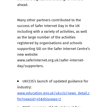
ahead.
Many other partners contributed to the
success of Safer Internet Day in the UK
including with a variety of activities, as well
as the large number of the activities
registered by organisations and schools
supporting SID on the Safer Internet Centre’s
new website:
www.saferinternet.org.uk/safer-internet-
day/supporters
.
UKCCIS’s launch of updated guidance for
industry:
www.education.gov.uk/ukccis/news_detail.c
fm?newsid=45&thisnews=2