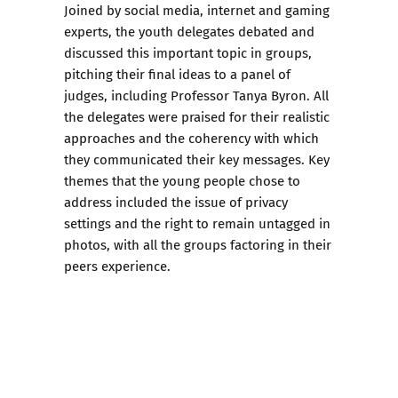
Joined by social media, internet and gaming
experts, the youth delegates debated and
discussed this important topic in groups,
pitching their final ideas to a panel of
judges, including Professor Tanya Byron. All
the delegates were praised for their realistic
approaches and the coherency with which
they communicated their key messages. Key
themes that the young people chose to
address included the issue of privacy
settings and the right to remain untagged in
photos, with all the groups factoring in their
peers experience.