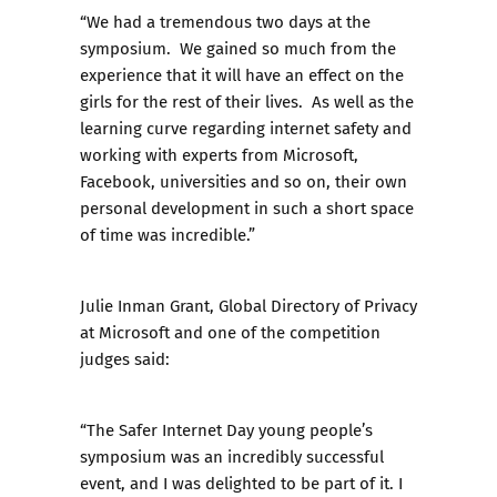
“We had a tremendous two days at the
symposium. We gained so much from the
experience that it will have an effect on the
girls for the rest of their lives. As well as the
learning curve regarding internet safety and
working with experts from Microsoft,
Facebook, universities and so on, their own
personal development in such a short space
of time was incredible.”
Julie Inman Grant, Global Directory of Privacy
at Microsoft and one of the competition
judges said:
“The Safer Internet Day young people’s
symposium was an incredibly successful
event, and I was delighted to be part of it. I