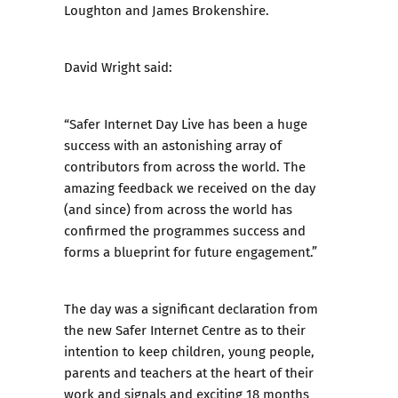
Loughton and James Brokenshire.
David Wright said:
“Safer Internet Day Live has been a huge
success with an astonishing array of
contributors from across the world. The
amazing feedback we received on the day
(and since) from across the world has
confirmed the programmes success and
forms a blueprint for future engagement.”
The day was a significant declaration from
the new Safer Internet Centre as to their
intention to keep children, young people,
parents and teachers at the heart of their
work and signals and exciting 18 months