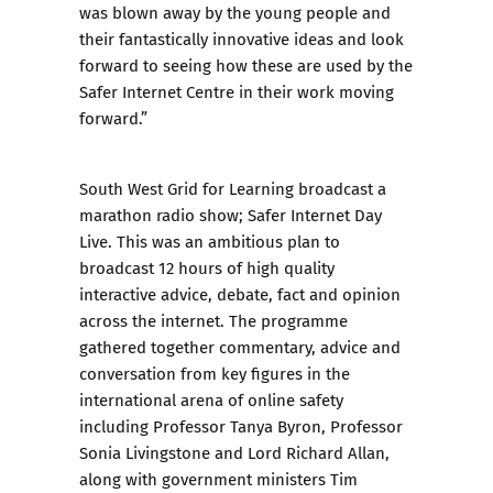
was blown away by the young people and
their fantastically innovative ideas and look
forward to seeing how these are used by the
Safer Internet Centre in their work moving
forward.”
South West Grid for Learning broadcast a
marathon radio show; Safer Internet Day
Live. This was an ambitious plan to
broadcast 12 hours of high quality
interactive advice, debate, fact and opinion
across the internet. The programme
gathered together commentary, advice and
conversation from key figures in the
international arena of online safety
including Professor Tanya Byron, Professor
Sonia Livingstone and Lord Richard Allan,
along with government ministers Tim