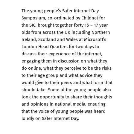
The young people’s Safer Internet Day
Symposium, co-ordinated by Childnet for
the SIC, brought together forty 15 – 17 year
olds from across the UK including Northern
Ireland, Scotland and Wales at Microsoft’s
London Head Quarters for two days to
discuss their experience of the internet,
engaging them in discussion on what they
do online, what they perceive to be the risks
to their age group and what advice they
would give to their peers and what form that
should take. Some of the young people also
took the opportunity to share their thoughts
and opinions in national media, ensuring
that the voice of young people was heard
loudly on Safer Internet Day.