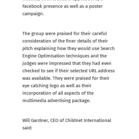
Facebook presence as well as a poster
campaign.
The group were praised for their careful
consideration of the finer details of their
pitch explaining how they would use Search
Engine Optimisation techniques and the
judges were impressed that they had even
checked to see if their selected URL address
was available. They were praised for their
eye catching logo as well as their
incorporation of all aspects of the
multimedia advertising package.
Will Gardner, CEO of Childnet International
said: