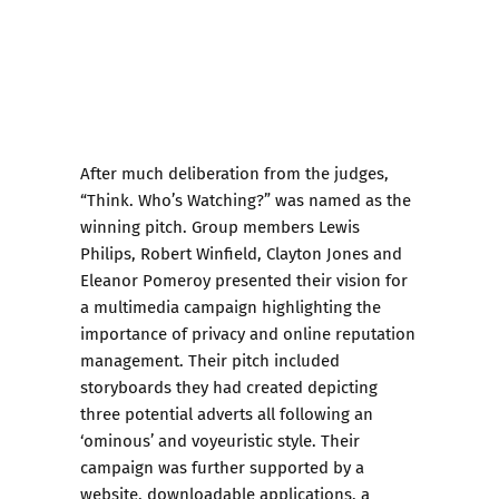
After much deliberation from the judges,
“Think. Who’s Watching?” was named as the
winning pitch. Group members Lewis
Philips, Robert Winfield, Clayton Jones and
Eleanor Pomeroy presented their vision for
a multimedia campaign highlighting the
importance of privacy and online reputation
management. Their pitch included
storyboards they had created depicting
three potential adverts all following an
‘ominous’ and voyeuristic style. Their
campaign was further supported by a
website, downloadable applications, a