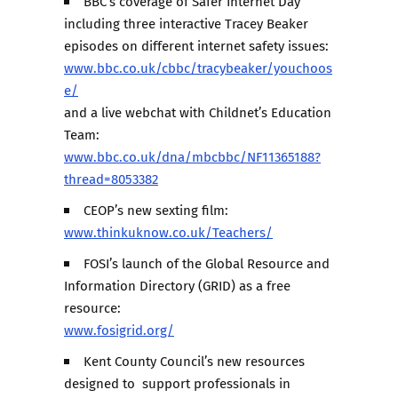
BBC’s coverage of Safer Internet Day
including three interactive Tracey Beaker
episodes on different internet safety issues:
www.bbc.co.uk/cbbc/tracybeaker/youchoos
e/
and a live webchat with Childnet’s Education
Team:
www.bbc.co.uk/dna/mbcbbc/NF11365188?
thread=8053382
CEOP’s new sexting film:
www.thinkuknow.co.uk/Teachers/
FOSI’s launch of the Global Resource and
Information Directory (GRID) as a free
resource:
www.fosigrid.org/
Kent County Council’s new resources
designed to support professionals in