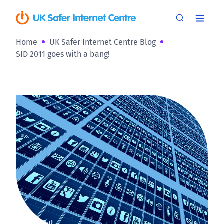
Home
UK Safer Internet Centre Blog
SID 2011 goes with a bang!