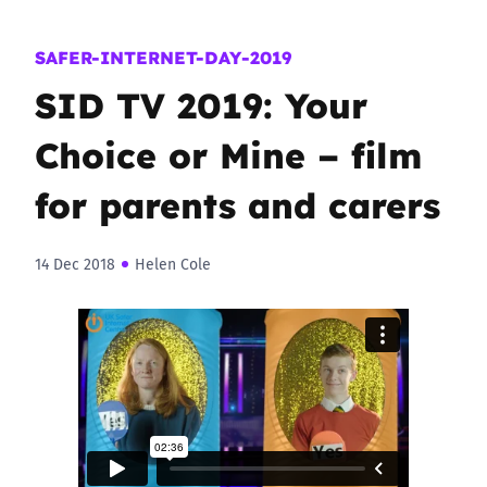
SAFER-INTERNET-DAY-2019
SID TV 2019: Your
Choice or Mine – film
for parents and carers
14 Dec 2018
Helen Cole