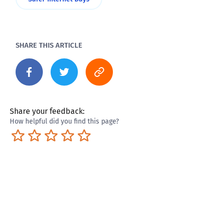
SHARE THIS ARTICLE
Share your feedback:
How helpful did you find this page?
Terrible
Not so great
Neutral
Pretty good
Excellent