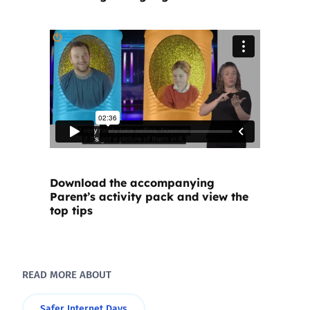
Download the accompanying
Parent’s activity pack and view the
top tips
READ MORE ABOUT
Safer Internet Days