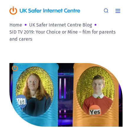
Home
UK Safer Internet Centre Blog
SID TV 2019: Your Choice or Mine – film for parents
and carers