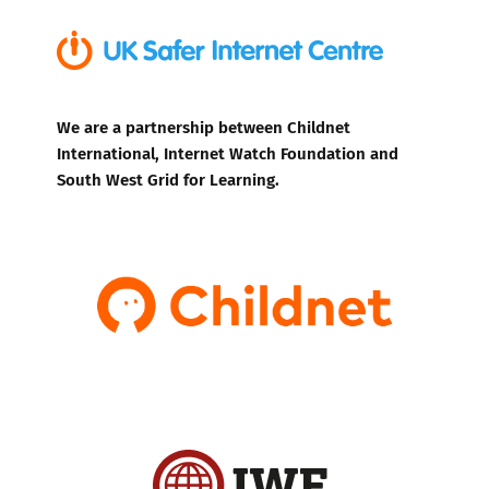
We are a partnership between Childnet
International, Internet Watch Foundation and
South West Grid for Learning.