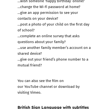
…wish someone ‘happy birthday’ online?
…change the Wi-Fi password at home?
…give an app permission to see your
contacts on your device?
…post a photo of your child on the first day
of school?
…complete an online survey that asks
questions about your family?
…use another family member’s account on a
shared device?
…give out your friend’s phone number to a
mutual friend?
You can also see the film on
our
YouTube channel
or download by
visiting
Vimeo
.
British Sign Language with subtitles