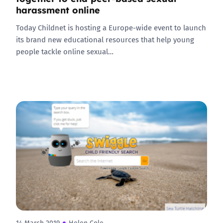
harassment online
Today Childnet is hosting a Europe-wide event to launch
its brand new educational resources that help young
people tackle online sexual…