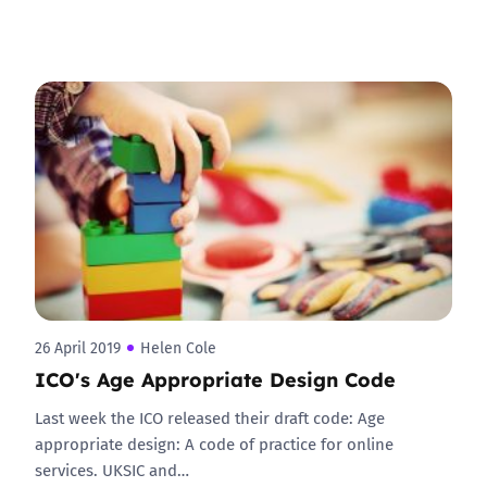
26 April 2019
Helen Cole
ICO's Age Appropriate Design Code
Last week the ICO released their draft code: Age
appropriate design: A code of practice for online
services. UKSIC and…