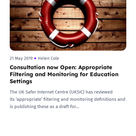
21 May 2019
Helen Cole
Consultation now Open: Appropriate
Filtering and Monitoring for Education
Settings
The UK Safer Internet Centre (UKSIC) has reviewed
its ‘appropriate’ filtering and monitoring definitions and
is publishing these as a draft for…