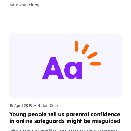
hate speech by…
15 April 2019
Helen Cole
Young people tell us parental confidence
in online safeguards might be misguided