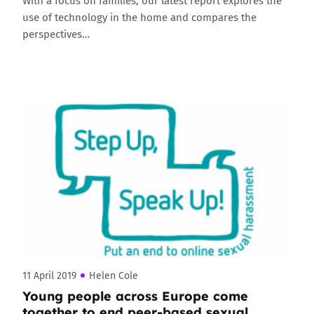
With a focus on families, our latest report explores the
use of technology in the home and compares the
perspectives…
11 April 2019
Helen Cole
Young people across Europe come
together to end peer-based sexual