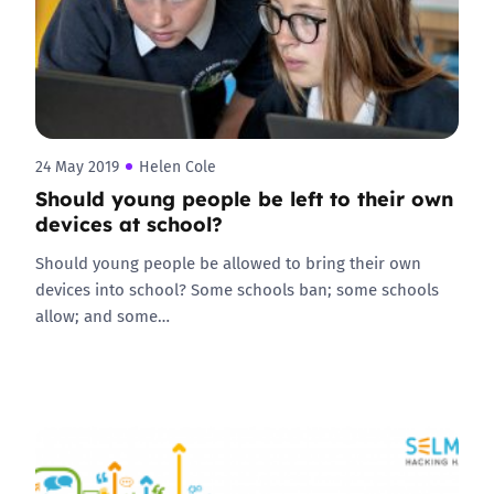
24 May 2019
Helen Cole
Should young people be left to their own
devices at school?
Should young people be allowed to bring their own
devices into school? Some schools ban; some schools
allow; and some…