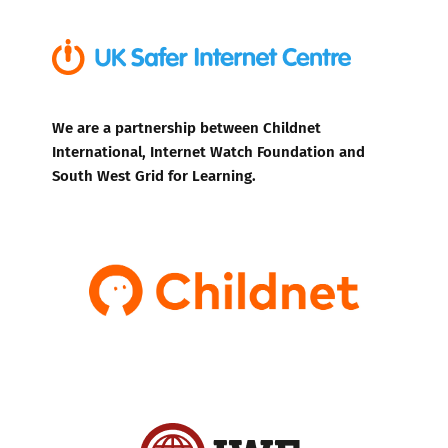
We are a partnership between Childnet
International, Internet Watch Foundation and
South West Grid for Learning.