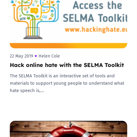
22 May 2019
Helen Cole
Hack online hate with the SELMA Toolkit
The SELMA Toolkit is an interactive set of tools and
materials to support young people to understand what
hate speech is,…