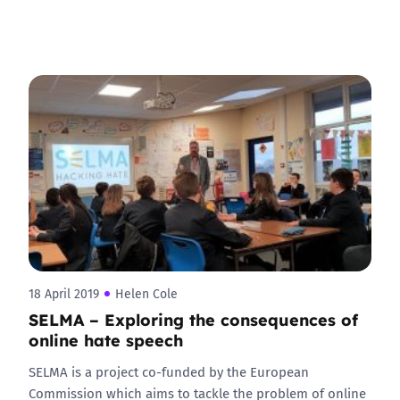
18 April 2019
Helen Cole
SELMA – Exploring the consequences of
online hate speech
SELMA is a project co-funded by the European
Commission which aims to tackle the problem of online