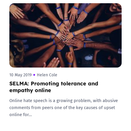
10 May 2019
Helen Cole
SELMA: Promoting tolerance and
empathy online
Online hate speech is a growing problem, with abusive
comments from peers one of the key causes of upset
online for…