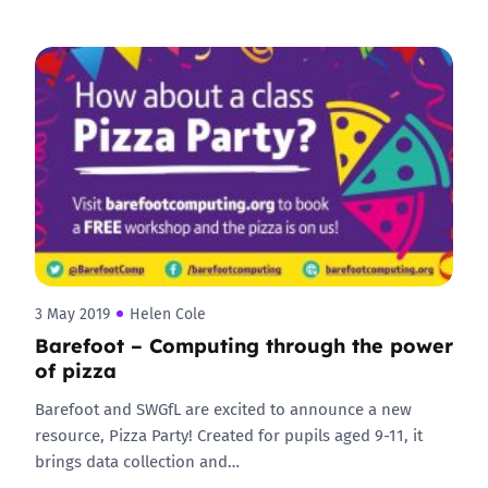
3 May 2019
Helen Cole
Barefoot – Computing through the power
of pizza
Barefoot and SWGfL are excited to announce a new
resource, Pizza Party! Created for pupils aged 9-11, it
brings data collection and…