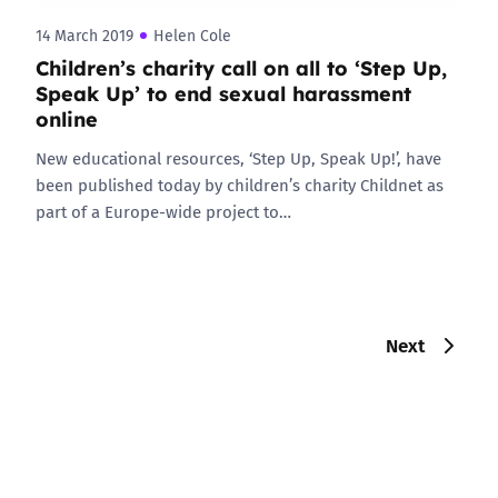
14 March 2019
Helen Cole
Children’s charity call on all to ‘Step Up,
Speak Up’ to end sexual harassment
online
New educational resources, ‘Step Up, Speak Up!’, have
been published today by children’s charity Childnet as
part of a Europe-wide project to…
Next