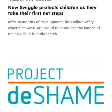
14 March 2019
Helen Cole
New Swiggle protects children as they
take their first net steps
After 18 months of development, the Online Safety
experts at SWGfL are proud to announce the launch of
the new child friendly search…