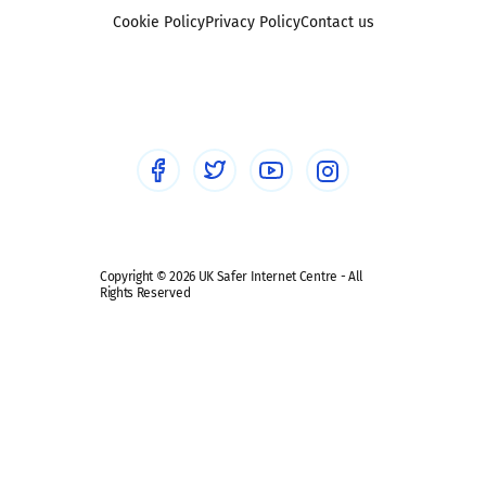
Foster carers and adoptive parents
Sexting
Cookie Policy
Privacy Policy
Contact us
Social workers
Sextortion
Healthcare Professionals
Social Media
Social media guides
Safe remote learning hub
Copyright © 2026 UK Safer Internet Centre - All
Rights Reserved