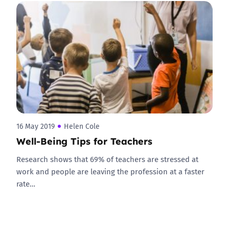
16 May 2019
Helen Cole
Well-Being Tips for Teachers
Research shows that 69% of teachers are stressed at
work and people are leaving the profession at a faster
rate…