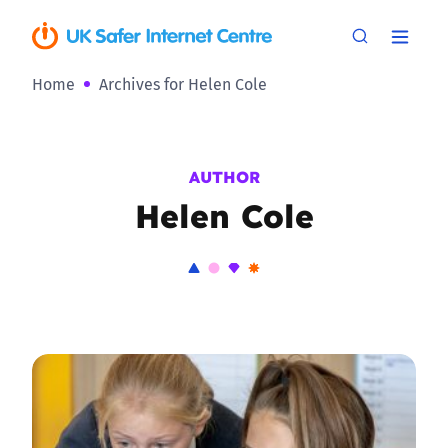
Home
Archives for Helen Cole
AUTHOR
Helen Cole