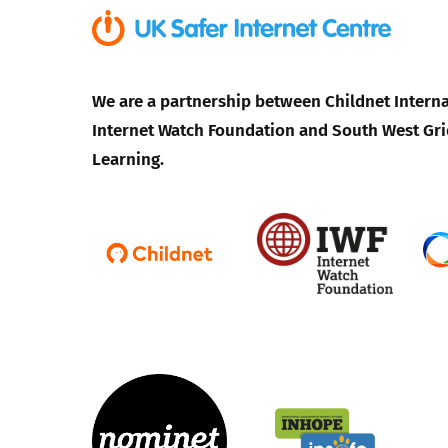
We are a partnership between Childnet Interna
Internet Watch Foundation and South West Gri
Learning.