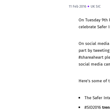
11 Feb 2016
UK SIC
On Tuesday 9th F
celebrate Safer 
On social media 
part by tweeting
#shareaheart pl
social media cam
Here’s some of t
The Safer In
tren
#SID2016