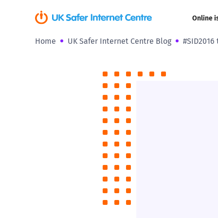
Online i
Home
UK Safer Internet Centre Blog
#SID2016 
Coerced onli
sexual abuse
Cyberflashin
Gaming
Livestreamin
Misinformati
Online Bullyi
Online Chall