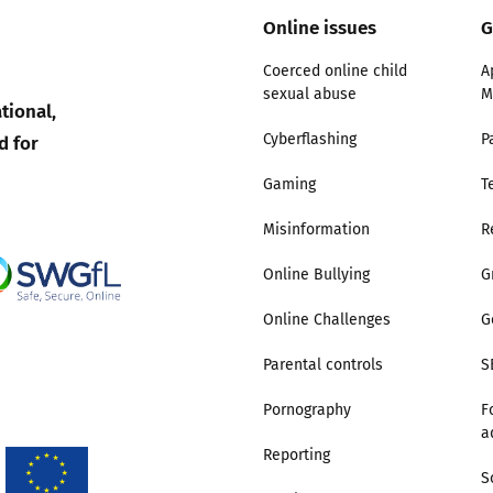
Online issues
G
Coerced online child
A
sexual abuse
M
tional,
d for
Cyberflashing
P
Gaming
T
Misinformation
R
Online Bullying
G
Online Challenges
G
Parental controls
S
Pornography
F
a
Reporting
S