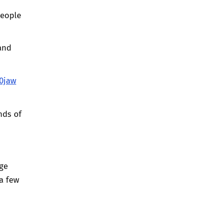
people
and
0jaw
nds of
uge
a few