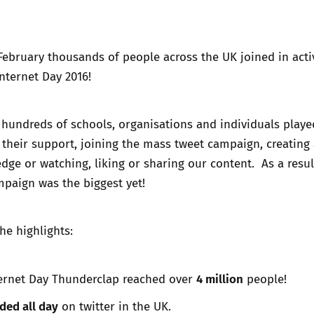
Trusted Flagger Guidance
ebruary thousands of people across the UK joined in activ
Internet Day 2016!
hundreds of schools, organisations and individuals playe
 their support, joining the mass tweet campaign,
creating
edge
or watching, liking or sharing our content. As a resul
paign was the biggest yet!
he highlights:
4 million
ternet Day Thunderclap reached over
people!
ded all day
on twitter in the UK.