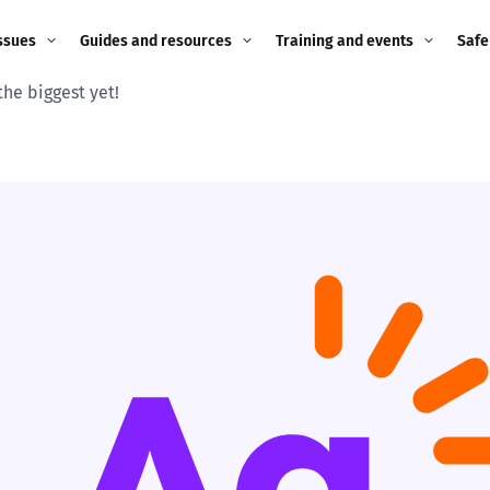
ssues
Guides and resources
Training and events
Safe
the biggest yet!
ne child
Image guidance for
Training and events
2026
education settings
Events
2025
g
Appropriate Filtering and
Monitoring
2024
Parents and Carers
2023
g
Teachers and school staff
2022
on
Children and young
2021
people
ng
2020
Grandparents
enges