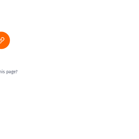
his page?
ty good
Excellent