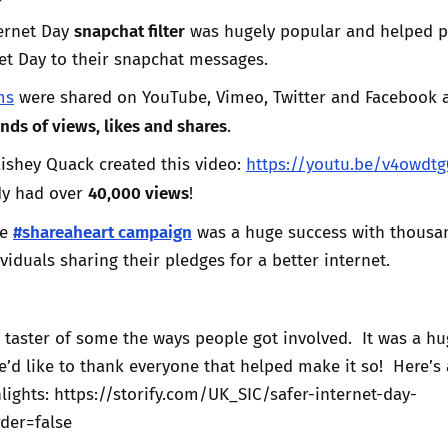
snapchat filter
ternet Day
was hugely popular and helped 
net Day to their snapchat messages.
ms
were shared on YouTube, Vimeo, Twitter and Facebook 
nds of views, likes and shares
.
ishey Quack created this video:
https://youtu.be/v4owdtg
40,000 views
dy had over
!
#shareaheart campaign
he
was a huge success with thousa
viduals sharing their pledges for a better internet.
a taster of some the ways people got involved. It was a h
d like to thank everyone that helped make it so! Here’s 
lights: https://storify.com/UK_SIC/safer-internet-day-
der=false