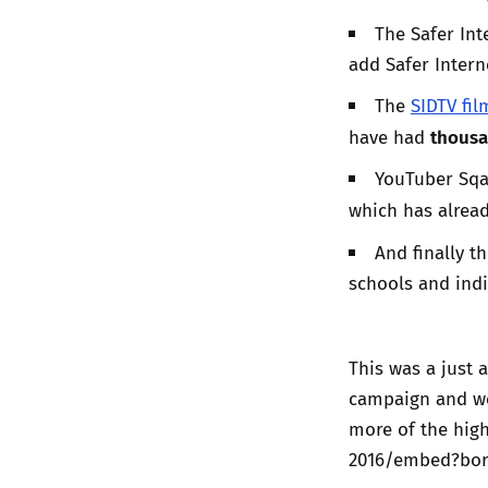
The Safer In
add Safer Inter
The
SIDTV fil
thousa
have had
YouTuber Sqa
which has alrea
And finally t
schools and indi
This was a just 
campaign and we’
more of the high
2016/embed?bor