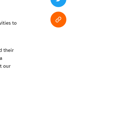
ities to
d their
 a
t our