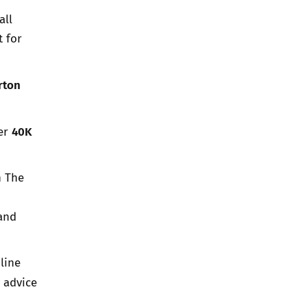
all
 for
rton
40K
ver
h The
and
line
 advice