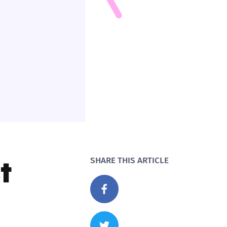
t
SHARE THIS ARTICLE