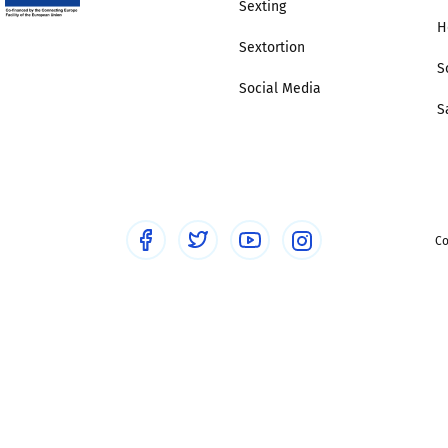
Sexting
H
Sextortion
S
Social Media
S
Co