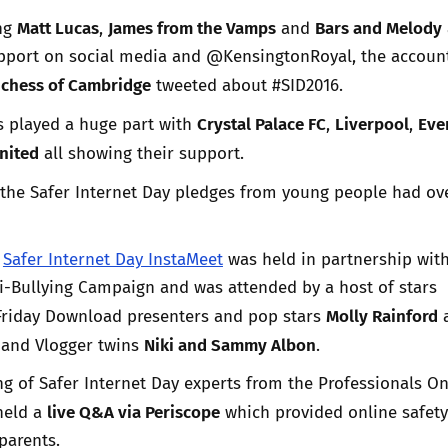
Matt Lucas
James from the Vamps
Bars and Melody
ing
,
and
pport on social media and @KensingtonRoyal, the account
chess of Cambridge
tweeted about #SID2016.
Crystal Palace FC
Liverpool
Eve
s played a huge part with
,
,
nited
all showing their support.
the Safer Internet Day pledges from young people had o
r
Safer Internet Day InstaMeet
was held in partnership wit
i-Bullying Campaign and was attended by a host of stars
Molly Rainford
Friday Download presenters and pop stars
l
Niki and Sammy Albon
and Vlogger twins
.
g of Safer Internet Day experts from the Professionals On
live Q&A via Periscope
held a
which provided online safety
 parents.