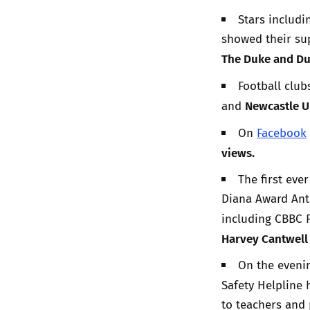
Stars includ
showed their su
The Duke and Du
Football club
Newcastle U
and
On
Facebook
views.
The first eve
Diana Award Ant
including CBBC 
Harvey Cantwel
On the evenin
Safety Helpline 
to teachers and