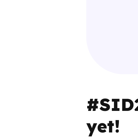
Parental cont
Pornography
Reporting
Screen Time
Sexting
#SID2
Sextortion
Social Media
yet!