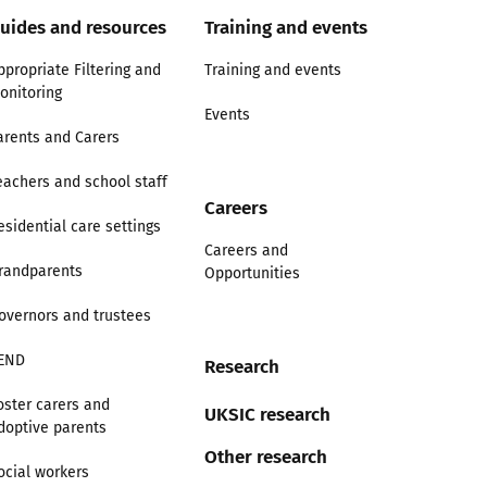
uides and resources
Training and events
ppropriate Filtering and
Training and events
onitoring
Events
arents and Carers
eachers and school staff
Careers
esidential care settings
Careers and
randparents
Opportunities
overnors and trustees
END
Research
oster carers and
UKSIC research
doptive parents
Other research
ocial workers