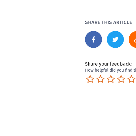
SHARE THIS ARTICLE
Share your feedback:
How helpful did you find t
Terrible
Not so great
Neutral
Pret