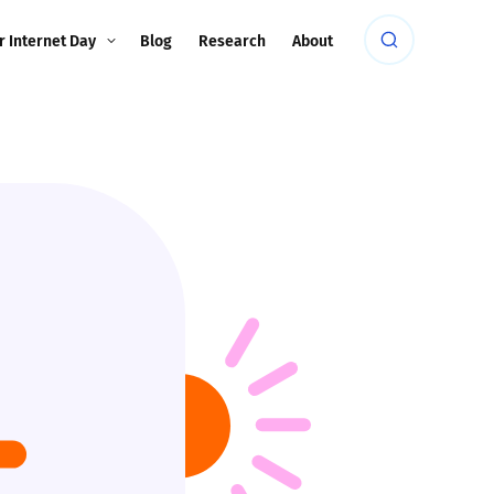
r Internet Day
Blog
Research
About