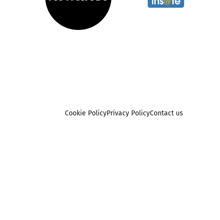
Cookie Policy
Privacy Policy
Contact us