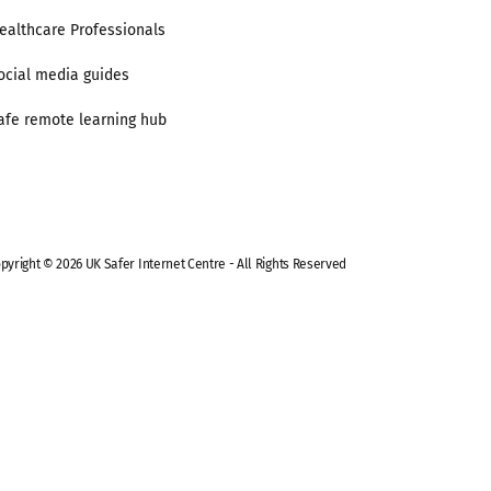
ealthcare Professionals
ocial media guides
afe remote learning hub
pyright © 2026 UK Safer Internet Centre - All Rights Reserved