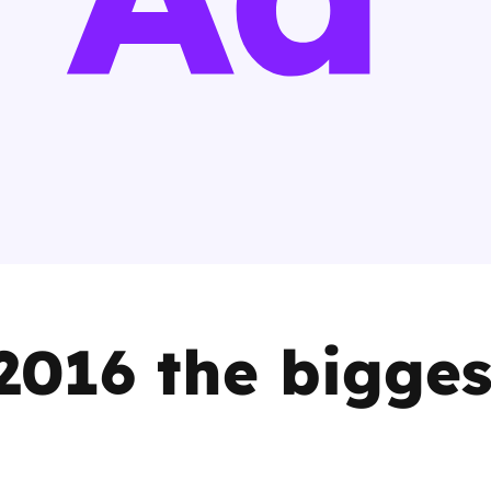
2019
Governors and trustees
rols
2018
Social workers
2017
Foster carers and
adoptive parents
Residential care settings
Healthcare Professionals
016 the bigges
SEND
Social media guides
Safe remote learning hub