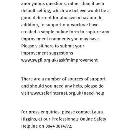
anonymous questions, rather than it be a
default setting, which we believe would be a
good deterrent for abusive behaviour. In
addition, to support our work we have
created a simple online form to capture any
improvement comments you may have.
Please visit here to submit your
improvement suggestions
www.swgfl.org.uk/askfmimprovement
There are a number of sources of support
and should you need any help, please do
visit
www.saferinternet.org.uk/need-help
For press enquiries, please contact Laura
Higgins, at our Professionals Online Safety
Helpline on 0844 3814772.