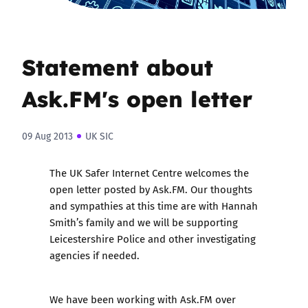
Statement about
Ask.FM's open letter
09 Aug 2013
UK SIC
The UK Safer Internet Centre welcomes the
open letter posted by Ask.FM. Our thoughts
and sympathies at this time are with Hannah
Smith’s family and we will be supporting
Leicestershire Police and other investigating
agencies if needed.
We have been working with Ask.FM over