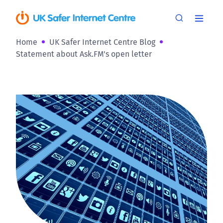
Home
UK Safer Internet Centre Blog
Statement about Ask.FM's open letter