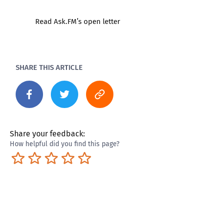
Read Ask.FM’s open letter
SHARE THIS ARTICLE
Share your feedback:
How helpful did you find this page?
Terrible
Not so great
Neutral
Pretty good
Excellent