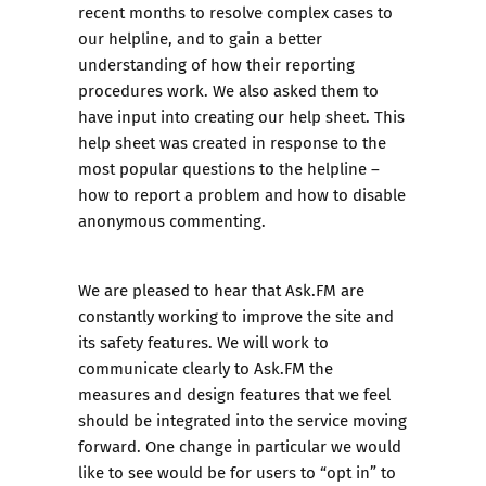
recent months to resolve complex cases to
our
helpline
, and to gain a better
understanding of how their reporting
procedures work. We also asked them to
have input into creating our
help sheet
. This
help sheet was created in response to the
most popular questions to the helpline –
how to report a problem and how to disable
anonymous commenting.
We are pleased to hear that Ask.FM are
constantly working to improve the site and
its safety features. We will work to
communicate clearly to Ask.FM the
measures and design features that we feel
should be integrated into the service moving
forward. One change in particular we would
like to see would be for users to “opt in” to