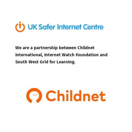
We are a partnership between Childnet
International, Internet Watch Foundation and
South West Grid for Learning.