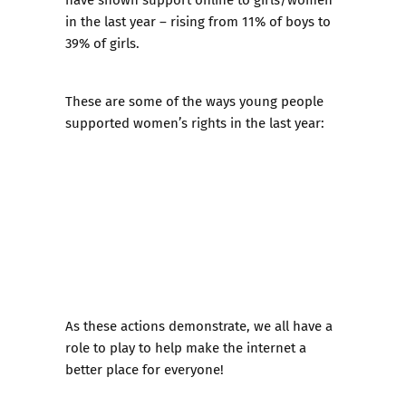
in the last year – rising from 11% of boys to
39% of girls.
These are some of the ways young people
supported women’s rights in the last year:
As these actions demonstrate, we all have a
role to play to help make the internet a
better place for everyone!