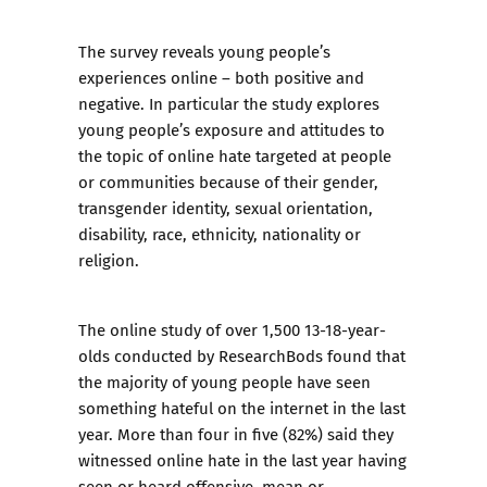
The survey reveals young people’s
experiences online – both positive and
negative. In particular the study explores
young people’s exposure and attitudes to
the topic of online hate targeted at people
or communities because of their gender,
transgender identity, sexual orientation,
disability, race, ethnicity, nationality or
religion.
The online study of over 1,500 13-18-year-
olds conducted by ResearchBods found that
the majority of young people have seen
something hateful on the internet in the last
year. More than four in five (82%) said they
witnessed online hate in the last year having
seen or heard offensive, mean or