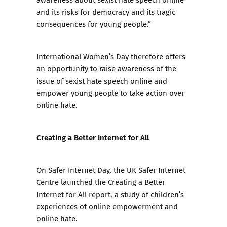
and its risks for democracy and its tragic
consequences for young people.”
International Women’s Day therefore offers
an opportunity to raise awareness of the
issue of sexist hate speech online and
empower young people to take action over
online hate.
Creating a Better Internet for All
On Safer Internet Day, the UK Safer Internet
Centre launched the
Creating a Better
Internet for All
report, a study of children’s
experiences of online empowerment and
online hate.