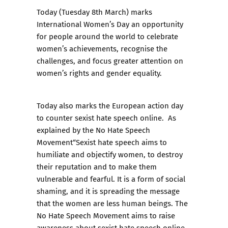
Today (Tuesday 8th March) marks
International Women’s Day an opportunity
for people around the world to celebrate
women’s achievements, recognise the
challenges, and focus greater attention on
women’s rights and gender equality.
Today also marks the European action day
to counter sexist hate speech online. As
explained by the
No Hate Speech
Movement
“Sexist hate speech aims to
humiliate and objectify women, to destroy
their reputation and to make them
vulnerable and fearful. It is a form of social
shaming, and it is spreading the message
that the women are less human beings. The
No Hate Speech Movement aims to raise
awareness about sexist hate speech online