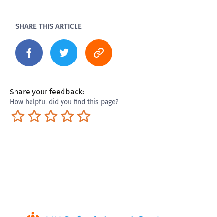
SHARE THIS ARTICLE
Share your feedback:
How helpful did you find this page?
Terrible
Not so great
Neutral
Pretty good
Excellent