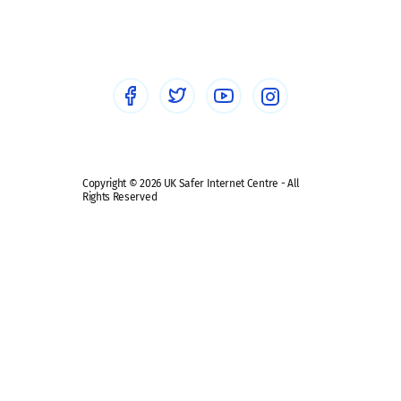
Sextortion
Healthcare Professionals
Social Media
Social media guides
Safe remote learning hub
Copyright © 2026 UK Safer Internet Centre - All
Rights Reserved