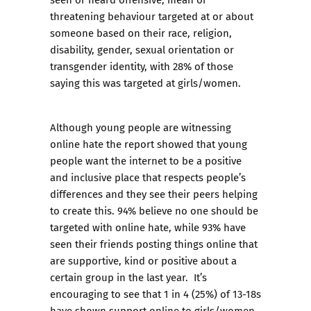
threatening behaviour targeted at or about
someone based on their race, religion,
disability, gender, sexual orientation or
transgender identity, with 28% of those
saying this was targeted at girls/women.
Although young people are witnessing
online hate the report showed that young
people want the internet to be a positive
and inclusive place that respects people’s
differences and they see their peers helping
to create this. 94% believe no one should be
targeted with online hate, while 93% have
seen their friends posting things online that
are supportive, kind or positive about a
certain group in the last year. It’s
encouraging to see that 1 in 4 (25%) of 13-18s
have shown support online to girls/women