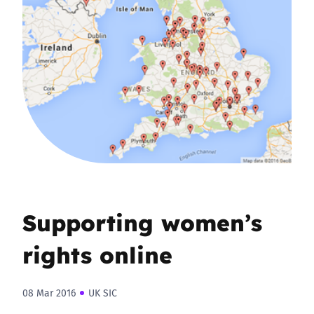
Supporting women’s
rights online
08 Mar 2016
UK SIC