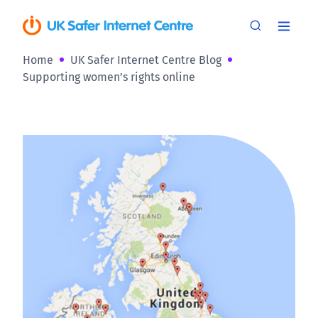
Home
UK Safer Internet Centre Blog
Supporting women’s rights online