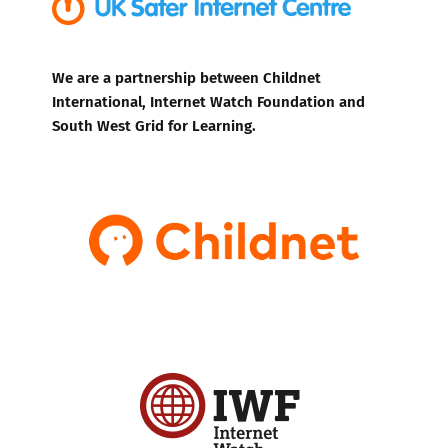
We are a partnership between Childnet
International, Internet Watch Foundation and
South West Grid for Learning.