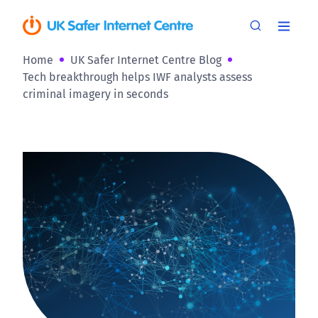
Home
UK Safer Internet Centre Blog
Tech breakthrough helps IWF analysts assess
criminal imagery in seconds