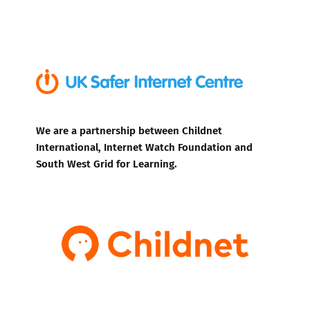
We are a partnership between Childnet
International, Internet Watch Foundation and
South West Grid for Learning.