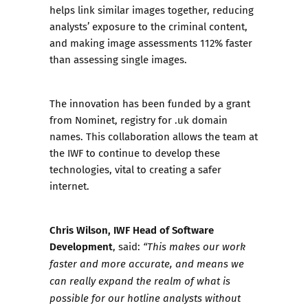
helps link similar images together, reducing
analysts’ exposure to the criminal content,
and making image assessments 112% faster
than assessing single images.
The innovation has been funded by a grant
from Nominet, registry for .uk domain
names. This collaboration allows the team at
the IWF to continue to develop these
technologies, vital to creating a safer
internet.
Chris Wilson, IWF Head of Software
Development
, said:
“This makes our work
faster and more accurate, and means we
can really expand the realm of what is
possible for our hotline analysts without