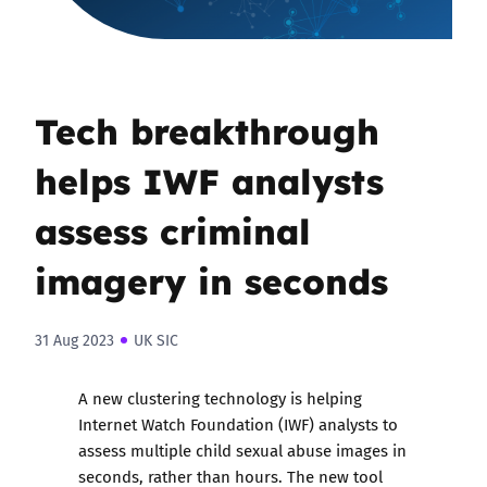
Tech breakthrough
helps IWF analysts
assess criminal
imagery in seconds
31 Aug 2023
UK SIC
A new clustering technology is helping
Internet Watch Foundation (IWF) analysts to
assess multiple child sexual abuse images in
seconds, rather than hours. The new tool