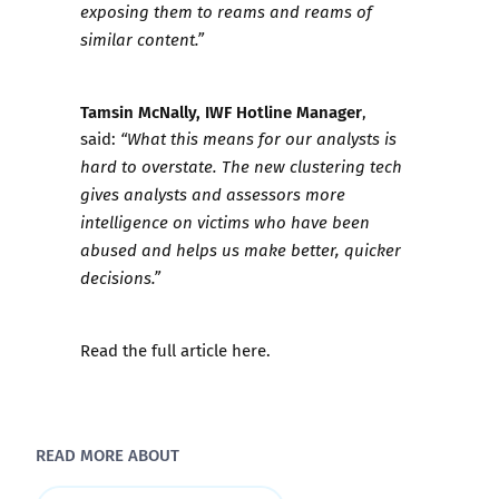
exposing them to reams and reams of
similar content.”
Tamsin McNally, IWF Hotline Manager
,
said:
“What this means for our analysts is
hard to overstate. The new clustering tech
gives analysts and assessors more
intelligence on victims who have been
abused and helps us make better, quicker
decisions.”
Read the full article
here
.
READ MORE ABOUT