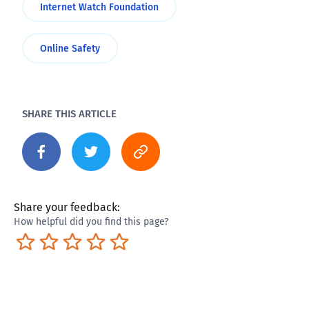
Internet Watch Foundation
Online Safety
SHARE THIS ARTICLE
Share your feedback:
How helpful did you find this page?
Terrible
Not so great
Neutral
Pretty good
Excellent