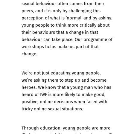
sexual behaviour often comes from their
peers, and it is only by challenging this
perception of what is ‘normal’ and by asking
young people to think more critically about
their behaviours that a change in that
behaviour can take place. Our programme of
workshops helps make us part of that
change.
We’re not just educating young people,
we’re asking them to step up and become
heroes. We know that a young man who has
heard of IWF is more likely to make good,
positive, online decisions when faced with
tricky online sexual situations.
Through education, young people are more