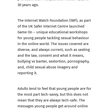
30 years ago.
The Internet Watch Foundation
(IWF), as part
of the
UK Safer Internet Centre
launched
Game On
– unique educational workshops
for young people tackling sexual behaviour
in the online world. The issues covered are
diverse, and always current, such as sexting
and the law, consent and what it means,
bullying vs banter, sextortion, pornography,
and, child sexual abuse imagery and
reporting it.
Adults tend to feel that young people are for
the most part tech-savvy, but this does not
mean that they are always tech-safe. The
messages young people get around online