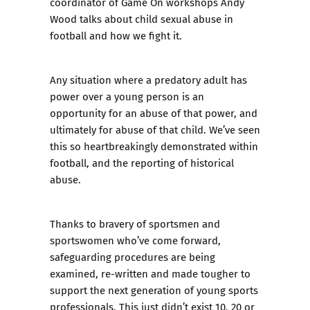
coordinator of Game On workshops Andy
Wood talks about child sexual abuse in
football and how we fight it.
Any situation where a predatory adult has
power over a young person is an
opportunity for an abuse of that power, and
ultimately for abuse of that child. We’ve seen
this so heartbreakingly demonstrated within
football, and the reporting of historical
abuse.
Thanks to bravery of sportsmen and
sportswomen who’ve come forward,
safeguarding procedures are being
examined, re-written and made tougher to
support the next generation of young sports
professionals. This just didn’t exist 10, 20 or