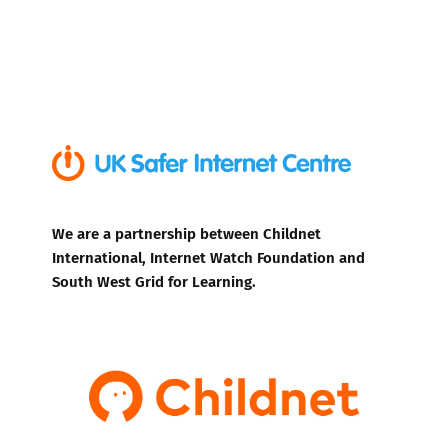
We are a partnership between Childnet
International, Internet Watch Foundation and
South West Grid for Learning.