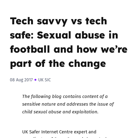
Tech savvy vs tech
safe: Sexual abuse in
football and how we’re
part of the change
08 Aug 2017
UK SIC
The following blog contains content of a
sensitive nature and addresses the issue of
child sexual abuse and exploitation.
UK Safer Internet Centre expert and