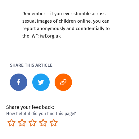
Remember – if you ever stumble across
sexual images of children online, you can
report anonymously and confidentially to
the IWF:
iwf.org.uk
SHARE THIS ARTICLE
Share your feedback:
How helpful did you find this page?
Terrible
Not so great
Neutral
Pretty good
Excellent