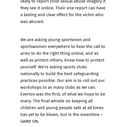
likely to report child sexual abuse imagery if
they see it online. Their one report can have
a lasting and clear effect for the victim who
was abused.
We are asking young sportsmen and
sportswomen everywhere to hear the call to
arms to do the right thing online, and as
well as protect others, know how to protect
yourself. We’re asking sports clubs
nationally to build the best safeguarding
practices possible. Our aim is to roll out our
workshops to as many clubs as we can.
Everton
was the first, of what we hope to be
many. The final whistle on keeping all
children and young people safe at all times
has yet to be blown, but in the meantime –
GAME ON
.