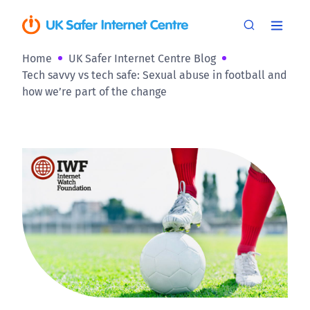
Home
UK Safer Internet Centre Blog
Tech savvy vs tech safe: Sexual abuse in football and
how we’re part of the change