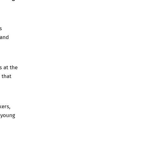
s
 and
s at the
 that
kers,
d young