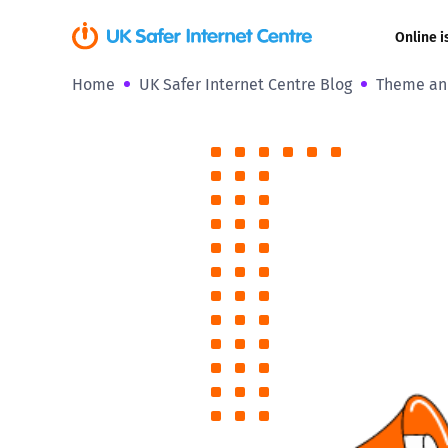
Online i
Home
UK Safer Internet Centre Blog
Theme ann
Coerced onli
sexual abuse
Cyberflashin
Gaming
Livestreamin
Misinformati
Online Bullyi
Online Chall