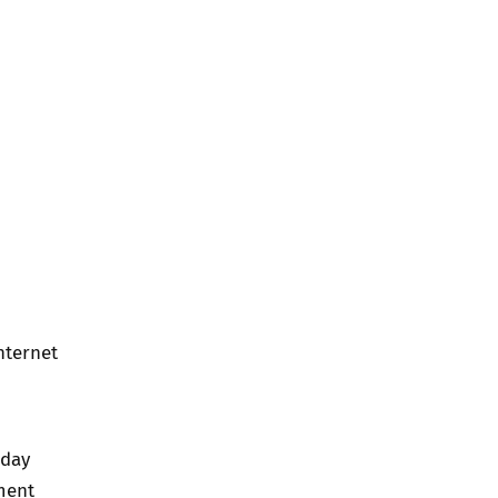
nternet
.
 day
ment