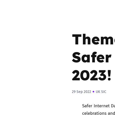
Them
Safer
2023
29 Sep 2022
UK SIC
Safer Internet D
celebrations an