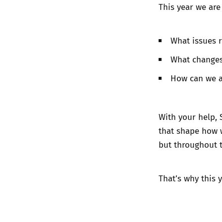
This year we are
What issues 
What changes
How can we a
With your help, 
that shape how w
but throughout 
That’s why this 