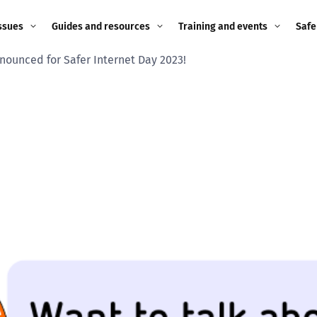
ssues
Guides and resources
Training and events
Safe
ounced for Safer Internet Day 2023!
ne child
Image guidance for
Training and events
2026
education settings
Events
2025
g
Appropriate Filtering and
Monitoring
2024
Parents and Carers
2023
g
Teachers and school staff
2022
on
Children and young
2021
people
ng
2020
Grandparents
enges