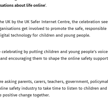
sations about life online
’.
he UK by the UK Safer Internet Centre, the celebration see
anisations get involved to promote the safe, responsible
digital technology for children and young people.
e celebrating by putting children and young people’s voice
 and encouraging them to shape the online safety support
re asking parents, carers, teachers, government, policyma
line safety industry to take time to listen to children an
 positive change together.