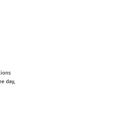
tions
ne day,