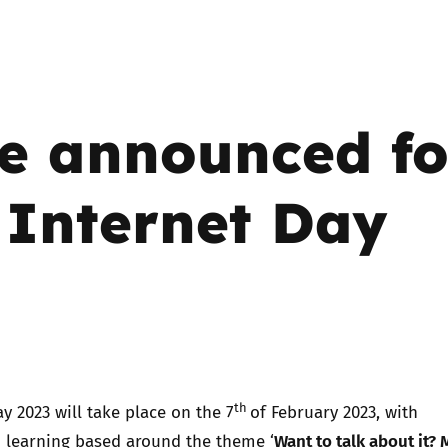
Trusted Flagger Guidance
e announced fo
 Internet Day
!
th
ay 2023 will take place on the 7
of February 2023, with
Want to talk about it?
d learning based around the theme ‘