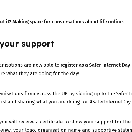
ut it? Making space for conversations about life online
’.
 your support
register as a Safer Internet Day
anisations are now able to
re what they are doing for the day!
anisations from across the UK by signing up to the Safer I
ist and sharing what you are doing for #SaferInternetDay
you will receive a certificate to show your support for the
eview, your logo, organisation name and supportive state