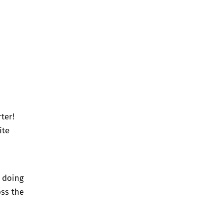
ter!
ite
e doing
oss the