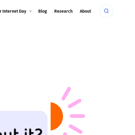
r Internet Day
Blog
Research
About