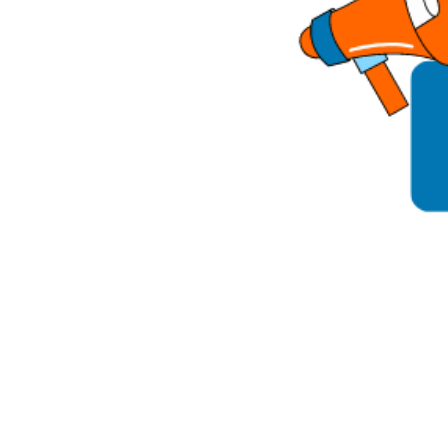
Parental cont
Pornography
Reporting
Screen Time
Sexting
Sextortion
Social Media