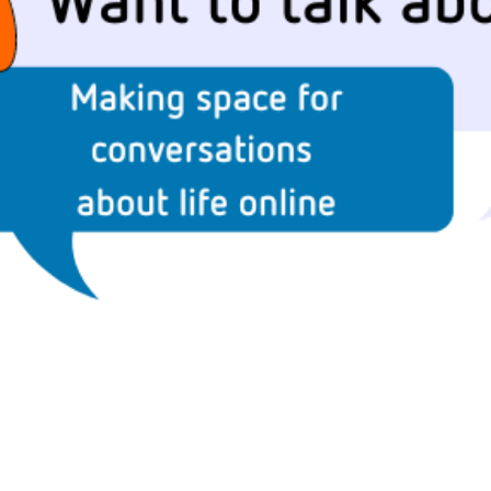
2019
Governors and trustees
rols
2018
Social workers
2017
Foster carers and
adoptive parents
Residential care settings
Healthcare Professionals
SEND
Social media guides
Safe remote learning hub