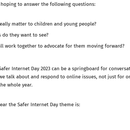
 hoping to answer the following questions:
really matter to children and young people?
 do they want to see?
ll work together to advocate for them moving forward?
Safer Internet Day 2023 can be a springboard for conversa
e talk about and respond to online issues, not just for o
the whole year.
year the Safer Internet Day theme is: