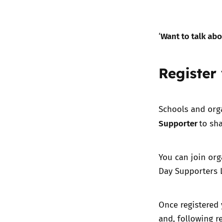
Want to talk abo
‘
Register
Schools and org
Supporter
to sha
You can join org
Day Supporters L
Once registered 
and, following r