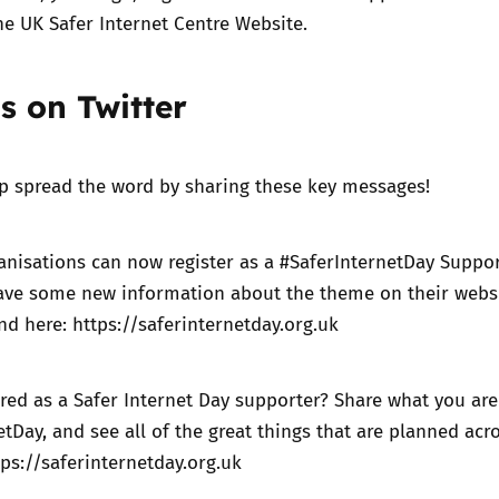
he UK Safer Internet Centre Website.
s on Twitter
lp spread the word by sharing these key messages!
nisations can now register as a #SaferInternetDay Suppor
ve some new information about the theme on their webs
ind here:
https://saferinternetday.org.uk
red as a Safer Internet Day supporter? Share what you ar
etDay, and see all of the great things that are planned acr
tps://saferinternetday.org.uk