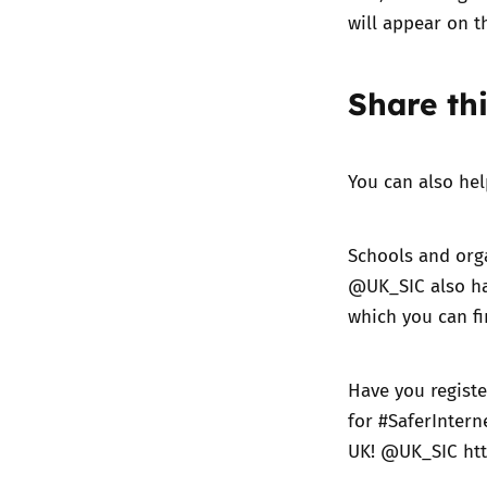
will appear on t
Share thi
You can also he
Schools and orga
@UK_SIC also ha
which you can f
Have you registe
for #SaferIntern
UK! @UK_SIC
ht