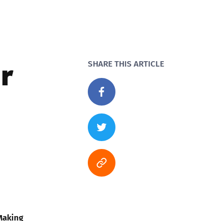
r
SHARE THIS ARTICLE
Making