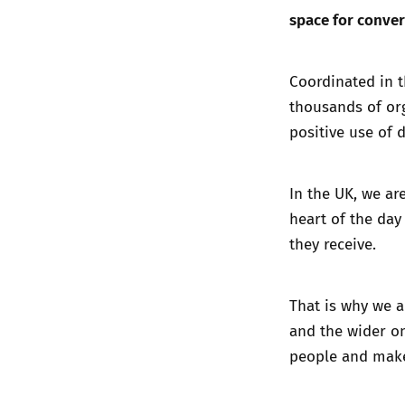
space for conver
Coordinated in t
thousands of org
positive use of 
In the UK, we ar
heart of the day
they receive.
That is why we a
and the wider on
people and make