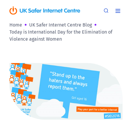
Home
UK Safer Internet Centre Blog
Today is International Day for the Elimination of
Violence against Women