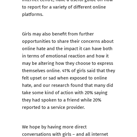
to report
for a variety of different online
platforms.
Girls may also benefit from further
opportunities to share their concerns about
online hate and the impact it can have both
in terms of emotional reaction and how it
may be altering how they choose to express
themselves online. 41% of girls said that they
felt upset or sad when exposed to online
hate, and our research found that many did
take some kind of action with 20% saying
they had spoken to a friend while 20%
reported to a service provider.
We hope by having more direct
conversations with girls – and all internet