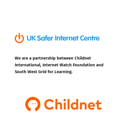
We are a partnership between Childnet
International, Internet Watch Foundation and
South West Grid for Learning.