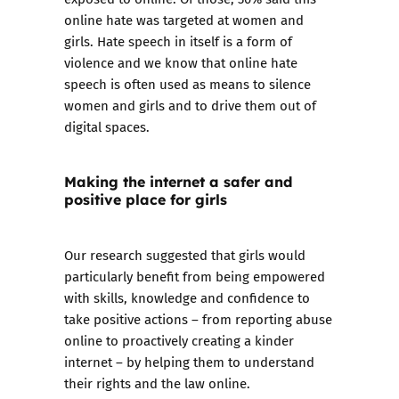
online hate was targeted at women and
girls. Hate speech in itself is a form of
violence and we know that online hate
speech is often used as means to silence
women and girls and to drive them out of
digital spaces.
Making the internet a safer and
positive place for girls
Our research suggested that girls would
particularly benefit from being empowered
with skills, knowledge and confidence to
take positive actions – from reporting abuse
online to proactively creating a kinder
internet – by helping them to understand
their rights and the law online.