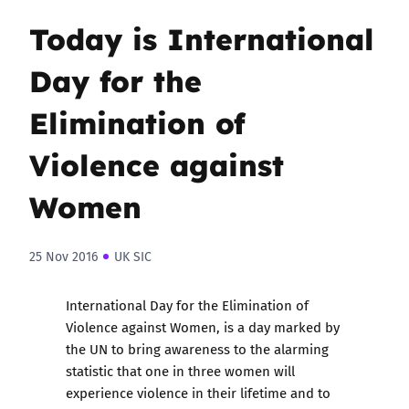
Today is International
Day for the
Elimination of
Violence against
Women
25 Nov 2016
UK SIC
International Day for the Elimination of
Violence against Women,
is a day marked by
the UN to bring awareness to the alarming
statistic that one in three women will
experience violence in their lifetime and to