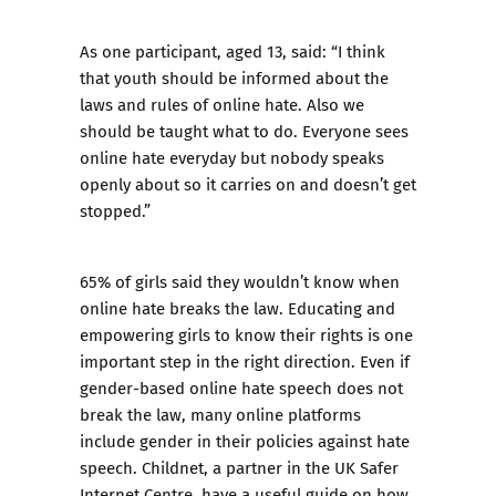
As one participant, aged 13, said: “I think
that youth should be informed about the
laws and rules of online hate. Also we
should be taught what to do. Everyone sees
online hate everyday but nobody speaks
openly about so it carries on and doesn’t get
stopped.”
65% of girls said they wouldn’t know when
online hate breaks the law. Educating and
empowering girls to know their rights is one
important step in the right direction. Even if
gender-based online hate speech does not
break the law, many online platforms
include gender in their policies against hate
speech. Childnet, a partner in the UK Safer
Internet Centre, have a
useful guide on how