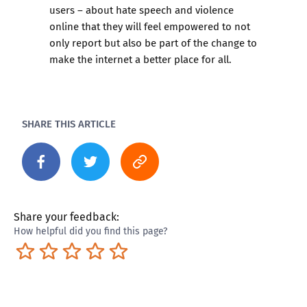
users – about hate speech and violence
online that they will feel empowered to not
only report but also be part of the change to
make the internet a better place for all.
SHARE THIS ARTICLE
Share your feedback:
How helpful did you find this page?
Terrible
Not so great
Neutral
Pretty good
Excellent