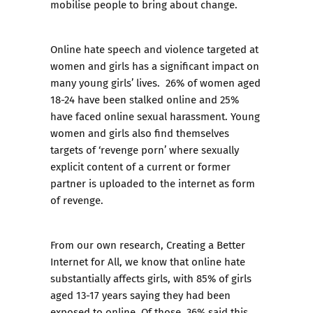
mobilise people to bring about change.
Online hate speech and violence targeted at
women and girls has a significant impact on
many young girls’ lives.
26% of women aged
18-24 have been stalked online and 25%
have faced online sexual harassment.
Young
women and girls also find themselves
targets of ‘revenge porn’ where sexually
explicit content of a current or former
partner is uploaded to the internet as form
of revenge.
From our own research,
Creating a Better
Internet for All
, we know that online hate
substantially affects girls, with 85% of girls
aged 13-17 years saying they had been
exposed to online. Of those, 36% said this