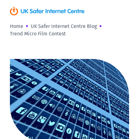
Home
UK Safer Internet Centre Blog
Trend Micro Film Contest