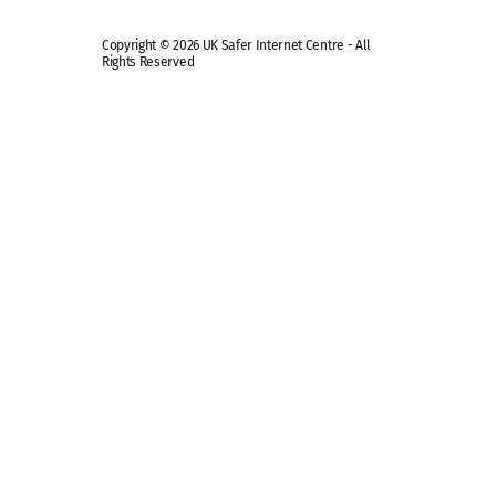
Copyright © 2026 UK Safer Internet Centre - All
Rights Reserved