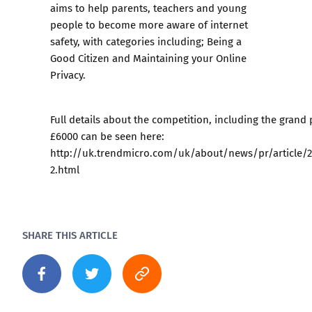
aims to help parents, teachers and young
people to become more aware of internet
safety, with categories including; Being a
Good Citizen and Maintaining your Online
Privacy.
Full details about the competition, including the grand 
£6000 can be seen here:
http://uk.trendmicro.com/uk/about/news/pr/article/
2.html
SHARE THIS ARTICLE