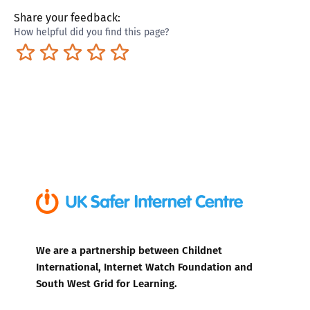
Share your feedback:
How helpful did you find this page?
Terrible
Not so great
Neutral
Pretty good
Excellent
We are a partnership between Childnet
International, Internet Watch Foundation and
South West Grid for Learning.