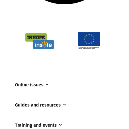
Online issues
Coerced online child sexual abuse
Guides and resources
Cyberflashing
Appropriate Filtering and Monitoring
Gaming
Training and events
Parents and Carers