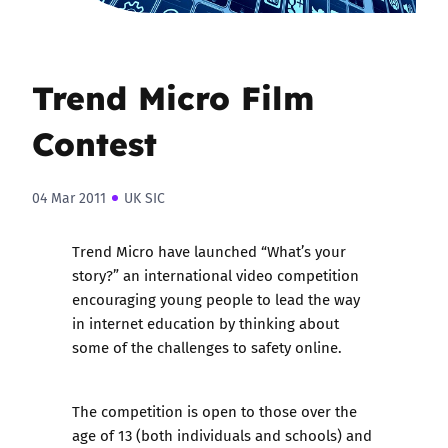
Trend Micro Film
Contest
04 Mar 2011
UK SIC
Trend Micro have launched “What’s your
story?” an international video competition
encouraging young people to lead the way
in internet education by thinking about
some of the challenges to safety online.
The competition is open to those over the
age of 13 (both individuals and schools) and